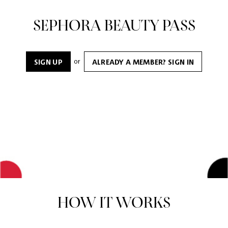
SEPHORA BEAUTY PASS
or
SIGN UP
ALREADY A MEMBER? SIGN IN
HOW IT WORKS