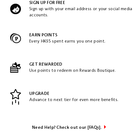
SIGN UP FOR FREE
Sign up with your email address or your social media
accounts.
EARN POINTS
Every HK$5 spent earns you one point.
GET REWARDED
Use points to redeem on Rewards Boutique.
UPGRADE
Advance to next tier for even more benefits.
Need Help? Check out our [FAQs].