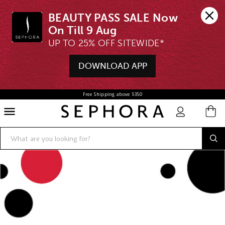
BEAUTY PASS SALE Now 
UP TO 25% OFF SITEWIDE*
DOWNLOAD APP
Free Shipping above $350