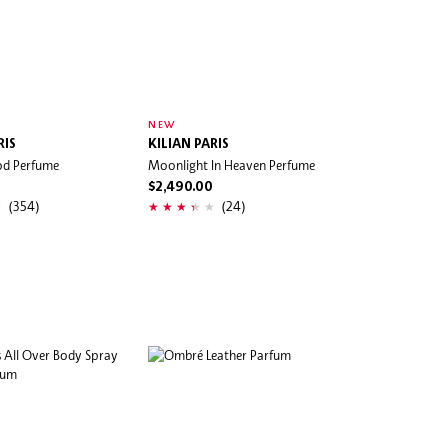
NEW
RIS
KILIAN PARIS
od Perfume
Moonlight In Heaven Perfume
$2,490.00
(354)
(24)