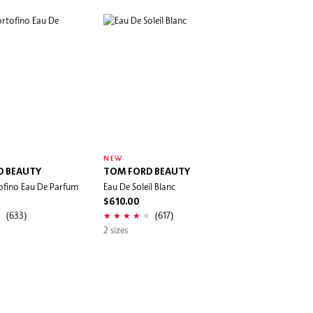
NEW
D BEAUTY
TOM FORD BEAUTY
ofino Eau De Parfum
Eau De Soleil Blanc
$610.00
(633)
(617)
2 sizes