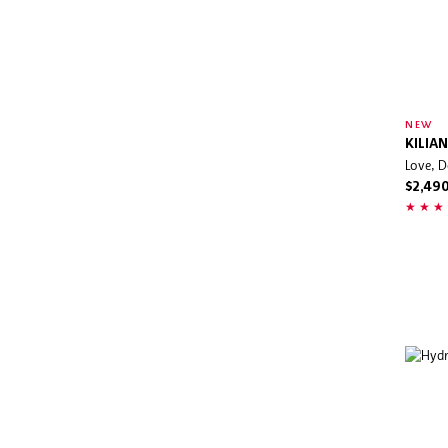
NEW
KILIAN
Love, D
$2,49