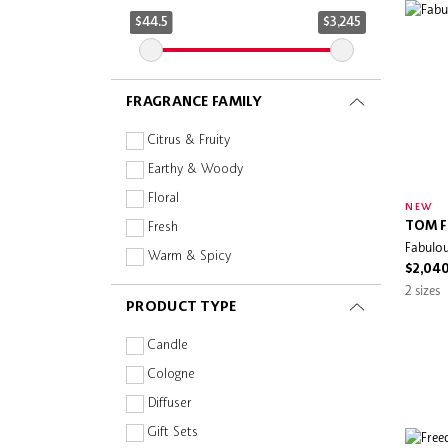
Evereden
$44.5
$3,245
Flora Notis
FRESH
FRAGRANCE FAMILY
GIVENCHY
Gucci Beauty
Citrus & Fruity
HERMÈS
Earthy & Woody
Huda Beauty
Floral
NEW
Jill Stuart
TOM F
Fresh
Fabulou
Juliette has a gun
Warm & Spicy
$2,04
Kayali
2 sizes
PRODUCT TYPE
Kérastase
Kilian Paris
Candle
Kuoca
Cologne
L'Atelier Parfum
Diffuser
L'OCCITANE EN PROVENCE
Gift Sets