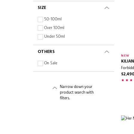
Fragrance-free
Snidel Beauty
SIZE
Hyaluronic Acid
Sol de Janeiro
Oil-free
50-100ml
SW19
Paraben-free
Over 100ml
Tiffany & Co.
Peptides
Under 50ml
Tom Ford Beauty
Planet Aware
Urban Apothecary
OTHERS
Sulphate-free
NEW
Van Cleef & Arpels
KILIAN
Vitamins
On Sale
Forbid
Versace
$2,49
Voluspa
Whipped
Narrow down your
product search with
filters.