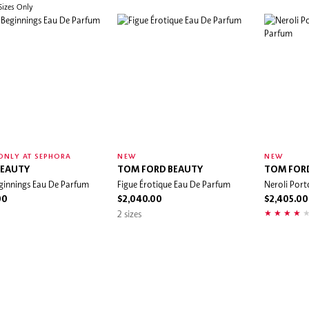
 Sizes Only
ONLY AT SEPHORA
NEW
NEW
BEAUTY
TOM FORD BEAUTY
TOM FOR
ginnings Eau De Parfum
Figue Érotique Eau De Parfum
Neroli Port
00
$2,040.00
$2,405.00
2 sizes