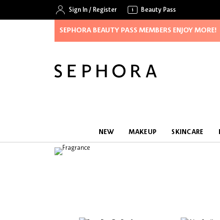
Sign In
/
Register
Beauty Pass
SEPHORA BEAUTY PASS MEMBERS ENJOY MORE!
NEW
MAKEUP
SKINCARE