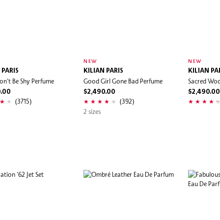
NEW
NEW
 PARIS
KILIAN PARIS
KILIAN PA
on't Be Shy Perfume
Good Girl Gone Bad Perfume
Sacred Wo
0.00
$2,490.00
$2,490.00
(3715)
(392)
2 sizes