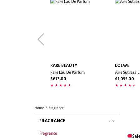
RARE BEAUTY
LOEWE
Rare Eau De Parfum
Aire Sutileza 
$675.00
$1,055.00
Home
Fragrance
FRAGRANCE
Fragrance
Sal