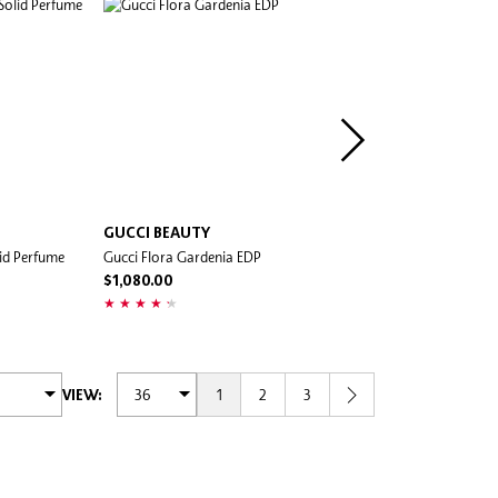
GUCCI BEAUTY
KÉRASTASE
id Perfume
Gucci Flora Gardenia EDP
Gloss Absolu Le Parfum Ha
Perfume
$1,080.00
$350.00
1
2
3
VIEW: