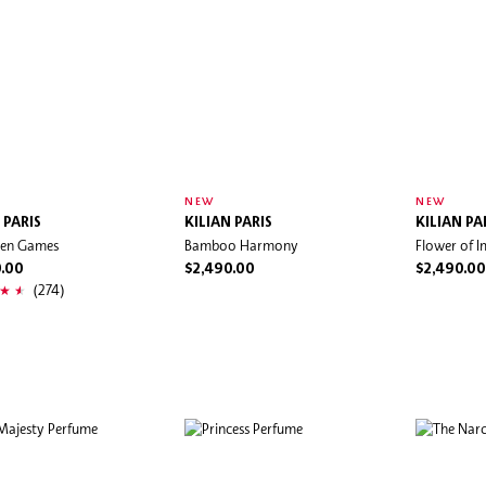
NEW
NEW
 PARIS
KILIAN PARIS
KILIAN PA
den Games
Bamboo Harmony
Flower of I
0.00
$2,490.00
$2,490.00
(274)