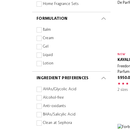
LOEWE
Home Fragrance Sets
Maison Louis Marie
Perfume
FORMULATION
Malin + Goetz
Perfume Gift Sets
Marc Jacobs Fragrances
Room Spray
Balm
Miu Miu
Cream
Moncler
Gel
Moroccanoil
NEW
Liquid
KAYAL
nomel
Lotion
Freedom
Nonfiction
Parfum
Oil
INGREDIENT PREFERENCES
OUAI
$950.
Powder
P.F. Candle Co.
Spray
2 sizes
AHAs/Glycolic Acid
Pleuvoir
Alcohol-free
Rare Beauty
Anti-oxidants
RITUALS
BHAs/Salicylic Acid
Salt & Stone
Clean at Sephora
Sephora Collection