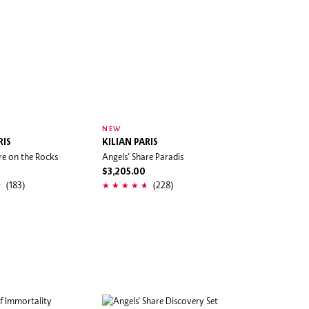
NEW
RIS
KILIAN PARIS
re on the Rocks
Angels' Share Paradis
$3,205.00
(183)
(228)