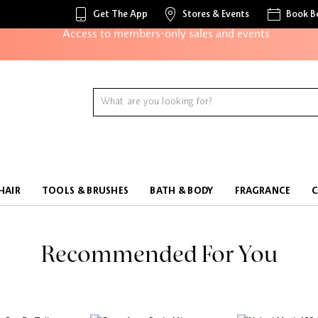
Get The App
Stores & Events
Book B
Access to members-only sales and events
Redeem points to get discounts and gifts
And more!
HAIR
TOOLS & BRUSHES
BATH & BODY
FRAGRANCE
Recommended For You