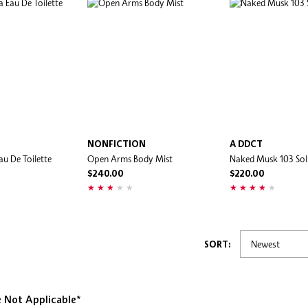
NONFICTION
A DDCT
Eau De Toilette
Open Arms Body Mist
Naked Musk 103 Sol
$240.00
$220.00
SORT:
e Not Applicable*