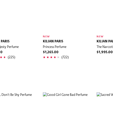
NEW
NEW
 PARIS
KILIAN PARIS
KILIAN PA
jesty Perfume
Princess Perfume
The Narcoti
00
$1,265.00
$1,995.00
(225)
(722)