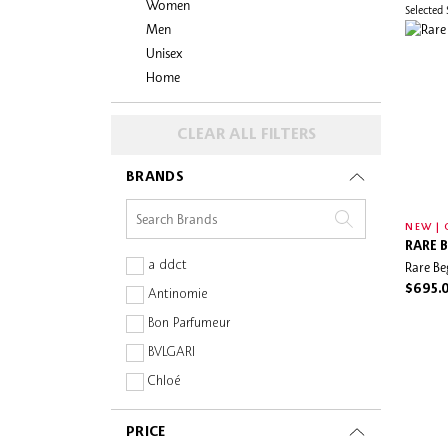
Women
Selected
Men
Unisex
Home
CLEAR ALL FILTERS
BRANDS
NEW | 
RARE 
a ddct
Rare Be
$695.
Antinomie
Bon Parfumeur
BVLGARI
Chloé
CLEAN Reserve
PRICE
Dolce & Gabbana