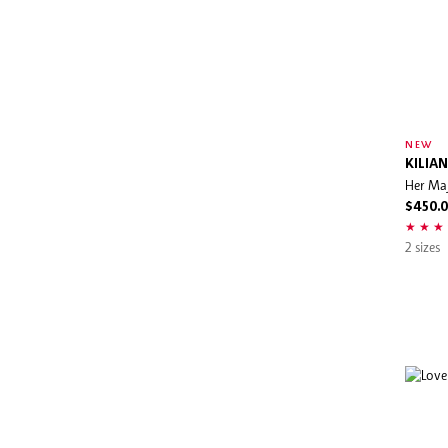
NEW
KILIAN
Her Ma
$450.
2 sizes