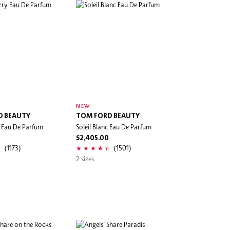
NEW
D BEAUTY
TOM FORD BEAUTY
y Eau De Parfum
Soleil Blanc Eau De Parfum
$2,405.00
(1173)
(1501)
2 sizes