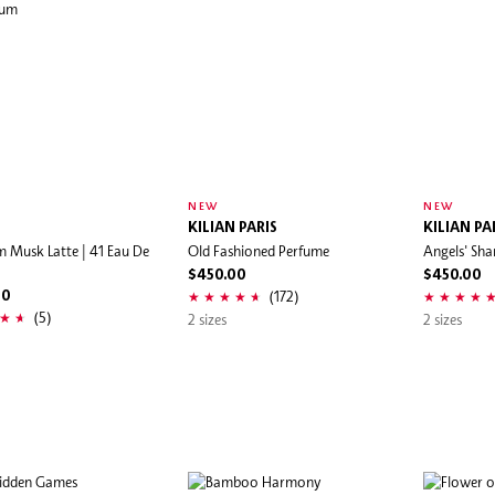
NEW
NEW
I
KILIAN PARIS
KILIAN PA
 Musk Latte | 41 Eau De
Old Fashioned Perfume
Angels' Sha
$450.00
$450.00
(172)
00
(5)
2 sizes
2 sizes