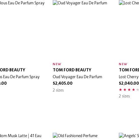
NEW
NEW
ORD BEAUTY
TOM FORD BEAUTY
TOM FOR
s Eau De Parfum Spray
Oud Voyager Eau De Parfum
Lost Cherr
0.00
$2,405.00
$2,040.00
2 sizes
2 sizes