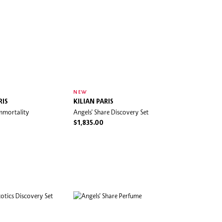
NEW
RIS
KILIAN PARIS
mmortality
Angels’ Share Discovery Set
$1,835.00