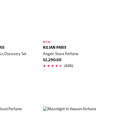
NEW
RIS
KILIAN PARIS
cs Discovery Set
Angels’ Share Perfume
$2,290.00
(646)