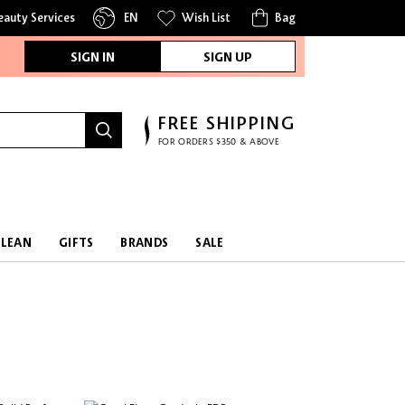
eauty Services
EN
Wish List
Bag
SIGN IN
SIGN UP
FREE SHIPPING
FOR ORDERS $350 & ABOVE
CLEAN
GIFTS
BRANDS
SALE