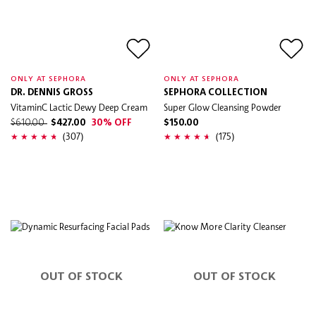
ONLY AT SEPHORA
ONLY AT SEPHORA
DR. DENNIS GROSS
SEPHORA COLLECTION
VitaminC Lactic Dewy Deep Cream
Super Glow Cleansing Powder
$610.00
$427.00
30% OFF
$150.00
(307)
(175)
OUT OF STOCK
OUT OF STOCK