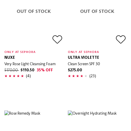
OUT OF STOCK
OUT OF STOCK
ONLY AT SEPHORA
ONLY AT SEPHORA
NUXE
ULTRA VIOLETTE
Very Rose Light Cleansing Foam
Clean Screen SPF 30
$170.00
$110.50
35% OFF
$275.00
(4)
(23)