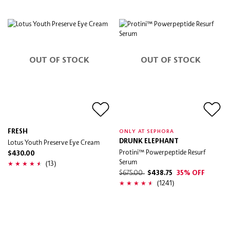
OUT OF STOCK
OUT OF STOCK
FRESH
ONLY AT SEPHORA
Lotus Youth Preserve Eye Cream
DRUNK ELEPHANT
Protini™ Powerpeptide Resurf
$430.00
Serum
(13)
$675.00
$438.75
35% OFF
(1241)