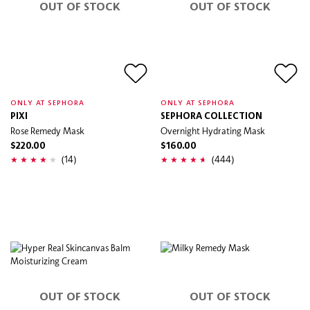
OUT OF STOCK
OUT OF STOCK
ONLY AT SEPHORA
ONLY AT SEPHORA
PIXI
SEPHORA COLLECTION
Rose Remedy Mask
Overnight Hydrating Mask
$220.00
$160.00
(14)
(444)
OUT OF STOCK
OUT OF STOCK