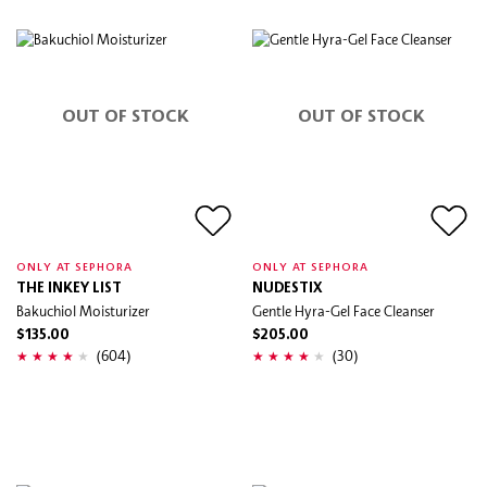
OUT OF STOCK
OUT OF STOCK
ONLY AT SEPHORA
ONLY AT SEPHORA
THE INKEY LIST
NUDESTIX
Bakuchiol Moisturizer
Gentle Hyra-Gel Face Cleanser
$135.00
$205.00
(604)
(30)