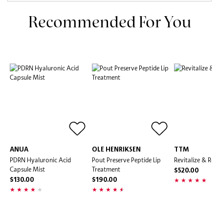
Recommended For You
ANUA
OLE HENRIKSEN
TTM
PDRN Hyaluronic Acid
Pout Preserve Peptide Lip
Revitalize & Rep
Capsule Mist
Treatment
$520.00
$130.00
$190.00