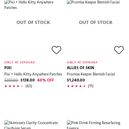
OUT OF STOCK
OUT OF STOCK
ONLY AT SEPHORA
ONLY AT SEPHORA
PIXI
ALLIES OF SKIN
Pixi + Hello Kitty Anywhere Patches
Promise Keeper Blemish Facial
$230.00
$138.00
40% OFF
$1,240.00
(63)
(11)