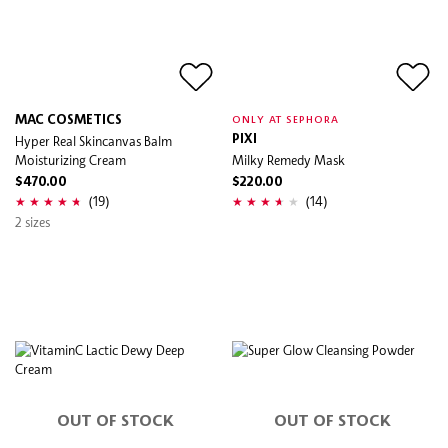
MAC COSMETICS
ONLY AT SEPHORA
Hyper Real Skincanvas Balm
PIXI
Moisturizing Cream
Milky Remedy Mask
$470.00
$220.00
(19)
(14)
2 sizes
OUT OF STOCK
OUT OF STOCK