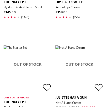
THE INKEY LIST
FIRST AID BEAUTY
Hyaluronic Acid Serum 60ml
Retinol Eye Cream
$145.00
$359.00
(1378)
(156)
OUT OF STOCK
OUT OF STOCK
JULIETTE HAS A GUN
ONLY AT SEPHORA
THE INKEY LIST
Not A Hand Cream