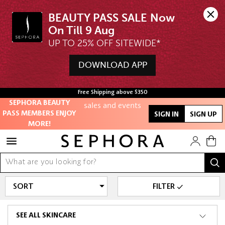
BEAUTY PASS SALE Now 
Unlock exclusive
UP TO 25% OFF SITEWIDE*
online offers
DOWNLOAD APP
Access to
members-only
Free Shipping above $350
sales and events
SEPHORA BEAUTY
PASS MEMBERS ENJOY
SIGN IN
SIGN UP
Redeem points to
MORE!
get discounts
and gifts
And more!
FILTER
SEE ALL SKINCARE