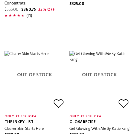
Concentrate
$325.00
$555.00
$360.75
35% OFF
(11)
OUT OF STOCK
OUT OF STOCK
ONLY AT SEPHORA
ONLY AT SEPHORA
THE INKEY LIST
GLOW RECIPE
Clearer Skin Starts Here
Get Glowing With Me By Katie Fang