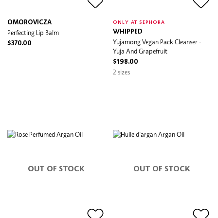
OMOROVICZA
ONLY AT SEPHORA
Perfecting Lip Balm
WHIPPED
Yujamong Vegan Pack Cleanser -
$370.00
Yuja And Grapefruit
$198.00
2 sizes
OUT OF STOCK
OUT OF STOCK