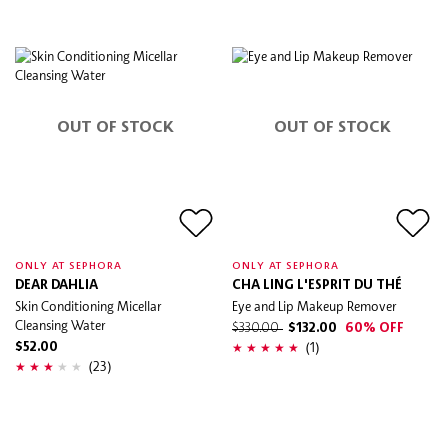
OUT OF STOCK
OUT OF STOCK
ONLY AT SEPHORA
ONLY AT SEPHORA
DEAR DAHLIA
CHA LING L'ESPRIT DU THÉ
Skin Conditioning Micellar
Eye and Lip Makeup Remover
Cleansing Water
$330.00
$132.00
60% OFF
(1)
$52.00
(23)