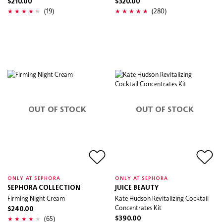
$210.00
$320.00
(19)
(280)
OUT OF STOCK
OUT OF STOCK
ONLY AT SEPHORA
ONLY AT SEPHORA
SEPHORA COLLECTION
JUICE BEAUTY
Firming Night Cream
Kate Hudson Revitalizing Cocktail
Concentrates Kit
$240.00
(65)
$390.00