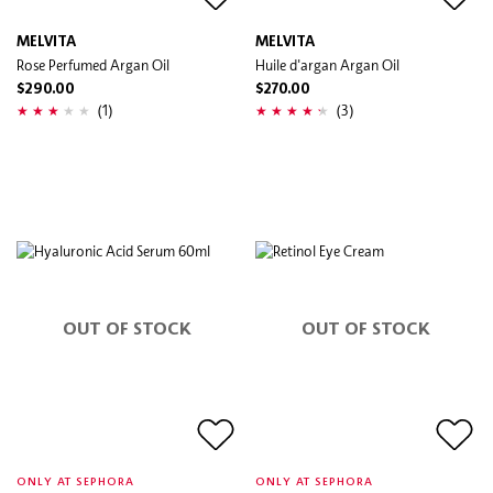
MELVITA
MELVITA
Rose Perfumed Argan Oil
Huile d'argan Argan Oil
$290.00
$270.00
(1)
(3)
OUT OF STOCK
OUT OF STOCK
ONLY AT SEPHORA
ONLY AT SEPHORA