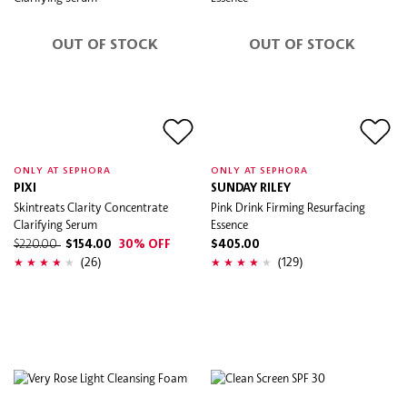
OUT OF STOCK
OUT OF STOCK
ONLY AT SEPHORA
ONLY AT SEPHORA
PIXI
SUNDAY RILEY
Skintreats Clarity Concentrate
Pink Drink Firming Resurfacing
Clarifying Serum
Essence
$220.00
$154.00
30% OFF
$405.00
(26)
(129)