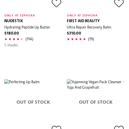
ONLY AT SEPHORA
ONLY AT SEPHORA
NUDESTIX
FIRST AID BEAUTY
Hydrating Peptide Lip Butter
Ultra Repair Recovery Balm
$180.00
$310.00
(114)
(19)
5 shades
OUT OF STOCK
OUT OF STOCK