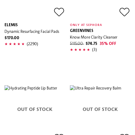
ELEMIS
ONLY AT SEPHORA
Dynamic Resurfacing Facial Pads
GREENVINES
Know More Clarity Cleanser
$170.00
(2290)
$115.00
$74.75
35% OFF
(3)
OUT OF STOCK
OUT OF STOCK