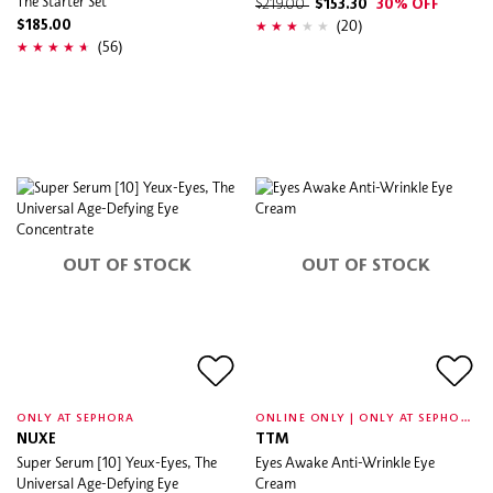
The Starter Set
$219.00
$153.30
30% OFF
(20)
$185.00
(56)
OUT OF STOCK
OUT OF STOCK
O
NLINE ONLY | ONLY AT SEPHORA
ONLY AT SEPHORA
NUXE
TTM
Super Serum [10] Yeux-Eyes, The
Eyes Awake Anti-Wrinkle Eye
Universal Age-Defying Eye
Cream