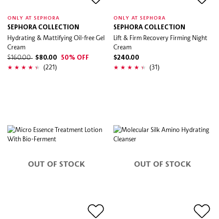
ONLY AT SEPHORA
ONLY AT SEPHORA
SEPHORA COLLECTION
SEPHORA COLLECTION
Hydrating & Mattifying Oil-free Gel
Lift & Firm Recovery Firming Night
Cream
Cream
$160.00
$80.00
50% OFF
$240.00
(221)
(31)
OUT OF STOCK
OUT OF STOCK