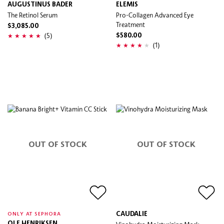
AUGUSTINUS BADER
ELEMIS
The Retinol Serum
Pro-Collagen Advanced Eye
Treatment
$3,085.00
(5)
$580.00
(1)
OUT OF STOCK
OUT OF STOCK
CAUDALIE
ONLY AT SEPHORA
OLE HENRIKSEN