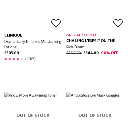
CLINIQUE
ONLY AT SEPHORA
Dramatically Different Moisturizing
CHA LING L'ESPRIT DU THÉ
Lotion+
Rich Cream
$305.00
$860.00
$344.00
60% OFF
(2077)
OUT OF STOCK
OUT OF STOCK