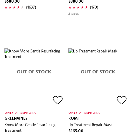
$580.00
$380.00
(1637)
(170)
2 sizes
OUT OF STOCK
OUT OF STOCK
ONLY AT SEPHORA
ONLY AT SEPHORA
GREENVINES
ROMI
Know More Gentle Resurfacing
Lip Treatment Repair Mask
Treatment
$165.00