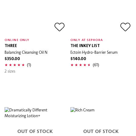
ONLINE ONLY
ONLY AT SEPHORA
THREE
THE INKEY LIST
Balancing Cleansing Oil N
Ectoin Hydro-Barrier Serum
$350.00
$140.00
(1)
(61)
2 sizes
OUT OF STOCK
OUT OF STOCK