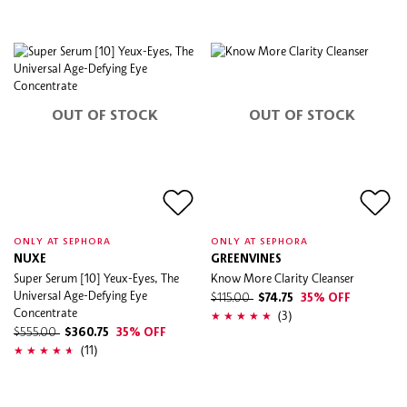
OUT OF STOCK
OUT OF STOCK
ONLY AT SEPHORA
ONLY AT SEPHORA
NUXE
GREENVINES
Super Serum [10] Yeux-Eyes, The
Know More Clarity Cleanser
Universal Age-Defying Eye
$115.00
$74.75
35% OFF
Concentrate
(3)
$555.00
$360.75
35% OFF
(11)