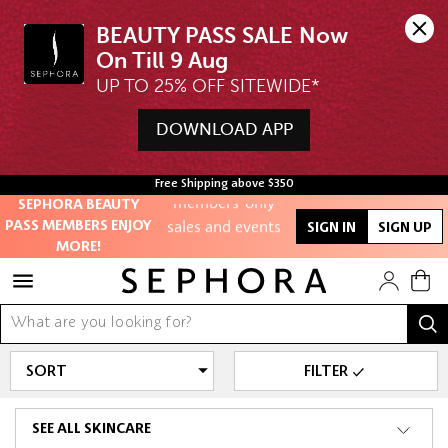
BEAUTY PASS SALE Now 
UP TO 25% OFF SITEWIDE*
Unlock exclusive
online offers
DOWNLOAD APP
Access to
Free Shipping above $350
members-only
SEPHORA BEAUTY
sales and events
PASS MEMBERS ENJOY
SIGN IN
SIGN UP
MORE!
Redeem points to
get discounts
and gifts
And more!
FILTER
SEE ALL SKINCARE