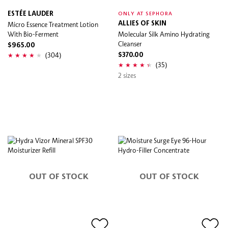
ESTÉE LAUDER
ONLY AT SEPHORA
Micro Essence Treatment Lotion
ALLIES OF SKIN
With Bio-Ferment
Molecular Silk Amino Hydrating
Cleanser
$965.00
(304)
$370.00
(35)
2 sizes
OUT OF STOCK
OUT OF STOCK