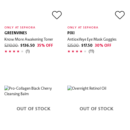
ONLY AT SEPHORA
ONLY AT SEPHORA
GREENVINES
PIXI
Know More Awakening Toner
Antioxifeye Eye Mask Goggles
$210.00
$136.50
35% OFF
$25.00
$17.50
30% OFF
(1)
(11)
OUT OF STOCK
OUT OF STOCK