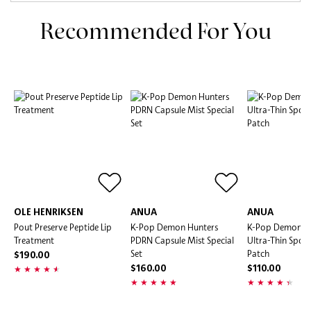
Recommended For You
OLE HENRIKSEN
ANUA
ANUA
Pout Preserve Peptide Lip
K-Pop Demon Hunters
K-Pop Demon H
Treatment
PDRN Capsule Mist Special
Ultra-Thin Spot
Set
Patch
$190.00
$160.00
$110.00