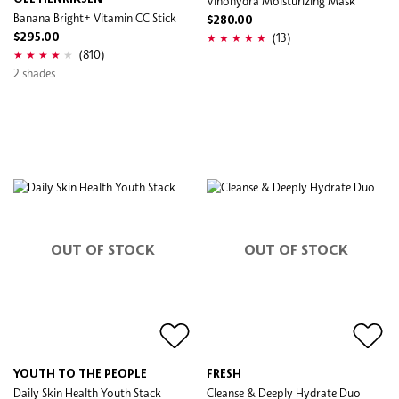
Vinohydra Moisturizing Mask
Banana Bright+ Vitamin CC Stick
$280.00
(13)
$295.00
(810)
2 shades
OUT OF STOCK
OUT OF STOCK
YOUTH TO THE PEOPLE
FRESH
Daily Skin Health Youth Stack
Cleanse & Deeply Hydrate​ Duo