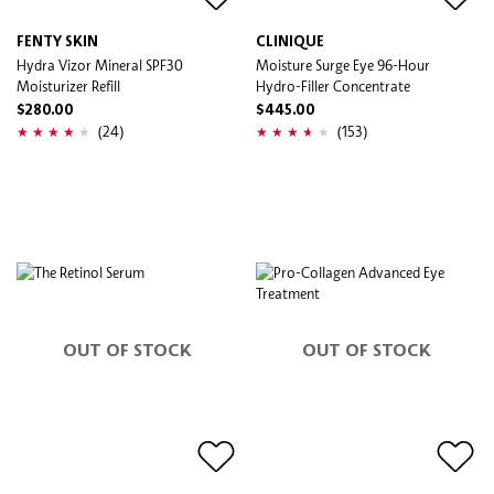
FENTY SKIN
CLINIQUE
Hydra Vizor Mineral SPF30
Moisture Surge Eye 96-Hour
Moisturizer Refill
Hydro-Filler Concentrate
$280.00
$445.00
(24)
(153)
OUT OF STOCK
OUT OF STOCK