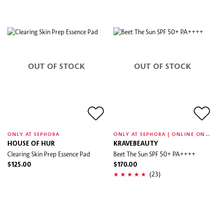
OUT OF STOCK
OUT OF STOCK
O
NLY AT SEPHORA | ONLINE ONLY
ONLY AT SEPHORA
HOUSE OF HUR
KRAVEBEAUTY
Clearing Skin Prep Essence Pad
Beet The Sun SPF 50+ PA++++
$125.00
$170.00
(23)