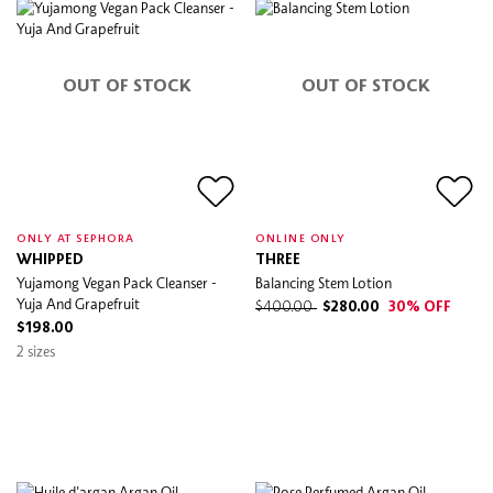
OUT OF STOCK
OUT OF STOCK
ONLY AT SEPHORA
ONLINE ONLY
WHIPPED
THREE
Yujamong Vegan Pack Cleanser -
Balancing Stem Lotion
Yuja And Grapefruit
$400.00
$280.00
30% OFF
$198.00
2 sizes