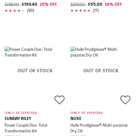
$238.00
$190.40
20% OFF
$250.00
$175.00
30% OFF
(90)
(17)
OUT OF STOCK
OUT OF STOCK
ONLY AT SEPHORA
ONLY AT SEPHORA
SUNDAY RILEY
NUXE
Power Couple Duo: Total
Huile Prodigieuse® Multi-purpose
Transformation Kit
Dry Oil