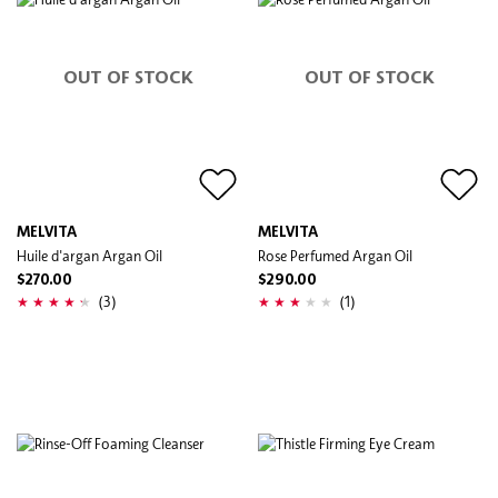
OUT OF STOCK
OUT OF STOCK
MELVITA
MELVITA
Huile d'argan Argan Oil
Rose Perfumed Argan Oil
$270.00
$290.00
(3)
(1)