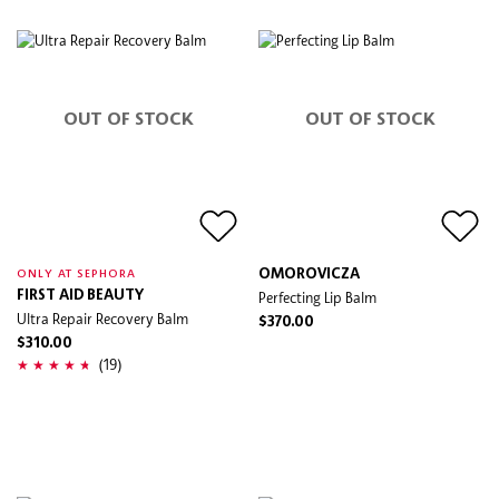
OUT OF STOCK
OUT OF STOCK
OMOROVICZA
ONLY AT SEPHORA
FIRST AID BEAUTY
Perfecting Lip Balm
Ultra Repair Recovery Balm
$370.00
$310.00
(19)