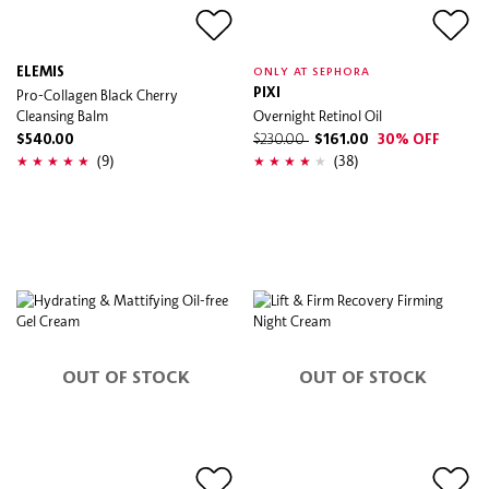
ELEMIS
ONLY AT SEPHORA
Pro-Collagen Black Cherry
PIXI
Cleansing Balm
Overnight Retinol Oil
$540.00
$230.00
$161.00
30% OFF
(9)
(38)
OUT OF STOCK
OUT OF STOCK