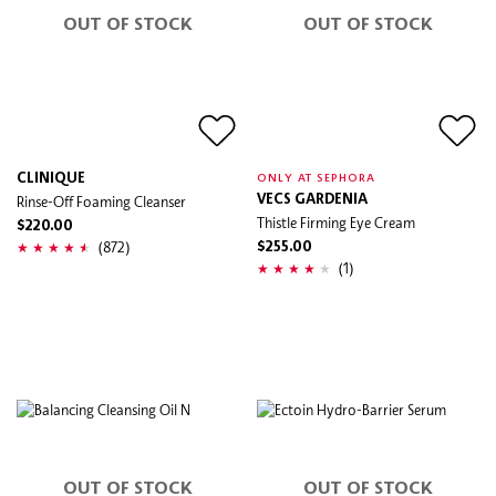
OUT OF STOCK
OUT OF STOCK
CLINIQUE
ONLY AT SEPHORA
Rinse-Off Foaming Cleanser
VECS GARDENIA
Thistle Firming Eye Cream
$220.00
(872)
$255.00
(1)
OUT OF STOCK
OUT OF STOCK