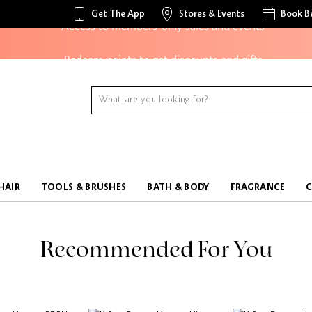
Get The App
Stores & Events
Book B
Access to members-only sales and events
Redeem points to get discounts and gifts
And more!
HAIR
TOOLS & BRUSHES
BATH & BODY
FRAGRANCE
Recommended For You