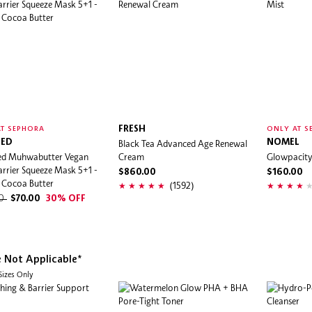
FRESH
T SEPHORA
ONLY AT S
ED
Black Tea Advanced Age Renewal
NOMEL
d Muhwabutter Vegan
Cream
Glowpacity 
rrier Squeeze Mask 5+1 -
$860.00
$160.00
 Cocoa Butter
(1592)
00
$70.00
30% OFF
e Not Applicable*
 Sizes Only