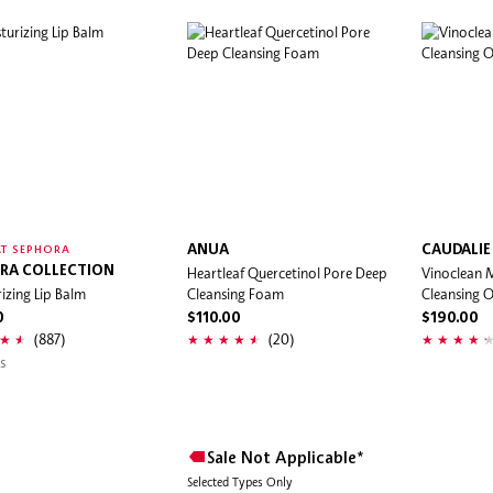
ANUA
CAUDALIE
T SEPHORA
RA COLLECTION
Heartleaf Quercetinol Pore Deep
Vinoclean
izing Lip Balm
Cleansing Foam
Cleansing O
0
$110.00
$190.00
(887)
(20)
s
Sale Not Applicable*
Selected Types Only