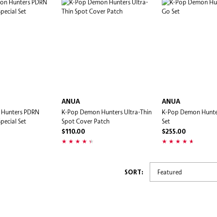
ANUA
ANUA
 Hunters PDRN
K-Pop Demon Hunters Ultra-Thin
K-Pop Demon Hunte
pecial Set
Spot Cover Patch
Set
$110.00
$255.00
SORT: