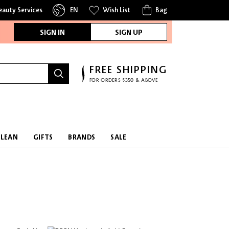
eauty Services
EN
Wish List
Bag
SIGN IN
SIGN UP
FREE SHIPPING
FOR ORDERS $350 & ABOVE
CLEAN
GIFTS
BRANDS
SALE