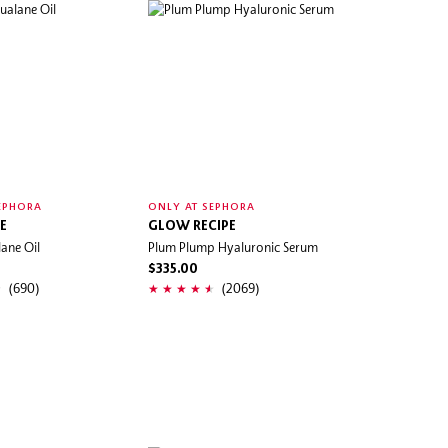
EPHORA
ONLY AT SEPHORA
E
GLOW RECIPE
ane Oil
Plum Plump Hyaluronic Serum
$335.00
(690)
(2069)