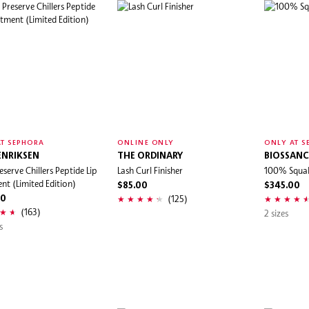
T SEPHORA
ONLINE ONLY
ONLY AT S
ENRIKSEN
THE ORDINARY
BIOSSANC
eserve Chillers Peptide Lip
Lash Curl Finisher
100% Squal
nt (Limited Edition)
$85.00
$345.00
(125)
00
(163)
2 sizes
s