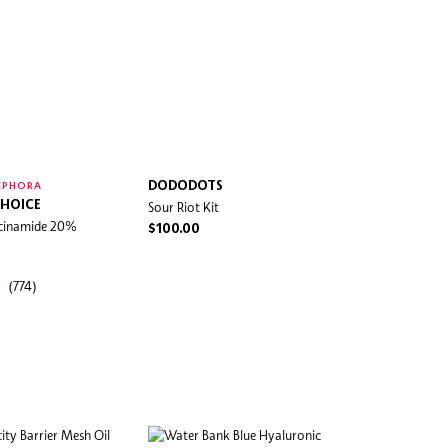
DODODOTS
EPHORA
CHOICE
Sour Riot Kit
iacinamide 20%
$100.00
(774)