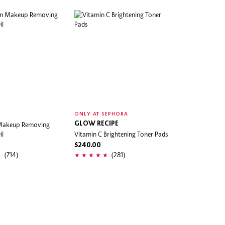
ONLY AT SEPHORA
 Makeup Removing
GLOW RECIPE
il
Vitamin C Brightening Toner Pads
$240.00
(714)
(281)