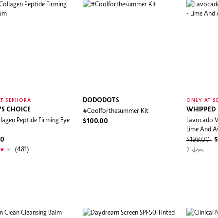
DODODOTS
T SEPHORA
ONLY AT S
'S CHOICE
#Coolforthesummer Kit
WHIPPED
lagen Peptide Firming Eye
Lavocado V
$100.00
Lime And 
00
$198.00
$
(481)
2 sizes