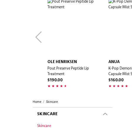
OLE HENRIKSEN
ANUA
Pout Preserve Peptide Lip
K-Pop Demon
Treatment
Capsule Mist S
$190.00
$160.00
Home
Skincare
SKINCARE
Skincare