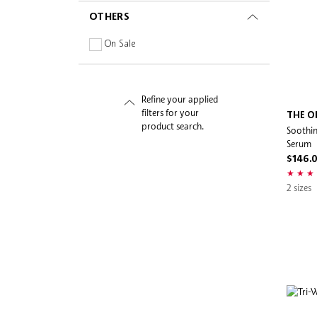
Pleuvoir
OTHERS
Pretti5
On Sale
Rare Beauty
RITUALS
Romi
Refine your applied
Salt & Stone
filters for your
THE O
product search.
Soothin
Sand & Sky
Serum
Sephora Collection
$146.
Sephora Favorites
2 sizes
Shaishaishai
Skin Need
Sol de Janeiro
SUNDAY RILEY
Supergoop!
SW19
tarte