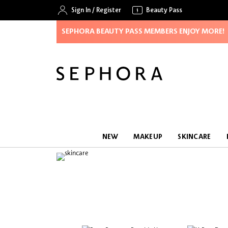
Sign In
/
Register
Beauty Pass
SEPHORA BEAUTY PASS MEMBERS ENJOY MORE!
NEW
MAKEUP
SKINCARE