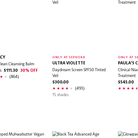
CY
ONLY AT SEPHORA
ONLY AT S
lean Cleansing Balm
ULTRA VIOLETTE
PAULA'S 
Daydream Screen SPF50 Tinted
Clinical N
0
$111.30
30% OFF
Veil
Treatment
(864)
$300.00
$545.00
(493)
15 shades