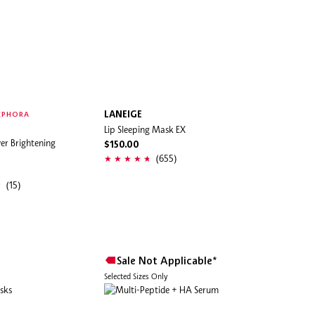
LANEIGE
EPHORA
Lip Sleeping Mask EX
r Brightening
$150.00
(655)
(15)
Sale Not Applicable*
Selected Sizes Only