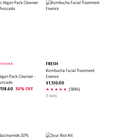
FRESH
EPHORA
Kombucha Facial Treatment
egan Pack Cleanser -
Essence
Avocado
$1,130.00
(1846)
138.60
30% OFF
3 sizes