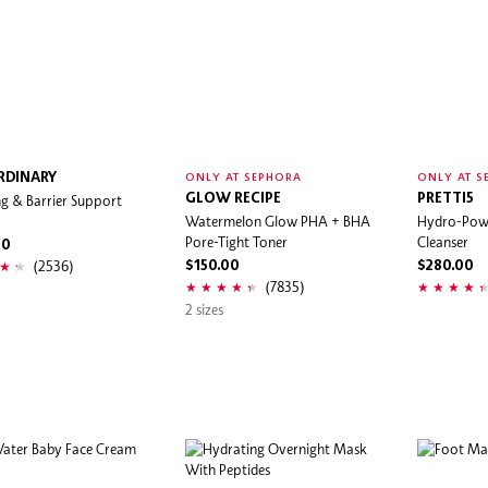
RDINARY
ONLY AT SEPHORA
ONLY AT S
g & Barrier Support
GLOW RECIPE
PRETTI5
Watermelon Glow PHA + BHA
Hydro-Powe
Pore-Tight Toner
Cleanser
00
(2536)
$150.00
$280.00
(7835)
2 sizes