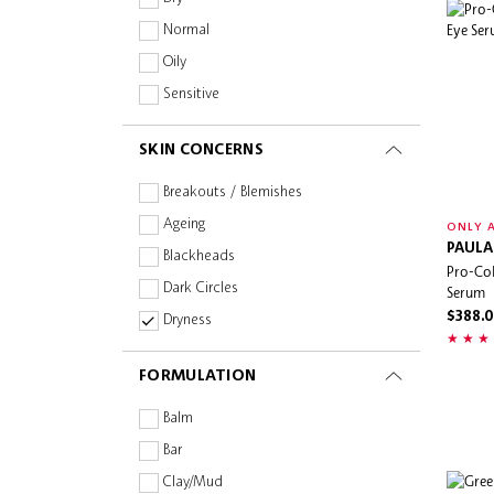
Eve Lom
Normal
Evereden
Oily
Farmacy
Sensitive
Fenty Skin
SKIN CONCERNS
First Aid Beauty
Flora Notis
Breakouts / Blemishes
FRESH
Ageing
ONLY A
Fully
PAULA
Blackheads
Pro-Col
GIVENCHY
Dark Circles
Serum
Glint
$388.
Dryness
Glow Recipe
Dullness
FORMULATION
Greenvines
Fine Lines & Wrinkles
Herbivore Botanicals
Firmness & Elasticity
Balm
Herbs' Oil
Oiliness
Bar
Hourglass
Pigmentation & Dark Spots
Clay/Mud