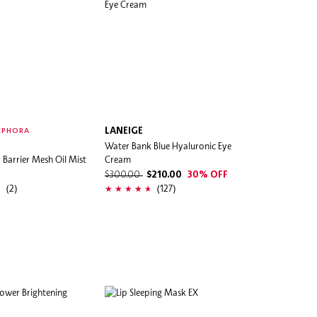
LANEIGE
EPHORA
Water Bank Blue Hyaluronic Eye
Barrier Mesh Oil Mist
Cream
$300.00
$210.00
30% OFF
(2)
(127)