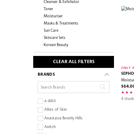
Cleanser & Exfoliator
Toner
Moisturiser
Masks & Treatments
Sun Care
Skincare Sets
Korean Beauty
CLEAR ALL FILTERS
ONLY A
SEPHO
BRANDS
Moistur
$64.0
4 shade
a ddct
Allies of Skin
Anastasia Beverly Hills
Anitch