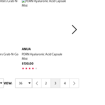
ANUA
ANUA
rs Grab-N-Go
PDRN Hyaluronic Acid Capsule
PDRN Hyaluronic Acid Cap
Mist
Serum
$130.00
$220.00
2
3
4
VIEW: