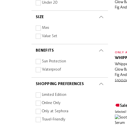
Niacinamide
Under 20
Maogeping Light
Non-Comedogenic
Mario Badescu
SIZE
Oil-free
Melixir
Paraben-free
Mini
Melvita
Peptides
Value Set
Mount Lai
Planet Aware
nomel
BENEFITS
Prebiotics and Probiotics
ONLY A
Nonfiction
WHIPP
Retinoid
Sun Protection
Whippe
Nudestix
Silicone-free
Glow Ba
Waterproof
NUXE
Fig And
Squalane
Ole Henriksen
$100.
SHOPPING PREFERENCES
Sulphate-free
Omorovicza
Vitamins
Limited Edition
ONE/SIZE
Online Only
Sal
OUAI
Only at Sephora
Selected
Paula's Choice
Travel-Friendly
Pixi