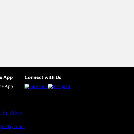
he App
Connect with Us