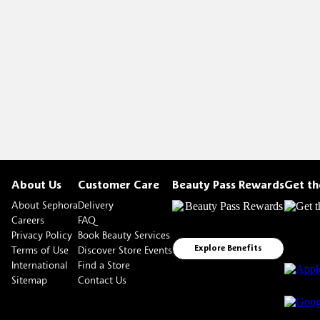
About Us
Customer Care
Beauty Pass Rewards
Get t
About Sephora
Delivery
Careers
FAQ
Privacy Policy
Book Beauty Services
Terms of Use
Discover Store Events
Explore Benefits
International
Find a Store
Sitemap
Contact Us