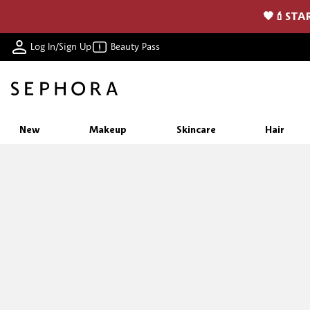
🖤💄STAR
Log In/Sign Up
Beauty Pass
New
Makeup
Skincare
Hair