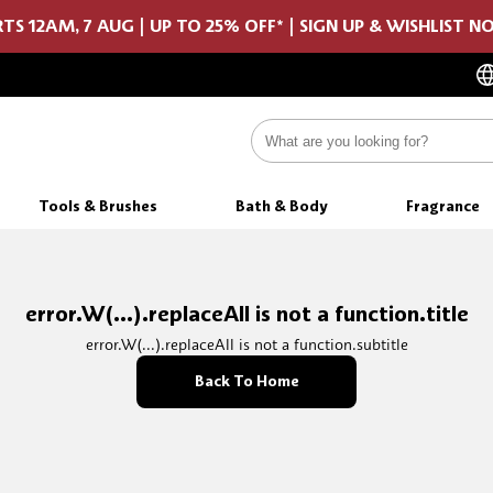
TS 12AM, 7 AUG | UP TO 25% OFF* | SIGN UP & WISHLIST 
Tools & Brushes
Bath & Body
Fragrance
error.W(...).replaceAll is not a function.title
error.W(...).replaceAll is not a function.subtitle
Back To Home