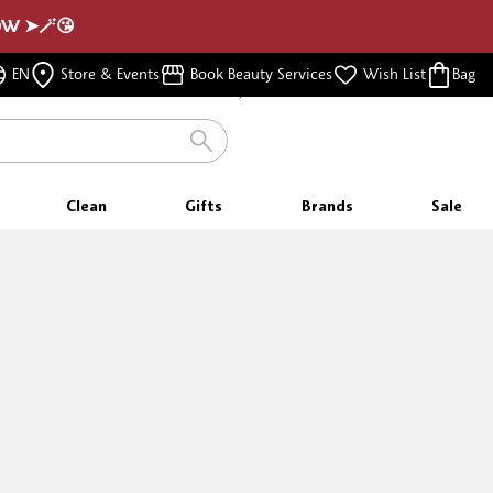
NOW ➤🪄😘
FREE SAMPLES
EN
Store & Events
Book Beauty Services
Wish List
Bag
WITH EVERY PURCHASE
Clean
Gifts
Brands
Sale