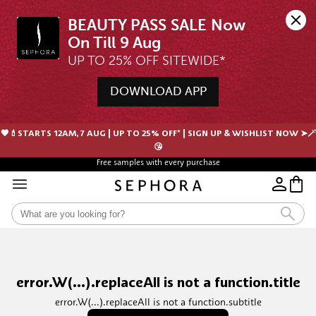
BEAUTY PASS SALE Now 
UP TO 25% OFF SITEWIDE*
DOWNLOAD APP
🖤💄STARTS 12AM, 7 AUG | UP TO 25% OFF* | SIGN UP & WISHLIST NOW ➤🪄
😘
Free samples with every purchase
error.W(...).replaceAll is not a function.title
error.W(...).replaceAll is not a function.subtitle