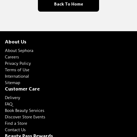
Back To Home
About Us
About Sephora
Careers
Privacy Policy
Terms of Use
International
Sitemap
Customer Care
Delivery
FAQ
Book Beauty Services
Discover Store Events
Find a Store
Contact Us
Beauty Pass Rewards