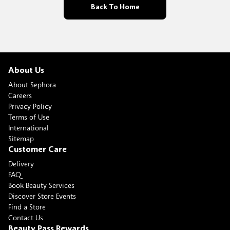
Back To Home
About Us
About Sephora
Careers
Privacy Policy
Terms of Use
International
Sitemap
Customer Care
Delivery
FAQ
Book Beauty Services
Discover Store Events
Find a Store
Contact Us
Beauty Pass Rewards