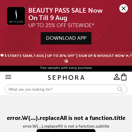
BEAUTY PASS SALE Now 
UP TO 25% OFF SITEWIDE*
DOWNLOAD APP
🖤💄STARTS 12AM, 7 AUG | UP TO 25% OFF* | SIGN UP & WISHLIST NOW ➤🪄
😘
Free samples with every purchase
error.W(...).replaceAll is not a function.title
error.W(...).replaceAll is not a function.subtitle