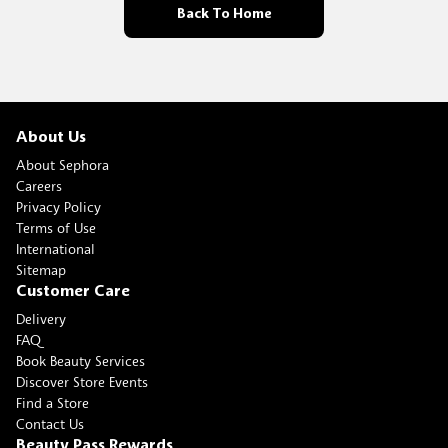
Back To Home
About Us
About Sephora
Careers
Privacy Policy
Terms of Use
International
Sitemap
Customer Care
Delivery
FAQ
Book Beauty Services
Discover Store Events
Find a Store
Contact Us
Beauty Pass Rewards