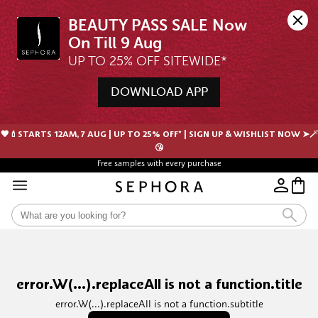
BEAUTY PASS SALE Now 
UP TO 25% OFF SITEWIDE*
DOWNLOAD APP
🖤💄STARTS 12AM, 7 AUG | UP TO 25% OFF* | SIGN UP & WISHLIST NOW ➤🪄
😘
Free samples with every purchase
error.W(...).replaceAll is not a function.title
error.W(...).replaceAll is not a function.subtitle