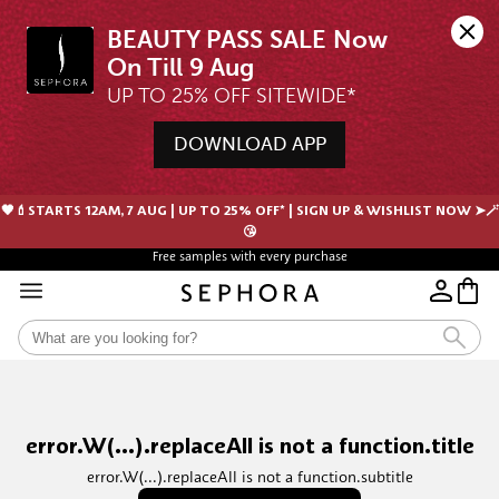
BEAUTY PASS SALE Now 
UP TO 25% OFF SITEWIDE*
DOWNLOAD APP
🖤💄STARTS 12AM, 7 AUG | UP TO 25% OFF* | SIGN UP & WISHLIST NOW ➤🪄
😘
Free samples with every purchase
error.W(...).replaceAll is not a function.title
error.W(...).replaceAll is not a function.subtitle