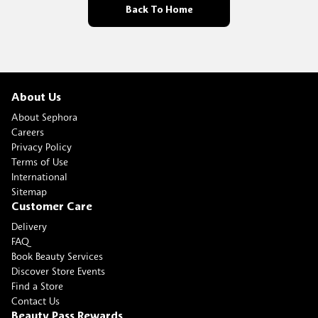
Back To Home
About Us
About Sephora
Careers
Privacy Policy
Terms of Use
International
Sitemap
Customer Care
Delivery
FAQ
Book Beauty Services
Discover Store Events
Find a Store
Contact Us
Beauty Pass Rewards