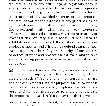
requests issued by any court, legal or regulatory body in
any jurisdiction applicable to us, or our corporate
affiliates, including complying with disclosure
requirements of any law binding on us or our corporate
affiliates, and/or for the purposes of any guidelines issued
by regulatory or other authorities (in any
Country/Region), with which we or our corporate
affiliates are expected to comply, government inquiries or
investigations. We may also disclose Personal Data to
establish, exercise, or protect the rights of our company,
employees, agents, and affiliates; to defend against a legal
claim; to protect the safety and security of our visitors;
to detect, prevent and protect against fraud; and to take
action regarding possible illegal activities or violations of
our policies.
(g) Business Transfers. We may share Personal Data
with another company that buys some, or all, of the
assets or stock of Sephora, and that company may use
and disclose Personal Data for purposes similar to what is
described in this Privacy Policy. Sephora may also share
Personal Data with prospective purchasers to evaluate
the proposed transaction. You consent to the foregoing.
For the avoidance of doubt, you acknowledge and