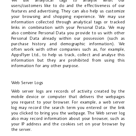
We use analytical tags to analyse what our
users/customers like to do and the effectiveness of our
features and advertising. They can also help us customize
your browsing and shopping experience. We may use
information collected through analytical tags or tracked
links in combination with your Personal Data. We may
also combine Personal Data you provide to us with other
Personal Data already within our possession (such as
purchase history and demographic information). We
often work with other companies such as, for example,
AppsFlyer Ltd., to help us track, collect and analyse this
information but they are prohibited from using this
information for any other purpose.
Web Server Logs
Web server logs are records of activity created by the
mobile device or computer that delivers the webpages
you request to your browser. For example, a web server
log may record the search term you entered or the link
you clicked to bring you the webpage. The Web server log
also may record information about your browser, such as
your IP address and the cookies set on your browser by
the server.