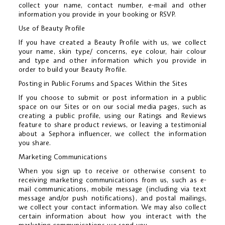
collect your name, contact number, e-mail and other
information you provide in your booking or RSVP.
Use of Beauty Profile
If you have created a Beauty Profile with us, we collect
your name, skin type/ concerns, eye colour, hair colour
and type and other information which you provide in
order to build your Beauty Profile.
Posting in Public Forums and Spaces Within the Sites
If you choose to submit or post information in a public
space on our Sites or on our social media pages, such as
creating a public profile, using our Ratings and Reviews
feature to share product reviews, or leaving a testimonial
about a Sephora influencer, we collect the information
you share.
Marketing Communications
When you sign up to receive or otherwise consent to
receiving marketing communications from us, such as e-
mail communications, mobile message (including via text
message and/or push notifications), and postal mailings,
we collect your contact information. We may also collect
certain information about how you interact with the