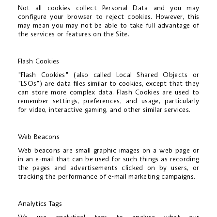
Not all cookies collect Personal Data and you may
configure your browser to reject cookies. However, this
may mean you may not be able to take full advantage of
the services or features on the Site.
Flash Cookies
"Flash Cookies" (also called Local Shared Objects or
"LSOs") are data files similar to cookies, except that they
can store more complex data. Flash Cookies are used to
remember settings, preferences, and usage, particularly
for video, interactive gaming, and other similar services.
Web Beacons
Web beacons are small graphic images on a web page or
in an e-mail that can be used for such things as recording
the pages and advertisements clicked on by users, or
tracking the performance of e-mail marketing campaigns.
Analytics Tags