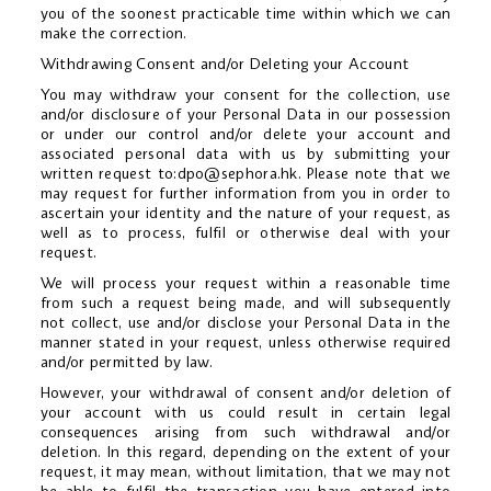
you of the soonest practicable time within which we can
make the correction.
Withdrawing Consent and/or Deleting your Account
You may withdraw your consent for the collection, use
and/or disclosure of your Personal Data in our possession
or under our control and/or delete your account and
associated personal data with us by submitting your
written request to:
dpo@sephora.hk
. Please note that we
may request for further information from you in order to
ascertain your identity and the nature of your request, as
well as to process, fulfil or otherwise deal with your
request.
We will process your request within a reasonable time
from such a request being made, and will subsequently
not collect, use and/or disclose your Personal Data in the
manner stated in your request, unless otherwise required
and/or permitted by law.
However, your withdrawal of consent and/or deletion of
your account with us could result in certain legal
consequences arising from such withdrawal and/or
deletion. In this regard, depending on the extent of your
request, it may mean, without limitation, that we may not