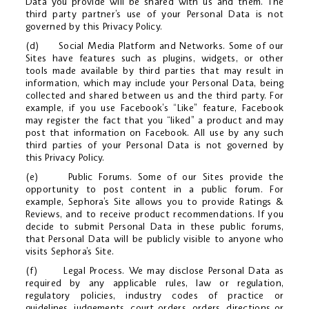
Data you provide will be shared with us and them. The
third party partner’s use of your Personal Data is not
governed by this Privacy Policy.
(d) Social Media Platform and Networks. Some of our
Sites have features such as plugins, widgets, or other
tools made available by third parties that may result in
information, which may include your Personal Data, being
collected and shared between us and the third party. For
example, if you use Facebook’s “Like” feature, Facebook
may register the fact that you “liked” a product and may
post that information on Facebook. All use by any such
third parties of your Personal Data is not governed by
this Privacy Policy.
(e) Public Forums. Some of our Sites provide the
opportunity to post content in a public forum. For
example, Sephora’s Site allows you to provide Ratings &
Reviews, and to receive product recommendations. If you
decide to submit Personal Data in these public forums,
that Personal Data will be publicly visible to anyone who
visits Sephora’s Site.
(f) Legal Process. We may disclose Personal Data as
required by any applicable rules, law or regulation,
regulatory policies, industry codes of practice or
guidelines, judgements, court orders, orders, directions or