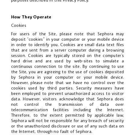
purposes described in this Privacy Policy.
How They Operate
Cookies
For users of the Site, please note that Sephora may
deposit “cookies” in your computer or your mobile device
in order to identify you. Cookies are small data text files
that are sent from a server computer during a browsing
session. Cookies are typically stored on the computer’s
hard drive and are used by web-sites to simulate a
continuous connection to the site. By continuing to use
the Site, you are agreeing to the use of cookies deposited
by Sephora in your computer or your mobile device.
However, please note that we have no control over the
cookies used by third parties. Security measures have
been employed to prevent unauthorized access to visitor
data. However, visitors acknowledge that Sephora does
not control the transmission of data over
telecommunication facilities including the Internet.
Therefore, to the extent permitted by applicable law,
Sephora will not be responsible for any breach of security
or the unauthorized disclosure or use of any such data on
the Internet, through no fault of Sephora.