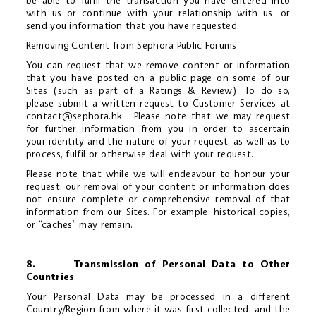
be able to fulfil the transaction you have entered into
with us or continue with your relationship with us, or
send you information that you have requested.
Removing Content from Sephora Public Forums
You can request that we remove content or information
that you have posted on a public page on some of our
Sites (such as part of a Ratings & Review). To do so,
please submit a written request to Customer Services at
contact@sephora.hk
. Please note that we may request
for further information from you in order to ascertain
your identity and the nature of your request, as well as to
process, fulfil or otherwise deal with your request.
Please note that while we will endeavour to honour your
request, our removal of your content or information does
not ensure complete or comprehensive removal of that
information from our Sites. For example, historical copies,
or “caches” may remain.
8. Transmission of Personal Data to Other
Countries
Your Personal Data may be processed in a different
Country/Region from where it was first collected, and the