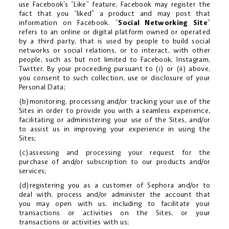
use Facebook’s “Like” feature, Facebook may register the
fact that you “liked” a product and may post that
information on Facebook. “
Social Networking Site
”
refers to an online or digital platform owned or operated
by a third party, that is used by people to build social
networks or social relations, or to interact, with other
people, such as but not limited to Facebook, Instagram,
Twitter. By your proceeding pursuant to (i) or (ii) above,
you consent to such collection, use or disclosure of your
Personal Data;
(b)monitoring, processing and/or tracking your use of the
Sites in order to provide you with a seamless experience,
facilitating or administering your use of the Sites, and/or
to assist us in improving your experience in using the
Sites;
(c)assessing and processing your request for the
purchase of and/or subscription to our products and/or
services;
(d)registering you as a customer of Sephora and/or to
deal with, process and/or administer the account that
you may open with us, including to facilitate your
transactions or activities on the Sites, or your
transactions or activities with us;