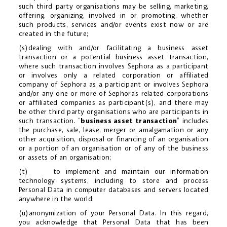
such third party organisations may be selling, marketing,
offering, organizing, involved in or promoting, whether
such products, services and/or events exist now or are
created in the future;
(s)dealing with and/or facilitating a business asset
transaction or a potential business asset transaction,
where such transaction involves Sephora as a participant
or involves only a related corporation or affiliated
company of Sephora as a participant or involves Sephora
and/or any one or more of Sephora’s related corporations
or affiliated companies as participant(s), and there may
be other third party organisations who are participants in
such transaction. “
business asset transaction
” includes
the purchase, sale, lease, merger or amalgamation or any
other acquisition, disposal or financing of an organisation
or a portion of an organisation or of any of the business
or assets of an organisation;
(t) to implement and maintain our information
technology systems, including to store and process
Personal Data in computer databases and servers located
anywhere in the world;
(u)anonymization of your Personal Data. In this regard,
you acknowledge that Personal Data that has been