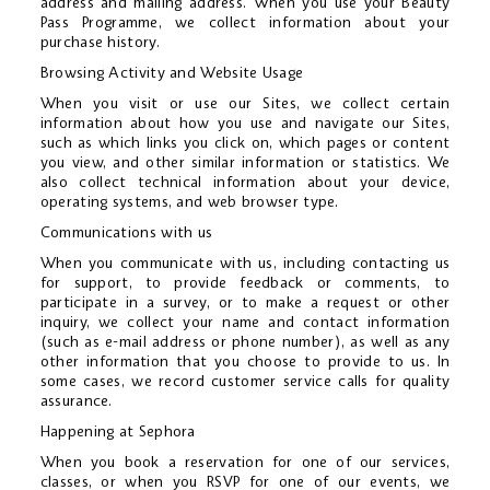
address and mailing address. When you use your Beauty
Pass Programme, we collect information about your
purchase history.
Browsing Activity and Website Usage
When you visit or use our Sites, we collect certain
information about how you use and navigate our Sites,
such as which links you click on, which pages or content
you view, and other similar information or statistics. We
also collect technical information about your device,
operating systems, and web browser type.
Communications with us
When you communicate with us, including contacting us
for support, to provide feedback or comments, to
participate in a survey, or to make a request or other
inquiry, we collect your name and contact information
(such as e-mail address or phone number), as well as any
other information that you choose to provide to us. In
some cases, we record customer service calls for quality
assurance.
Happening at Sephora
When you book a reservation for one of our services,
classes, or when you RSVP for one of our events, we