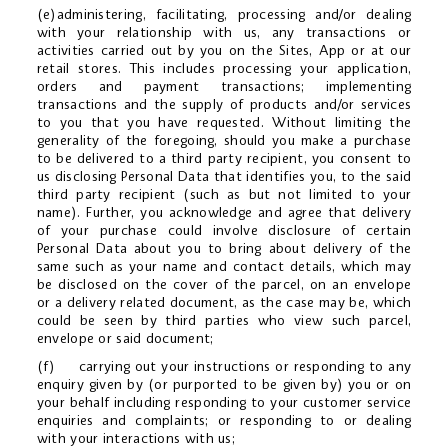
(e)administering, facilitating, processing and/or dealing
with your relationship with us, any transactions or
activities carried out by you on the Sites, App or at our
retail stores. This includes processing your application,
orders and payment transactions; implementing
transactions and the supply of products and/or services
to you that you have requested. Without limiting the
generality of the foregoing, should you make a purchase
to be delivered to a third party recipient, you consent to
us disclosing Personal Data that identifies you, to the said
third party recipient (such as but not limited to your
name). Further, you acknowledge and agree that delivery
of your purchase could involve disclosure of certain
Personal Data about you to bring about delivery of the
same such as your name and contact details, which may
be disclosed on the cover of the parcel, on an envelope
or a delivery related document, as the case may be, which
could be seen by third parties who view such parcel,
envelope or said document;
(f) carrying out your instructions or responding to any
enquiry given by (or purported to be given by) you or on
your behalf including responding to your customer service
enquiries and complaints; or responding to or dealing
with your interactions with us;