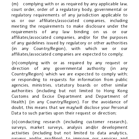
(m) complying with or as required by any applicable law,
court order, order of a regulatory body, governmental or
regulatory requirements of any jurisdiction applicable to
us or our affiliates/associated companies, including
meeting the requirements to make disclosure under the
requirements of any law binding on us or our
affiliates/associated companies, and/or for the purposes
of any guidelines issued by regulatory or other authorities
(in any Country/Region), with which we or our
affiliates/associated companies are expected to comply;
(n)complying with or as required by any request or
direction of any governmental authority (in any
Country/Region) which we are expected to comply with;
or responding to requests for information from public
agencies, ministries, statutory boards or other similar
authorities (including but not limited to Hong Kong
Customs and Excise Department and Department of
Health) (in any Country/Region). For the avoidance of
doubt, this means that we may/will disclose your Personal
Data to such parties upon their request or direction;
(o)conducting research (including customer research),
surveys, market surveys, analysis and/or development
activities (including but not limited to data analytics,
surveys and/or profiling) to improve our services and