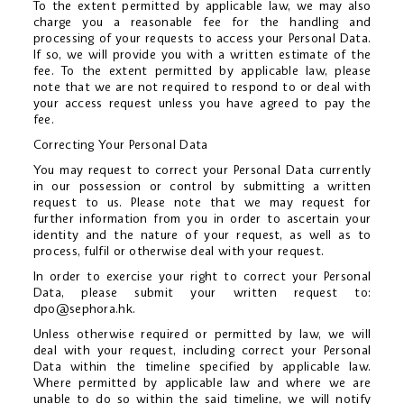
To the extent permitted by applicable law, we may also
charge you a reasonable fee for the handling and
processing of your requests to access your Personal Data.
If so, we will provide you with a written estimate of the
fee. To the extent permitted by applicable law, please
note that we are not required to respond to or deal with
your access request unless you have agreed to pay the
fee.
Correcting Your Personal Data
You may request to correct your Personal Data currently
in our possession or control by submitting a written
request to us. Please note that we may request for
further information from you in order to ascertain your
identity and the nature of your request, as well as to
process, fulfil or otherwise deal with your request.
In order to exercise your right to correct your Personal
Data, please submit your written request to:
dpo@sephora.hk
.
Unless otherwise required or permitted by law, we will
deal with your request, including correct your Personal
Data within the timeline specified by applicable law.
Where permitted by applicable law and where we are
unable to do so within the said timeline, we will notify