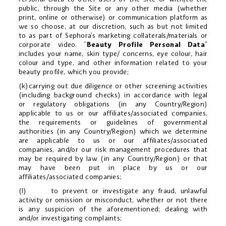
public, through the Site or any other media (whether
print, online or otherwise) or communication platform as
we so choose, at our discretion, such as but not limited
to as part of Sephora’s marketing collaterals/materials or
corporate video. “
Beauty Profile Personal Data
”
includes your name, skin type/ concerns, eye colour, hair
colour and type, and other information related to your
beauty profile, which you provide;
(k)carrying out due diligence or other screening activities
(including background checks) in accordance with legal
or regulatory obligations (in any Country/Region)
applicable to us or our affiliates/associated companies,
the requirements or guidelines of governmental
authorities (in any Country/Region) which we determine
are applicable to us or our affiliates/associated
companies, and/or our risk management procedures that
may be required by law (in any Country/Region) or that
may have been put in place by us or our
affiliates/associated companies;
(l) to prevent or investigate any fraud, unlawful
activity or omission or misconduct, whether or not there
is any suspicion of the aforementioned; dealing with
and/or investigating complaints;