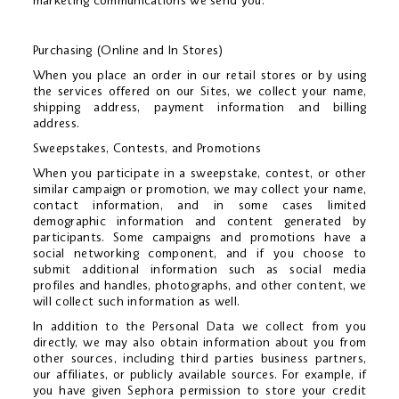
marketing communications we send you.
Purchasing (Online and In Stores)
When you place an order in our retail stores or by using
the services offered on our Sites, we collect your name,
shipping address, payment information and billing
address.
Sweepstakes, Contests, and Promotions
When you participate in a sweepstake, contest, or other
similar campaign or promotion, we may collect your name,
contact information, and in some cases limited
demographic information and content generated by
participants. Some campaigns and promotions have a
social networking component, and if you choose to
submit additional information such as social media
profiles and handles, photographs, and other content, we
will collect such information as well.
In addition to the Personal Data we collect from you
directly, we may also obtain information about you from
other sources, including third parties business partners,
our affiliates, or publicly available sources. For example, if
you have given Sephora permission to store your credit