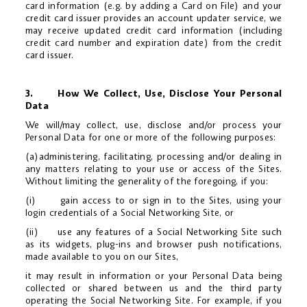
card information (e.g. by adding a Card on File) and your
credit card issuer provides an account updater service, we
may receive updated credit card information (including
credit card number and expiration date) from the credit
card issuer.
3. How We Collect, Use, Disclose Your Personal
Data
We will/may collect, use, disclose and/or process your
Personal Data for one or more of the following purposes:
(a)administering, facilitating, processing and/or dealing in
any matters relating to your use or access of the Sites.
Without limiting the generality of the foregoing, if you:
(i) gain access to or sign in to the Sites, using your
login credentials of a Social Networking Site, or
(ii) use any features of a Social Networking Site such
as its widgets, plug-ins and browser push notifications,
made available to you on our Sites,
it may result in information or your Personal Data being
collected or shared between us and the third party
operating the Social Networking Site. For example, if you