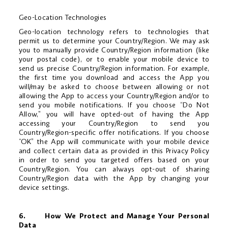
Geo-Location Technologies
Geo-location technology refers to technologies that
permit us to determine your Country/Region. We may ask
you to manually provide Country/Region information (like
your postal code), or to enable your mobile device to
send us precise Country/Region information. For example,
the first time you download and access the App you
will/may be asked to choose between allowing or not
allowing the App to access your Country/Region and/or to
send you mobile notifications. If you choose “Do Not
Allow,” you will have opted-out of having the App
accessing your Country/Region to send you
Country/Region-specific offer notifications. If you choose
“OK” the App will communicate with your mobile device
and collect certain data as provided in this Privacy Policy
in order to send you targeted offers based on your
Country/Region. You can always opt-out of sharing
Country/Region data with the App by changing your
device settings.
6. How We Protect and Manage Your Personal
Data