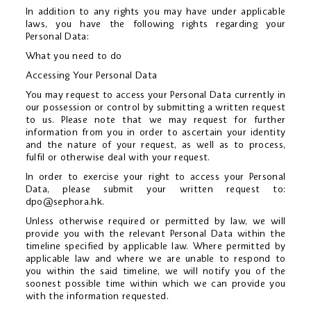
In addition to any rights you may have under applicable
laws, you have the following rights regarding your
Personal Data:
What you need to do
Accessing Your Personal Data
You may request to access your Personal Data currently in
our possession or control by submitting a written request
to us. Please note that we may request for further
information from you in order to ascertain your identity
and the nature of your request, as well as to process,
fulfil or otherwise deal with your request.
In order to exercise your right to access your Personal
Data, please submit your written request to:
dpo@sephora.hk
.
Unless otherwise required or permitted by law, we will
provide you with the relevant Personal Data within the
timeline specified by applicable law. Where permitted by
applicable law and where we are unable to respond to
you within the said timeline, we will notify you of the
soonest possible time within which we can provide you
with the information requested.