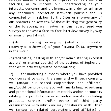
facilities, or to improve our understanding of your
interests, concerns and preferences, in order to enhance
any continued interaction between yourself and us
connected or in relation to the Sites or improve any of
our products or services. Without limiting the generality
of the foregoing, we may/will in this regard send you
surveys or request a face-to-face interview survey, by way
of email or postal mail;
(p)storing, hosting, backing up (whether for disaster
recovery or otherwise) of your Personal Data, anywhere
in the world;
(q)facilitating, dealing with and/or administering external
audit(s) or internal audit(s) of the business of Sephora or
that of its affiliates/related corporations;
(r) for marketing purposes where you have provided
your consent to us for the same, and with such consent,
we (and/or our related corporations and affiliates)
may/would be providing you with marketing, advertising
and promotional information, materials and/or documents
relating to products, services and/or events (including
products, services and/or events of third party
organisations with which we may collaborate with), that
we (and/or our related corporations and affiliates) or