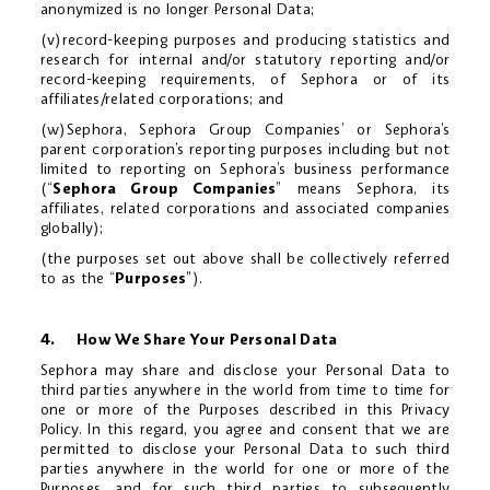
anonymized is no longer Personal Data;
(v)record-keeping purposes and producing statistics and
research for internal and/or statutory reporting and/or
record-keeping requirements, of Sephora or of its
affiliates/related corporations; and
(w)Sephora, Sephora Group Companies’ or Sephora’s
parent corporation’s reporting purposes including but not
limited to reporting on Sephora’s business performance
(“
Sephora Group Companies
” means Sephora, its
affiliates, related corporations and associated companies
globally);
(the purposes set out above shall be collectively referred
to as the “
Purposes
”).
4. How We Share Your Personal Data
Sephora may share and disclose your Personal Data to
third parties anywhere in the world from time to time for
one or more of the Purposes described in this Privacy
Policy. In this regard, you agree and consent that we are
permitted to disclose your Personal Data to such third
parties anywhere in the world for one or more of the
Purposes, and for such third parties to subsequently