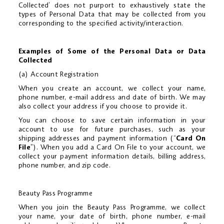
Collected’ does not purport to exhaustively state the
types of Personal Data that may be collected from you
corresponding to the specified activity/interaction.
Examples of Some of the Personal Data or Data
Collected
(a) Account Registration
When you create an account, we collect your name,
phone number, e-mail address and date of birth. We may
also collect your address if you choose to provide it.
You can choose to save certain information in your
account to use for future purchases, such as your
shipping addresses and payment information (“
Card On
File
”). When you add a Card On File to your account, we
collect your payment information details, billing address,
phone number, and zip code.
Beauty Pass Programme
When you join the Beauty Pass Programme, we collect
your name, your date of birth, phone number, e-mail