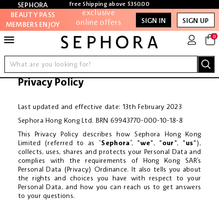
exclusive
Free Shipping above $350.00
SEPHORA
SIGN IN
REGISTER
online offers
BEAUTY PASS
SIGN IN
SIGN UP
MEMBERS ENJOY
MY ACCOUNT
Access to
MORE!
0
members-only
sales and
NEW
events
BRANDS
Privacy Policy
Redeem points
to get
MAKEUP
discounts and
Last updated and effective date: 13th February 2023
gifts
Sephora Hong Kong Ltd. BRN 69943770-000-10-18-8
SKINCARE
This Privacy Policy describes how Sephora Hong Kong
And more!
Limited (referred to as “
Sephora
”, "
we
", "
our
", "
us
"),
HAIR
collects, uses, shares and protects your Personal Data and
complies with the requirements of Hong Kong SAR’s
TOOLS & BRUSHES
Personal Data (Privacy) Ordinance. It also tells you about
the rights and choices you have with respect to your
Personal Data, and how you can reach us to get answers
BATH & BODY
to your questions.
FRAGRANCE