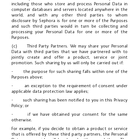
including those who store and process Personal Data in
computer databases and servers located anywhere in the
world, and with any other third parties to whom
disclosure by Sephora is for one or more of the Purposes
and such third parties would in turn be collecting and
processing your Personal Data for one or more of the
Purposes.
(c) Third Party Partners. We may share your Personal
Data with third parties that we have partnered with to
jointly create and offer a product, service or joint
promotion. Such sharing by us will only be carried out if:
- the purpose for such sharing falls within one of the
Purposes above;
- an exception to the requirement of consent under
applicable data protection law applies;
- such sharing has been notified to you in this Privacy
Policy; or
- if we have obtained your consent for the same
otherwise.
For example, if you decide to obtain a product or service
that is offered by these third party partners, the Personal