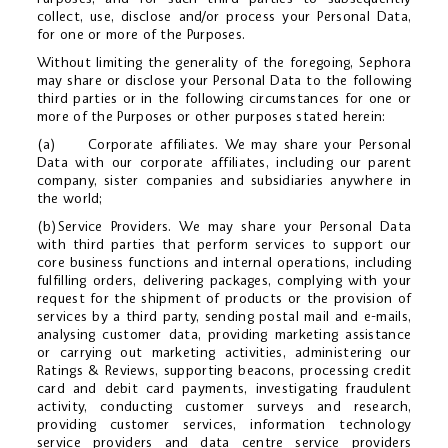
collect, use, disclose and/or process your Personal Data,
for one or more of the Purposes.
Without limiting the generality of the foregoing, Sephora
may share or disclose your Personal Data to the following
third parties or in the following circumstances for one or
more of the Purposes or other purposes stated herein:
(a) Corporate affiliates. We may share your Personal
Data with our corporate affiliates, including our parent
company, sister companies and subsidiaries anywhere in
the world;
(b)Service Providers. We may share your Personal Data
with third parties that perform services to support our
core business functions and internal operations, including
fulfilling orders, delivering packages, complying with your
request for the shipment of products or the provision of
services by a third party, sending postal mail and e-mails,
analysing customer data, providing marketing assistance
or carrying out marketing activities, administering our
Ratings & Reviews, supporting beacons, processing credit
card and debit card payments, investigating fraudulent
activity, conducting customer surveys and research,
providing customer services, information technology
service providers and data centre service providers