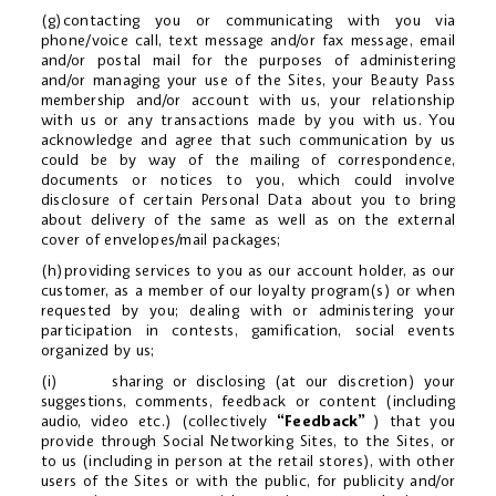
(g)contacting you or communicating with you via
phone/voice call, text message and/or fax message, email
and/or postal mail for the purposes of administering
and/or managing your use of the Sites, your Beauty Pass
membership and/or account with us, your relationship
with us or any transactions made by you with us. You
acknowledge and agree that such communication by us
could be by way of the mailing of correspondence,
documents or notices to you, which could involve
disclosure of certain Personal Data about you to bring
about delivery of the same as well as on the external
cover of envelopes/mail packages;
(h)providing services to you as our account holder, as our
customer, as a member of our loyalty program(s) or when
requested by you; dealing with or administering your
participation in contests, gamification, social events
organized by us;
(i) sharing or disclosing (at our discretion) your
suggestions, comments, feedback or content (including
audio, video etc.) (collectively
“Feedback”
) that you
provide through Social Networking Sites, to the Sites, or
to us (including in person at the retail stores), with other
users of the Sites or with the public, for publicity and/or