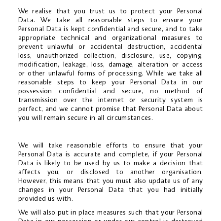
We realise that you trust us to protect your Personal
Data. We take all reasonable steps to ensure your
Personal Data is kept confidential and secure, and to take
appropriate technical and organizational measures to
prevent unlawful or accidental destruction, accidental
loss, unauthorized collection, disclosure, use, copying,
modification, leakage, loss, damage, alteration or access
or other unlawful forms of processing. While we take all
reasonable steps to keep your Personal Data in our
possession confidential and secure, no method of
transmission over the internet or security system is
perfect, and we cannot promise that Personal Data about
you will remain secure in all circumstances.
We will take reasonable efforts to ensure that your
Personal Data is accurate and complete, if your Personal
Data is likely to be used by us to make a decision that
affects you, or disclosed to another organisation.
However, this means that you must also update us of any
changes in your Personal Data that you had initially
provided us with.
We will also put in place measures such that your Personal