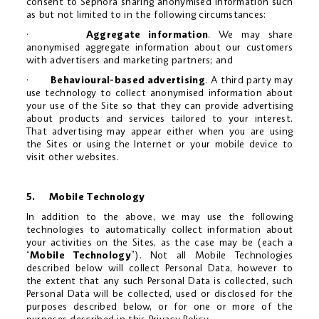
consent to Sephora sharing anonymised information such
as but not limited to in the following circumstances:
·
Aggregate information
. We may share
anonymised aggregate information about our customers
with advertisers and marketing partners; and
·
Behavioural-based advertising
. A third party may
use technology to collect anonymised information about
your use of the Site so that they can provide advertising
about products and services tailored to your interest.
That advertising may appear either when you are using
the Sites or using the Internet or your mobile device to
visit other websites.
5.
Mobile Technology
In addition to the above, we may use the following
technologies to automatically collect information about
your activities on the Sites, as the case may be (each a
“
Mobile Technology
”). Not all Mobile Technologies
described below will collect Personal Data, however to
the extent that any such Personal Data is collected, such
Personal Data will be collected, used or disclosed for the
purposes described below, or for one or more of the