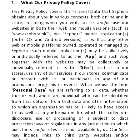
1. What Our Privacy Policy Covers
CLEAN
This Privacy Policy covers the Personal Data that Sephora
obtains about you in various contexts, both online and in
store, including when you visit, access and/or use our
GIFTS
websites in both their web and mobile versions (such as
“
www.sephora.hk
”), our “Sephora” mobile application(s)
SALE
(both iOS and Android versions) as well as any other
web or mobile platforms owned, operated or managed by
Sephora (such mobile application(s) may be collectively
更改語言
or individually referred to as the “
App
”, and such App
together with the websites may be collectively or
individually referred to as the “
Site
”), visit us in our
E-GIFT CARDS
stores, use any of our services in our stores, communicate
or interact with us, or participate in any of our
promotions, programs or events. When we use the term
BEAUTY PASS
“
Personal Data
” we are referring to all data, whether
true or not, about an individual who can be identified
from that data, or from that data and other information
BOOK BEAUTY SERVICES
to which an organisation has or is likely to have access
to, as well as any information for which the collection,
disclosure, use or processing of is subject to data
STORES & EVENTS
protection laws or regulations in any jurisdiction in which
our stores and/or Sites are made available by us. Our Sites
may include links to third party websites and/or
HELP