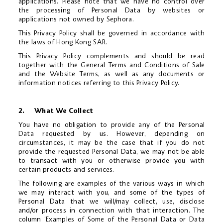
applications. Please note that we have no control over
the processing of Personal Data by websites or
applications not owned by Sephora.
This Privacy Policy shall be governed in accordance with
the laws of Hong Kong SAR.
This Privacy Policy complements and should be read
together with the General Terms and Conditions of Sale
and the Website Terms, as well as any documents or
information notices referring to this Privacy Policy.
2. What We Collect
You have no obligation to provide any of the Personal
Data requested by us. However, depending on
circumstances, it may be the case that if you do not
provide the requested Personal Data, we may not be able
to transact with you or otherwise provide you with
certain products and services.
The following are examples of the various ways in which
we may interact with you, and some of the types of
Personal Data that we will/may collect, use, disclose
and/or process in connection with that interaction. The
column ‘Examples of Some of the Personal Data or Data