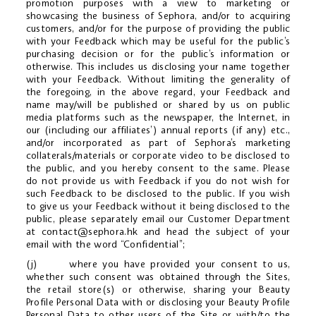
promotion purposes with a view to marketing or
showcasing the business of Sephora, and/or to acquiring
customers, and/or for the purpose of providing the public
with your Feedback which may be useful for the public’s
purchasing decision or for the public’s information or
otherwise. This includes us disclosing your name together
with your Feedback. Without limiting the generality of
the foregoing, in the above regard, your Feedback and
name may/will be published or shared by us on public
media platforms such as the newspaper, the Internet, in
our (including our affiliates’) annual reports (if any) etc.,
and/or incorporated as part of Sephora’s marketing
collaterals/materials or corporate video to be disclosed to
the public, and you hereby consent to the same. Please
do not provide us with Feedback if you do not wish for
such Feedback to be disclosed to the public. If you wish
to give us your Feedback without it being disclosed to the
public, please separately email our Customer Department
at
contact@sephora.hk
and head the subject of your
email with the word “Confidential”;
(j) where you have provided your consent to us,
whether such consent was obtained through the Sites,
the retail store(s) or otherwise, sharing your Beauty
Profile Personal Data with or disclosing your Beauty Profile
Personal Data to other users of the Site or with/to the