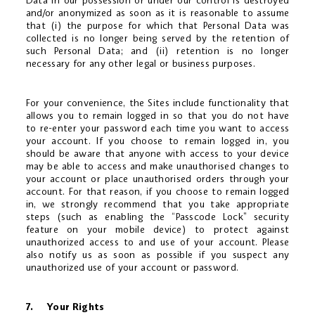
Data in our possession or under our control is destroyed
and/or anonymized as soon as it is reasonable to assume
that (i) the purpose for which that Personal Data was
collected is no longer being served by the retention of
such Personal Data; and (ii) retention is no longer
necessary for any other legal or business purposes.
For your convenience, the Sites include functionality that
allows you to remain logged in so that you do not have
to re-enter your password each time you want to access
your account. If you choose to remain logged in, you
should be aware that anyone with access to your device
may be able to access and make unauthorised changes to
your account or place unauthorised orders through your
account. For that reason, if you choose to remain logged
in, we strongly recommend that you take appropriate
steps (such as enabling the “Passcode Lock” security
feature on your mobile device) to protect against
unauthorized access to and use of your account. Please
also notify us as soon as possible if you suspect any
unauthorized use of your account or password.
7. Your Rights