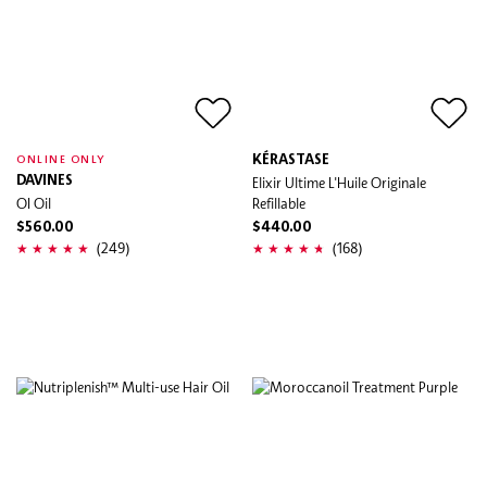
KÉRASTASE
ONLINE ONLY
DAVINES
Elixir Ultime L'Huile Originale
OI Oil
Refillable
$560.00
$440.00
(249)
(168)