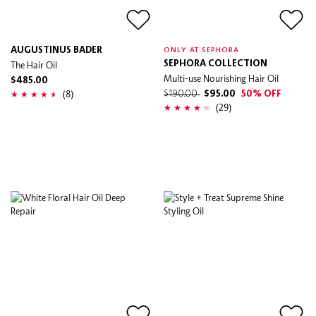
AUGUSTINUS BADER
ONLY AT SEPHORA
The Hair Oil
SEPHORA COLLECTION
Multi-use Nourishing Hair Oil
$485.00
(8)
$190.00
$95.00
50% OFF
(29)