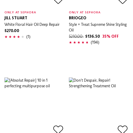
ONLY AT SEPHORA
ONLY AT SEPHORA
JILL STUART
BRIOGEO
White Floral Hair Oil Deep Repair
Style + Treat Supreme Shine Styling
Oil
$270.00
(1)
$210.00
$136.50
35% OFF
(194)