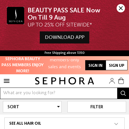
BEAUTY PASS SALE Now 
UP TO 25% OFF SITEWIDE*
Unlock exclusive
online offers
DOWNLOAD APP
Access to
Free Shipping above $350
members-only
SEPHORA BEAUTY
sales and events
PASS MEMBERS ENJOY
SIGN IN
SIGN UP
MORE!
Redeem points to
get discounts
and gifts
And more!
FILTER
SEE ALL HAIR OIL