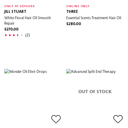
ONLY AT SEPHORA
ONLINE ONLY
JILL STUART
THREE
White Floral Hair Oil Smooth
Essential Scents Treatment Hair Oil
Repair
$280.00
$270.00
(2)
OUT OF STOCK