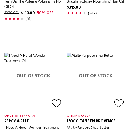
Turn Up The Volume Volumising No
Brazilian Glossy Nourishing Hair Oil
Oil Oil
$315.00
(542)
$220.00
$110.00
50% OFF
(51)
OUT OF STOCK
OUT OF STOCK
ONLY AT SEPHORA
ONLINE ONLY
PERCY & REED
L'OCCITANE EN PROVENCE
I Need A Hero! Wonder Treatment
Multi-Purpose Shea Butter