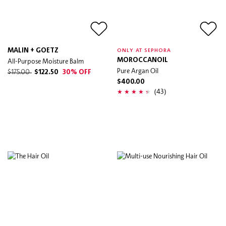
MALIN + GOETZ
ONLY AT SEPHORA
All-Purpose Moisture Balm
MOROCCANOIL
Pure Argan Oil
$175.00
$122.50
30% OFF
$400.00
(43)