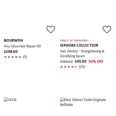
NOURWISH
ONLY AT SEPHORA
Airy Glow Hair Repair Oil
SEPHORA COLLECTION
Hair Density - Strengthening &
$298.00
Densifying Serum
(5)
$190.00
$95.00
50% OFF
(23)