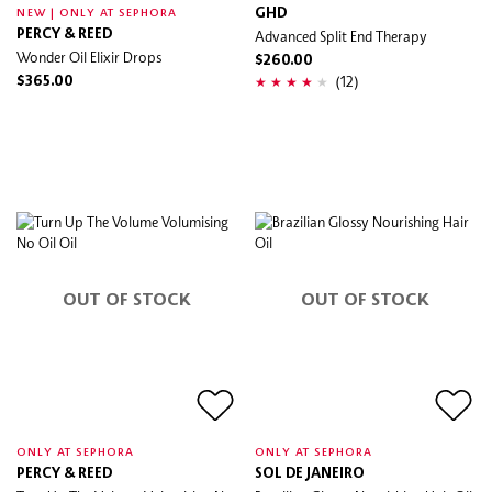
GHD
NEW | ONLY AT SEPHORA
PERCY & REED
Advanced Split End Therapy
Wonder Oil Elixir Drops
$260.00
(12)
$365.00
OUT OF STOCK
OUT OF STOCK
ONLY AT SEPHORA
ONLY AT SEPHORA
PERCY & REED
SOL DE JANEIRO