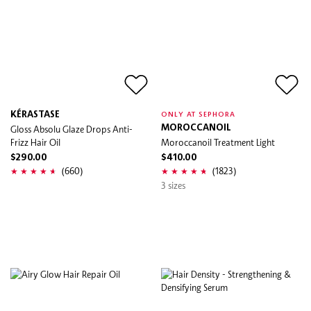
KÉRASTASE
ONLY AT SEPHORA
Gloss Absolu Glaze Drops Anti-
MOROCCANOIL
Frizz Hair Oil
Moroccanoil Treatment Light
$290.00
$410.00
(660)
(1823)
3 sizes