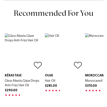
Recommended For You
KÉRASTASE
OUAI
MOROCCANOI
Gloss Absolu Glaze Drops
Hair Oil
Moroccanoil Tr
Anti-Frizz Hair Oil
$285.00
$370.00
$290.00