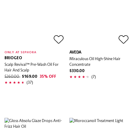
AVEDA
ONLY AT SEPHORA
BRIOGEO
Miraculous Oil High-Shine Hair
Scalp Revival™ Pre-Wash Oil For
Concentrate
Hair And Scalp
$330.00
(7)
$260.00
$169.00
35% OFF
(37)