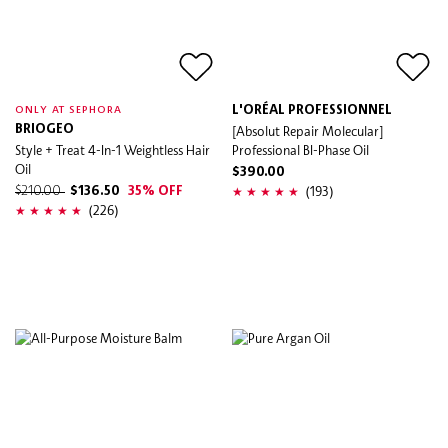
L'ORÉAL PROFESSIONNEL
ONLY AT SEPHORA
BRIOGEO
[Absolut Repair Molecular]
Style + Treat 4-In-1 Weightless Hair
Professional BI-Phase Oil
Oil
$390.00
(193)
$210.00
$136.50
35% OFF
(226)