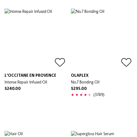
L'OCCITANE EN PROVENCE
OLAPLEX
Intense Repair Infused Oil
No.7 Bonding Oil
$240.00
$295.00
(3749)