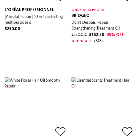
L'ORÉAL PROFESSIONNEL
ONLY AT SEPHORA
[Absolut Repair] 10 in 1 perfecting
BRIOGEO
multipurpose oil
Don't Despair, Repair!
Strengthening Treatment Oil
$250.00
$250.00
$162.50
35% OFF
(818)