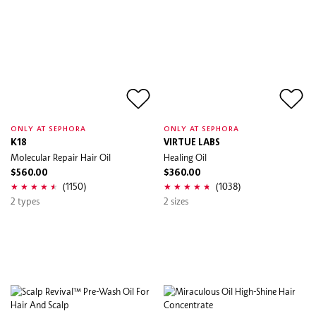
ONLY AT SEPHORA
ONLY AT SEPHORA
K18
VIRTUE LABS
Molecular Repair Hair Oil
Healing Oil
$560.00
$360.00
(1150)
(1038)
2 types
2 sizes