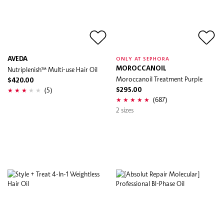
AVEDA
ONLY AT SEPHORA
Nutriplenish™ Multi-use Hair Oil
MOROCCANOIL
Moroccanoil Treatment Purple
$420.00
(5)
$295.00
(687)
2 sizes