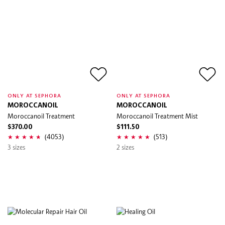
ONLY AT SEPHORA
ONLY AT SEPHORA
MOROCCANOIL
MOROCCANOIL
Moroccanoil Treatment
Moroccanoil Treatment Mist
$370.00
$111.50
(4053)
(513)
3 sizes
2 sizes