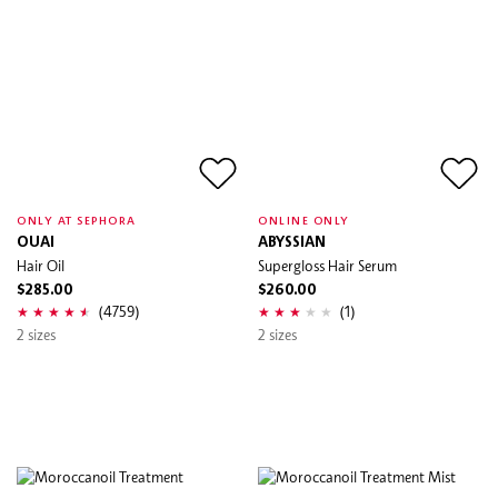
ONLY AT SEPHORA
ONLINE ONLY
OUAI
ABYSSIAN
Hair Oil
Supergloss Hair Serum
$285.00
$260.00
(4759)
(1)
2 sizes
2 sizes