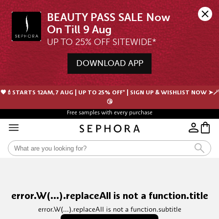
BEAUTY PASS SALE Now 
UP TO 25% OFF SITEWIDE*
DOWNLOAD APP
🖤💄STARTS 12AM, 7 AUG | UP TO 25% OFF* | SIGN UP & WISHLIST NOW ➤🪄
😘
Free samples with every purchase
error.W(...).replaceAll is not a function.title
error.W(...).replaceAll is not a function.subtitle