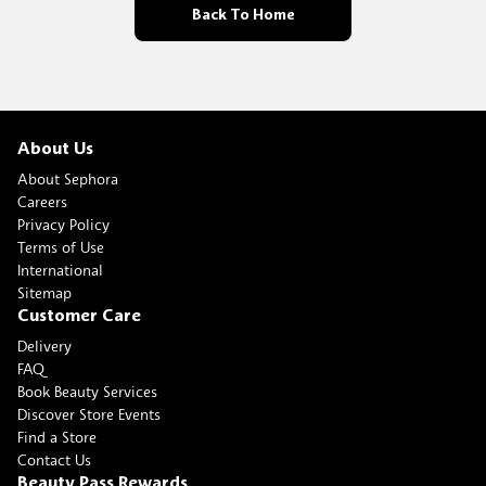
Back To Home
About Us
About Sephora
Careers
Privacy Policy
Terms of Use
International
Sitemap
Customer Care
Delivery
FAQ
Book Beauty Services
Discover Store Events
Find a Store
Contact Us
Beauty Pass Rewards