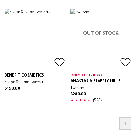
OUT OF STOCK
BENEFIT COSMETICS
ONLY AT SEPHORA
Shape & Tame Tweezers
ANASTASIA BEVERLY HILLS
Tweezer
$190.00
$280.00
(558)
1