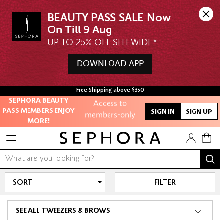
BEAUTY PASS SALE Now 
UP TO 25% OFF SITEWIDE*
DOWNLOAD APP
Unlock exclusive
online offers
Free Shipping above $350
Access to
SEPHORA BEAUTY
PASS MEMBERS ENJOY
members-only
SIGN IN
SIGN UP
MORE!
sales and events
Redeem points to
get discounts
and gifts
FILTER
And more!
SEE ALL TWEEZERS & BROWS