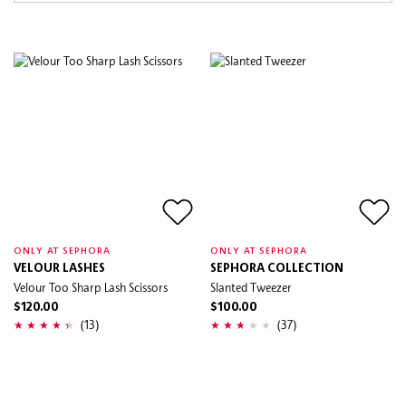
ONLY AT SEPHORA
ONLY AT SEPHORA
VELOUR LASHES
SEPHORA COLLECTION
Velour Too Sharp Lash Scissors
Slanted Tweezer
$120.00
$100.00
(13)
(37)