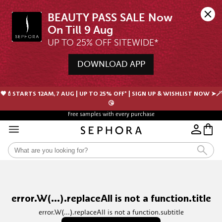
BEAUTY PASS SALE Now 
UP TO 25% OFF SITEWIDE*
DOWNLOAD APP
🖤💄STARTS 12AM, 7 AUG | UP TO 25% OFF* | SIGN UP & WISHLIST NOW ➤🪄
😘
Free samples with every purchase
error.W(...).replaceAll is not a function.title
error.W(...).replaceAll is not a function.subtitle