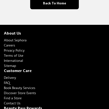
Back To Home
About Us
About Sephora
Careers
Privacy Policy
Terms of Use
International
Sitemap
Customer Care
Delivery
FAQ
Book Beauty Services
Discover Store Events
Find a Store
Contact Us
Beauty Pass Rewards