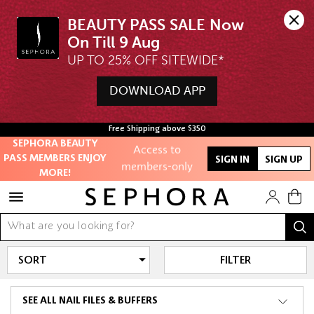
BEAUTY PASS SALE Now 
UP TO 25% OFF SITEWIDE*
DOWNLOAD APP
Unlock exclusive
online offers
Free Shipping above $350
SEPHORA BEAUTY
Access to
PASS MEMBERS ENJOY
SIGN IN
SIGN UP
members-only
MORE!
sales and events
Redeem points to
get discounts
and gifts
FILTER
And more!
SEE ALL NAIL FILES & BUFFERS