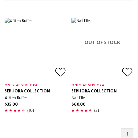
OUT OF STOCK
ONLY AT SEPHORA
ONLY AT SEPHORA
SEPHORA COLLECTION
SEPHORA COLLECTION
4-Step Buffer
Nail Files
$35.00
$60.00
(10)
(2)
1