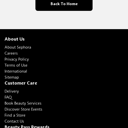
Back To Home
About Us
About Sephora
Careers
Privacy Policy
Terms of Use
International
Sitemap
Customer Care
Delivery
FAQ
Book Beauty Services
Discover Store Events
Find a Store
Contact Us
Beauty Pass Rewards