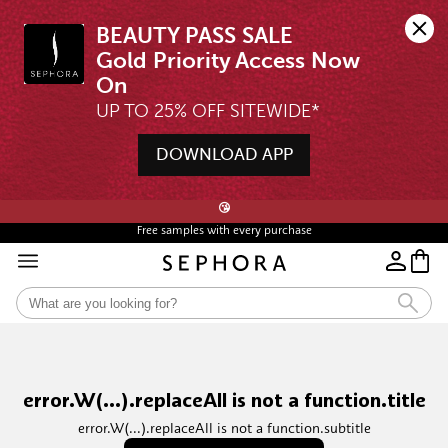
BEAUTY PASS SALE

Gold Priority Access Now 
UP TO 25% OFF SITEWIDE*
DOWNLOAD APP
🖤💄STARTS 12AM, 7 AUG | UP TO 25% OFF* | SIGN UP & WISHLIST NOW ➤🪄
😘
Free samples with every purchase
error.W(...).replaceAll is not a function.title
error.W(...).replaceAll is not a function.subtitle