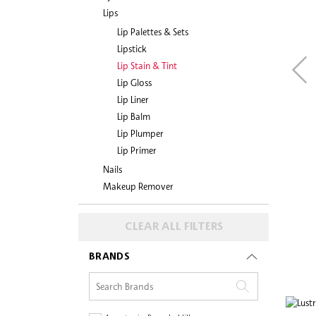
Lips
Lip Palettes & Sets
Lipstick
Lip Stain & Tint
Lip Gloss
Lip Liner
Lip Balm
Lip Plumper
Lip Primer
Nails
Makeup Remover
CLEAR ALL FILTERS
BRANDS