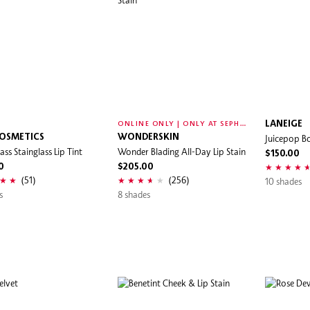
O
NLINE ONLY | ONLY AT SEPHORA
LANEIGE
OSMETICS
WONDERSKIN
Juicepop Bo
ass Stainglass Lip Tint
Wonder Blading All-Day Lip Stain
$150.00
0
$205.00
(51)
(256)
10 shades
s
8 shades