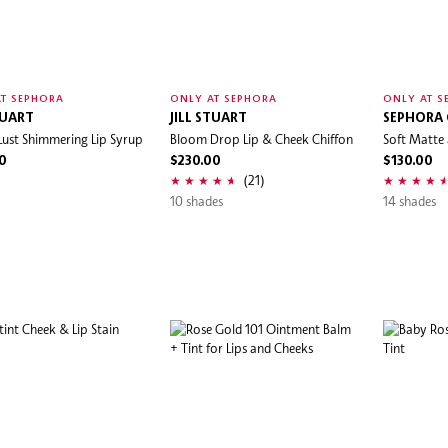
T SEPHORA
ONLY AT SEPHORA
ONLY AT S
TUART
JILL STUART
SEPHORA
 Lust Shimmering Lip Syrup
Bloom Drop Lip & Cheek Chiffon
Soft Matte 
0
$230.00
$130.00
(21)
10 shades
14 shades