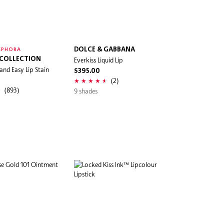
DOLCE & GABBANA
EPHORA
 COLLECTION
Everkiss Liquid Lip
and Easy Lip Stain
$395.00
(2)
(893)
9 shades