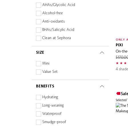
AHAs/Glycolic Acid
Alcohol-free
Anti-oxidants
BHAs/Salicylic Acid
Clean at Sephora
ONLY A
PIXI
Fragrance-free
On-the
SIZE
Hyaluronic Acid
$170.0
Mineral
Mini
4 shade
Oil-free
Value Set
Paraben-free
BENEFITS
Peptides
Sal
Squalane
Hydrating
Selected
Sulphate-free
Long-wearing
Vegan
Waterproof
Vitamins
Smudge-proof