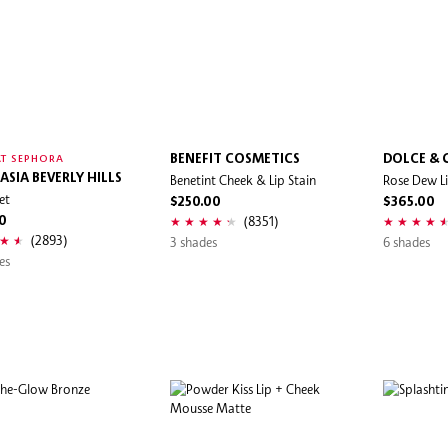
BENEFIT COSMETICS
DOLCE &
T SEPHORA
ASIA BEVERLY HILLS
Benetint Cheek & Lip Stain
Rose Dew Li
et
$250.00
$365.00
(8351)
0
(2893)
3 shades
6 shades
es