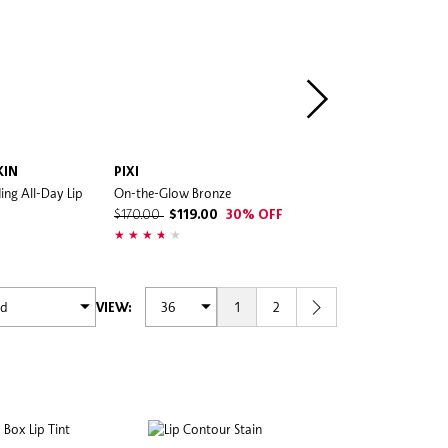
KIN
PIXI
BENEFIT COSMETICS
ing All-Day Lip
On-the-Glow Bronze
Benetint Cheek & Lip Stain
$170.00
$119.00
30% OFF
$250.00
1
2
VIEW: