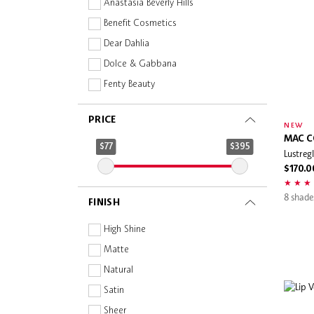
Anastasia Beverly Hills
Benefit Cosmetics
Dear Dahlia
Dolce & Gabbana
Fenty Beauty
GIVENCHY
PRICE
House of HUR
NEW
MAC C
Huda Beauty
$77
$395
Lustregl
Jill Stuart
$170.0
LANEIGE
8 shade
FINISH
Lanolips
MAC Cosmetics
High Shine
MAKE UP FOR EVER
Matte
NARS
Natural
Pixi
Satin
Rare Beauty
Sheer