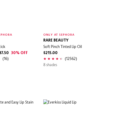
EPHORA
ONLY AT SEPHORA
RARE BEAUTY
tick
Soft Pinch Tinted Lip Oil
87.50
30% OFF
$215.00
(16)
(12562)
8 shades