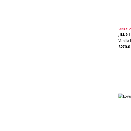
ONLY A
JILL S
Vanilla
$270.0