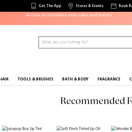
Get The App
Stores & Events
Book B
Access to members-only sales and events
Redeem points to get discounts and gifts
And more!
HAIR
TOOLS & BRUSHES
BATH & BODY
FRAGRANCE
Recommended F