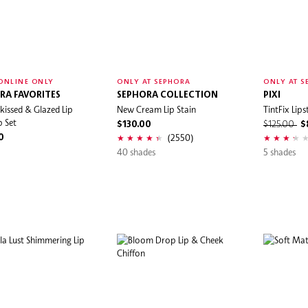
ONLINE ONLY
ONLY AT SEPHORA
ONLY AT S
RA FAVORITES
SEPHORA COLLECTION
PIXI
kissed & Glazed Lip
New Cream Lip Stain
TintFix Lips
 Set
$130.00
$125.00
$
(2550)
0
40 shades
5 shades