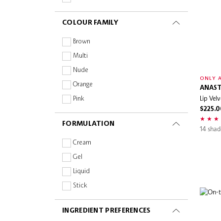
Sephora Collection
Shimmer
COLOUR FAMILY
Sephora Favorites
Wonderskin
Brown
Multi
Nude
ONLY A
Orange
ANAST
Lip Velv
Pink
$225.0
Purple
FORMULATION
Red
14 shad
Cream
Gel
Liquid
Stick
INGREDIENT PREFERENCES