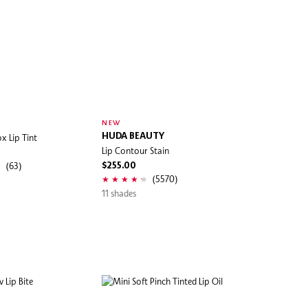
NEW
x Lip Tint
HUDA BEAUTY
Lip Contour Stain
(63)
$255.00
(5570)
11 shades