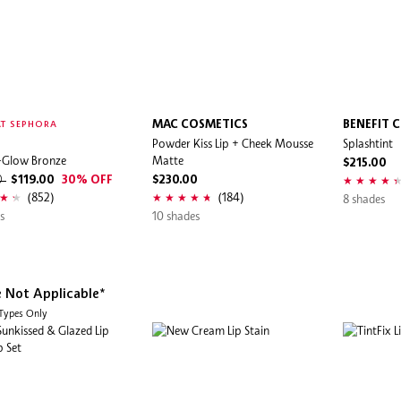
MAC COSMETICS
BENEFIT 
T SEPHORA
Powder Kiss Lip + Cheek Mousse
Splashtint
-Glow Bronze
Matte
$215.00
0
$119.00
30% OFF
$230.00
(852)
(184)
8 shades
s
10 shades
e Not Applicable*
 Types Only