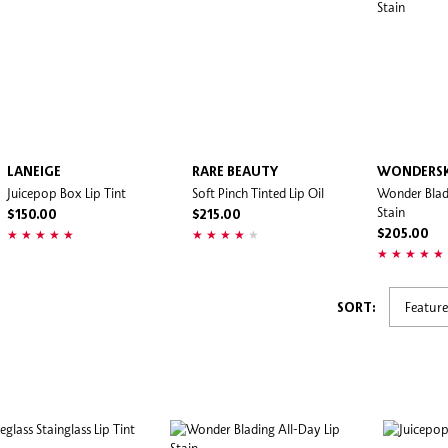
LANEIGE
RARE BEAUTY
WONDERS
Juicepop Box Lip Tint
Soft Pinch Tinted Lip Oil
Wonder Blad
Stain
$150.00
$215.00
$205.00
SORT: