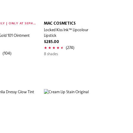
O
NLINE ONLY | ONLY AT SEPHORA
MAC COSMETICS
Locked Kiss Ink™ Lipcolour
Gold 101 Ointment
Lipstick
$285.00
(274)
(104)
8 shades