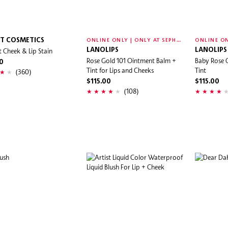
O
NLINE ONLY | ONLY AT SEPHORA
IT COSMETICS
t Cheek & Lip Stain
LANOLIPS
LANOLIPS
Rose Gold 101 Ointment Balm +
Baby Rose 
0
Tint for Lips and Cheeks
Tint
(360)
$115.00
$115.00
(108)