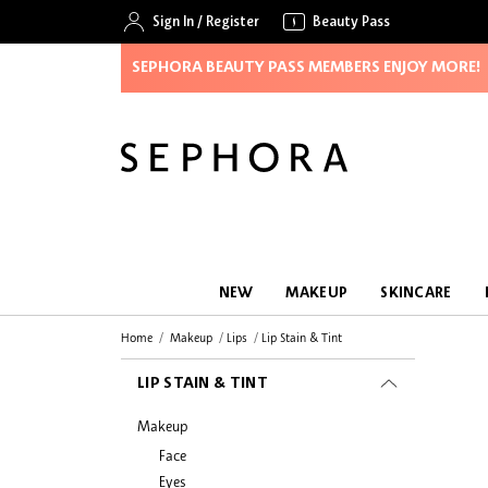
Sign In
/
Register
Beauty Pass
SEPHORA BEAUTY PASS MEMBERS ENJOY MORE!
NEW
MAKEUP
SKINCARE
Home
Makeup
Lips
Lip Stain & Tint
LIP STAIN & TINT
Makeup
Face
Eyes