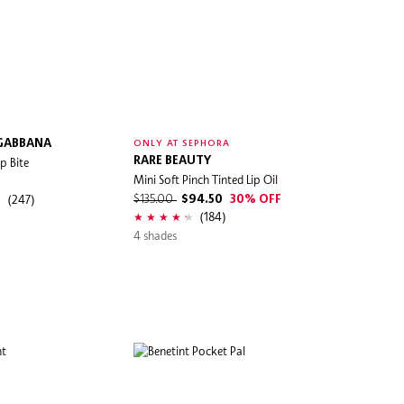
 GABBANA
ONLY AT SEPHORA
p Bite
RARE BEAUTY
Mini Soft Pinch Tinted Lip Oil
(247)
$135.00
$94.50
30% OFF
(184)
4 shades