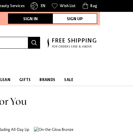
eauty Services
EN
Wish List
Bag
SIGN IN
SIGN UP
FREE SHIPPING
FOR ORDERS $350 & ABOVE
CLEAN
GIFTS
BRANDS
SALE
or You