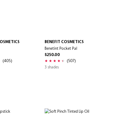
COSMETICS
BENEFIT COSMETICS
Benetint Pocket Pal
$250.00
(405)
(507)
3 shades