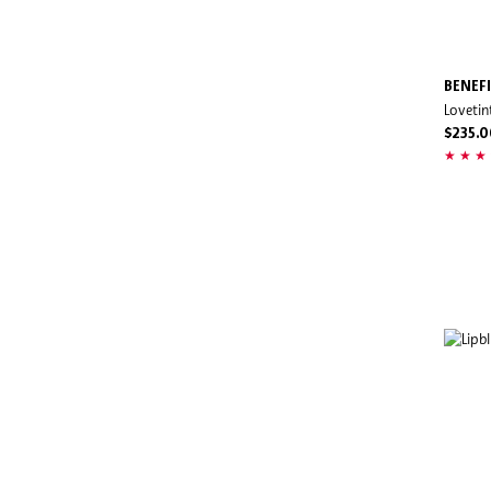
BENEF
Lovetin
$235.0