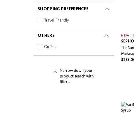
SHOPPING PREFERENCES
Travel-Friendly
OTHERS
NEW | 
SEPHO
On Sale
The Sun
Makeup
$275.0
Narrow down your
product search with
filters.