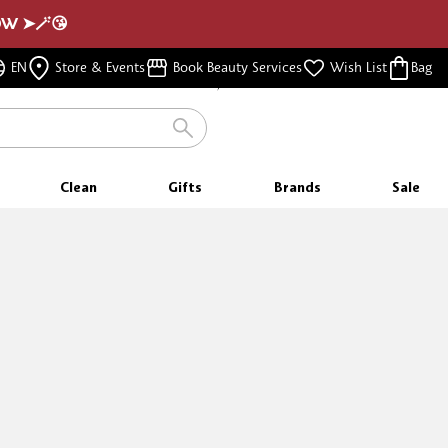
NOW ➤🪄😘
FREE SHIPPING
EN
Store & Events
Book Beauty Services
Wish List
Bag
FOR ORDERS $350 & ABOVE
Clean
Gifts
Brands
Sale