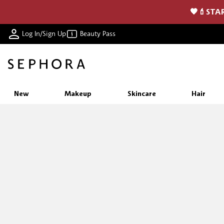
🖤💄STAR
Log In/Sign Up
Beauty Pass
New
Makeup
Skincare
Hair