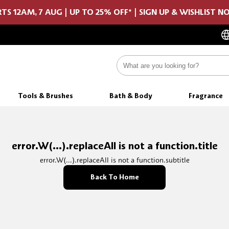
TS 12AM, 7 AUG | UP TO 25% OFF* | SIGN UP & WISHLIST 
Tools & Brushes
Bath & Body
Fragrance
error.W(...).replaceAll is not a function.title
error.W(...).replaceAll is not a function.subtitle
Back To Home