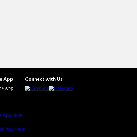
he App
Connect with Us