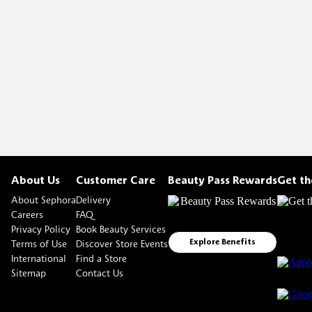
About Us
Customer Care
Beauty Pass Rewards
Get t
About Sephora
Delivery
Careers
FAQ
Privacy Policy
Book Beauty Services
Terms of Use
Discover Store Events
Explore Benefits
International
Find a Store
Sitemap
Contact Us