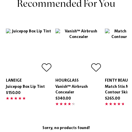
Recommended For You
LANEIGE
HOURGLASS
FENTY BEAUT
Juicepop Box Lip Tint
Vanish™ Airbrush
Match Stix Ma
Concealer
Contour Skins
$150.00
$340.00
$265.00
Sorry, no products found!