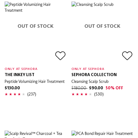
OUT OF STOCK
OUT OF STOCK
ONLY AT SEPHORA
ONLY AT SEPHORA
THE INKEY LIST
SEPHORA COLLECTION
Peptide Volumizing Hair Treatment
Cleansing Scalp Scrub
$130.00
$180.00
$90.00
50% OFF
(237)
(530)