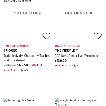
OUT OF STOCK
OUT OF STOCK
ONLY AT SEPHORA
ONLY AT SEPHORA
BRIOGEO
THE INKEY LIST
Scalp Revival™ Charcoal + Tea Tree
PCA Bond Repair Hair Treatment
Scalp Treatment
$130.00
(83)
$270.00
$175.50
35% OFF
(752)