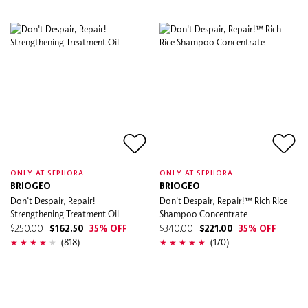
ONLY AT SEPHORA
ONLY AT SEPHORA
BRIOGEO
BRIOGEO
Don't Despair, Repair!
Don't Despair, Repair!™ Rich Rice
Strengthening Treatment Oil
Shampoo Concentrate
$250.00
$162.50
35% OFF
$340.00
$221.00
35% OFF
(818)
(170)