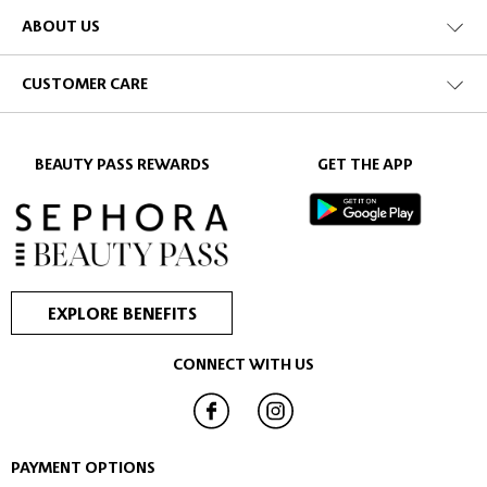
ABOUT US
CUSTOMER CARE
BEAUTY PASS REWARDS
GET THE APP
EXPLORE BENEFITS
CONNECT WITH US
PAYMENT OPTIONS