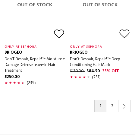
OUT OF STOCK
OUT OF STOCK
ONLY AT SEPHORA
ONLY AT SEPHORA
BRIOGEO
BRIOGEO
Don’T Despair, Repair!™ Moisture +
Don't Despair, Repair!™ Deep
Damage Defense Leave-In Hair
Conditioning Hair Mask
Treatment
$130.00
$84.50
35% OFF
(251)
$250.00
(239)
1
2