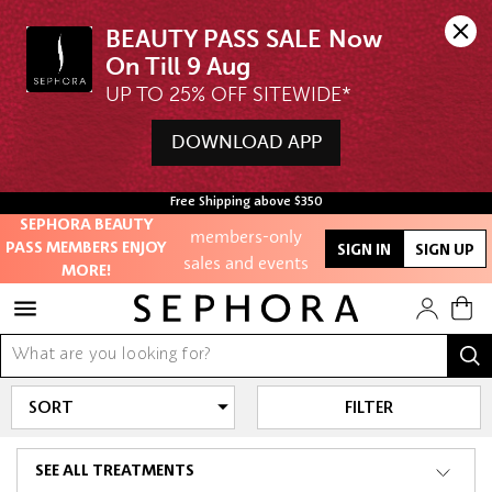
BEAUTY PASS SALE Now 
UP TO 25% OFF SITEWIDE*
Unlock exclusive
DOWNLOAD APP
online offers
Access to
Free Shipping above $350
members-only
SEPHORA BEAUTY
PASS MEMBERS ENJOY
sales and events
SIGN IN
SIGN UP
MORE!
Redeem points to
get discounts
and gifts
FILTER
And more!
SEE ALL TREATMENTS