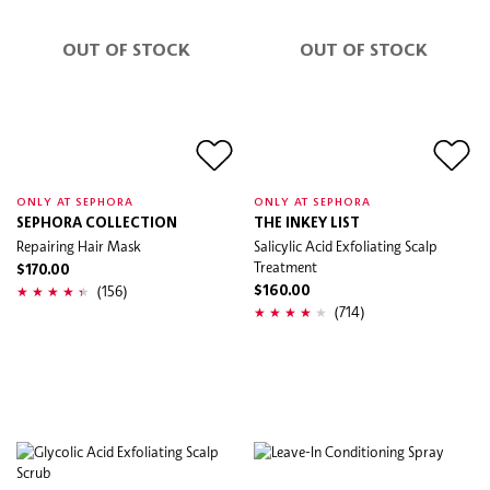
OUT OF STOCK
OUT OF STOCK
ONLY AT SEPHORA
ONLY AT SEPHORA
SEPHORA COLLECTION
THE INKEY LIST
Repairing Hair Mask
Salicylic Acid Exfoliating Scalp
Treatment
$170.00
(156)
$160.00
(714)