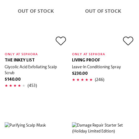
OUT OF STOCK
OUT OF STOCK
ONLY AT SEPHORA
ONLY AT SEPHORA
THE INKEY LIST
LIVING PROOF
Glycolic Acid Exfoliating Scalp
Leave-In Conditioning Spray
Scrub
$230.00
(246)
$140.00
(453)