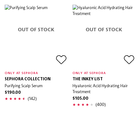
OUT OF STOCK
OUT OF STOCK
ONLY AT SEPHORA
ONLY AT SEPHORA
SEPHORA COLLECTION
THE INKEY LIST
Purifying Scalp Serum
Hyaluronic Acid Hydrating Hair
Treatment
$190.00
(142)
$105.00
(400)