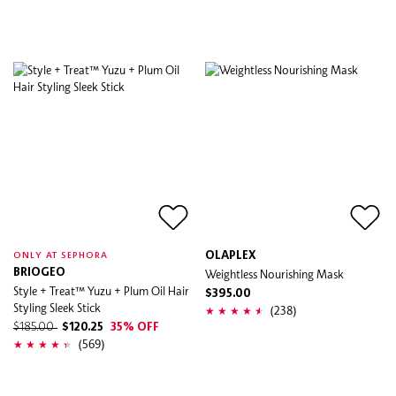
OLAPLEX
ONLY AT SEPHORA
BRIOGEO
Weightless Nourishing Mask
Style + Treat™ Yuzu + Plum Oil Hair
$395.00
Styling Sleek Stick
(238)
$185.00
$120.25
35% OFF
(569)