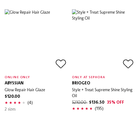
ONLINE ONLY
ONLY AT SEPHORA
ABYSSIAN
BRIOGEO
Glow Repair Hair Glaze
Style + Treat Supreme Shine Styling
Oil
$120.00
(4)
$210.00
$136.50
35% OFF
(195)
2 sizes