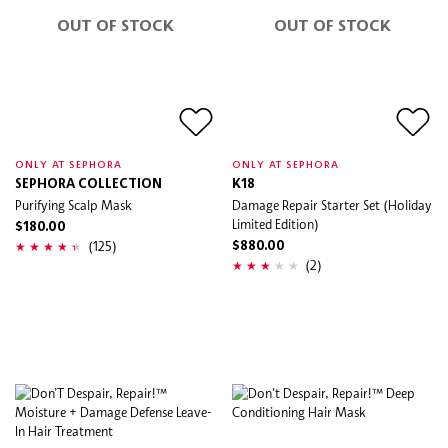
OUT OF STOCK
OUT OF STOCK
ONLY AT SEPHORA
ONLY AT SEPHORA
SEPHORA COLLECTION
K18
Purifying Scalp Mask
Damage Repair Starter Set (Holiday
Limited Edition)
$180.00
(125)
$880.00
(2)