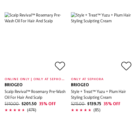
O
NLINE ONLY | ONLY AT SEPHORA
ONLY AT SEPHORA
BRIOGEO
BRIOGEO
Scalp Revival™ Rosemary Pre-Wash
Style + Treat™ Yuzu + Plum Hair
Oil For Hair And Scalp
Styling Sculpting Cream
$310.00
$201.50
35% OFF
$215.00
$139.75
35% OFF
(474)
(85)