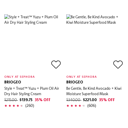
ONLY AT SEPHORA
ONLY AT SEPHORA
BRIOGEO
BRIOGEO
Style + Treat™ Yuzu + Plum Oil Air
Be Gentle, Be Kind Avocado + Kiwi
Dry Hair Styling Cream
Moisture Superfood Mask
$215.00
$139.75
35% OFF
$340.00
$221.00
35% OFF
(260)
(606)