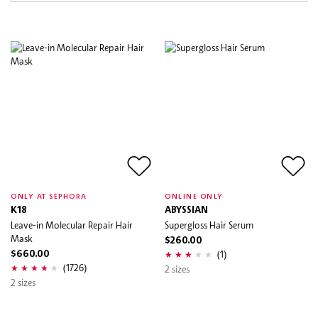
ONLY AT SEPHORA
ONLINE ONLY
K18
ABYSSIAN
Leave-in Molecular Repair Hair
Supergloss Hair Serum
Mask
$260.00
(1)
$660.00
(1726)
2 sizes
2 sizes