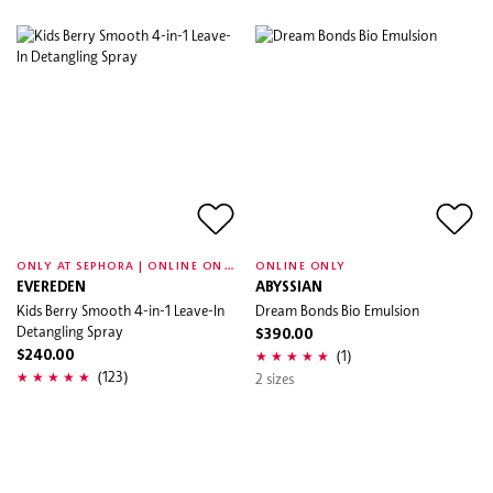
O
NLY AT SEPHORA | ONLINE ONLY
ONLINE ONLY
EVEREDEN
ABYSSIAN
Kids Berry Smooth 4-in-1 Leave-In
Dream Bonds Bio Emulsion
Detangling Spray
$390.00
(1)
$240.00
(123)
2 sizes