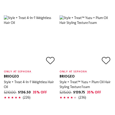
ONLY AT SEPHORA
ONLY AT SEPHORA
BRIOGEO
BRIOGEO
Style + Treat 4-In-1 Weightless Hair
Style + Treat™ Yuzu + Plum Oil Hair
Oil
Styling Texture Foam
$210.00
$136.50
35% OFF
$215.00
$139.75
35% OFF
(226)
(236)