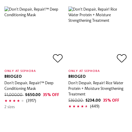
ONLY AT SEPHORA
ONLY AT SEPHORA
BRIOGEO
BRIOGEO
Don't Despair, Repair!™ Deep
Don't Despair, Repair! Rice Water
Conditioning Mask
Protein + Moisture Strengthening
Treatment
$1,000.00
$650.00
35% OFF
(3917)
$360.00
$234.00
35% OFF
(449)
2 sizes