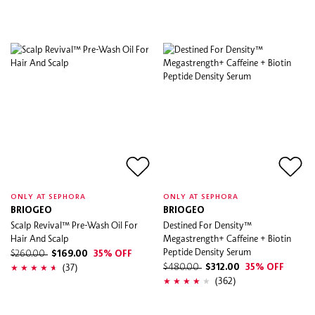
ONLY AT SEPHORA
ONLY AT SEPHORA
BRIOGEO
BRIOGEO
Scalp Revival™ Pre-Wash Oil For
Destined For Density™
Hair And Scalp
Megastrength+ Caffeine + Biotin
Peptide Density Serum
$260.00
$169.00
35% OFF
(37)
$480.00
$312.00
35% OFF
(362)