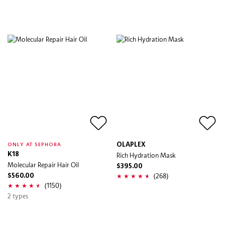
OLAPLEX
ONLY AT SEPHORA
K18
Rich Hydration Mask
Molecular Repair Hair Oil
$395.00
(268)
$560.00
(1150)
2 types