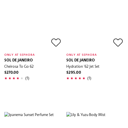
ONLY AT SEPHORA
ONLY AT SEPHORA
SOL DE JANEIRO
SOL DE JANEIRO
Cheirosa To Go 62
Hydration '62 Jet Set
$270.00
$295.00
(1)
(1)