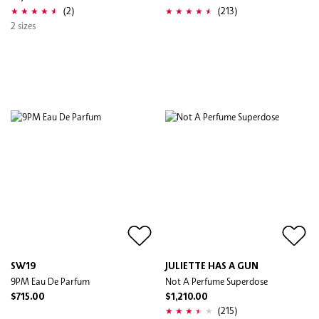
(2)
(213)
2 sizes
SW19
JULIETTE HAS A GUN
9PM Eau De Parfum
Not A Perfume Superdose
$715.00
$1,210.00
(215)