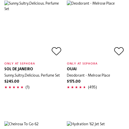
ONLY AT SEPHORA
ONLY AT SEPHORA
SOL DE JANEIRO
OUAI
Sunny.Sultry.Delicious. Perfume Set
Deodorant - Melrose Place
$245.00
$175.00
(1)
(495)