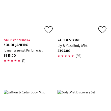
SALT & STONE
ONLY AT SEPHORA
SOL DE JANEIRO
Lily & Yuzu Body Mist
Ipanema Sunset Perfume Set
$395.00
(92)
$315.00
(1)