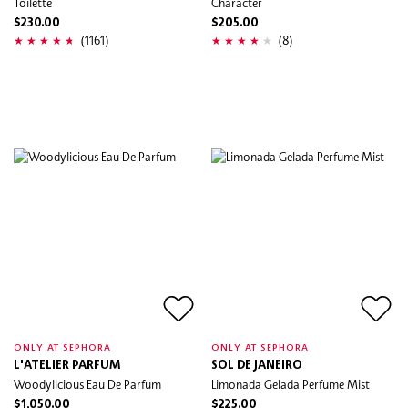
Toilette
Character
$230.00
$205.00
(1161)
(8)
ONLY AT SEPHORA
ONLY AT SEPHORA
L'ATELIER PARFUM
SOL DE JANEIRO
Woodylicious Eau De Parfum
Limonada Gelada Perfume Mist
$1,050.00
$225.00