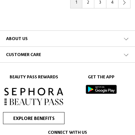
1
2
3
4
ABOUT US
CUSTOMER CARE
BEAUTY PASS REWARDS
GET THE APP
EXPLORE BENEFITS
CONNECT WITH US