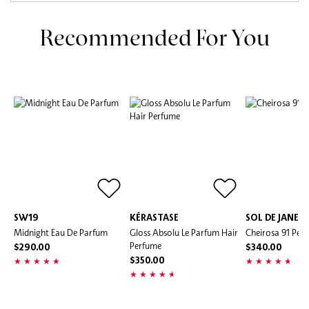
Recommended For You
SW19
KÉRASTASE
SOL DE JANEI
Midnight Eau De Parfum
Gloss Absolu Le Parfum Hair
Cheirosa 91 Per
Perfume
$290.00
$340.00
$350.00