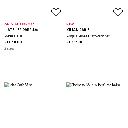
ONLY AT SEPHORA
NEW
L'ATELIER PARFUM
KILIAN PARIS
Sakura Kiss
Angels’ Share Discovery Set
$1,050.00
$1,835.00
2 sizes