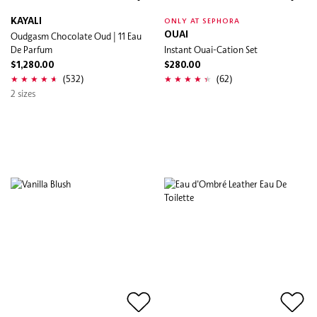
KAYALI
ONLY AT SEPHORA
Oudgasm Chocolate Oud | 11 Eau
OUAI
De Parfum
Instant Ouai-Cation Set
$1,280.00
$280.00
(532)
(62)
2 sizes