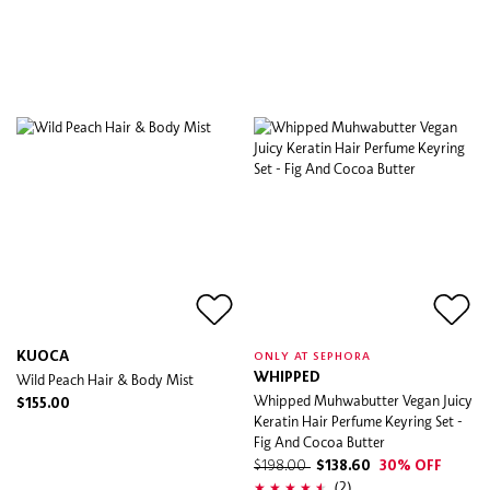
KUOCA
ONLY AT SEPHORA
Wild Peach Hair & Body Mist
WHIPPED
Whipped Muhwabutter Vegan Juicy
$155.00
Keratin Hair Perfume Keyring Set -
Fig And Cocoa Butter
$198.00
$138.60
30% OFF
(2)