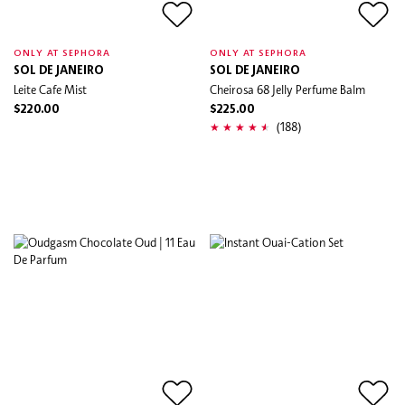
ONLY AT SEPHORA
ONLY AT SEPHORA
SOL DE JANEIRO
SOL DE JANEIRO
Leite Cafe Mist
Cheirosa 68 Jelly Perfume Balm
$220.00
$225.00
(188)