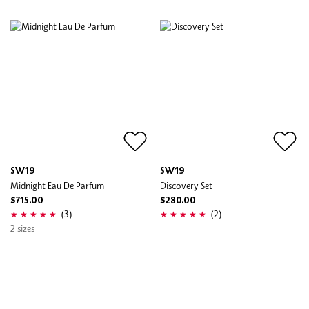
SW19
SW19
Midnight Eau De Parfum
Discovery Set
$715.00
$280.00
(3)
(2)
2 sizes