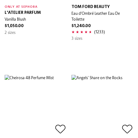
TOM FORD BEAUTY
ONLY AT SEPHORA
L'ATELIER PARFUM
Eau d'Ombré Leather Eau De
Vanilla Blush
Toilette
$1,050.00
$1,240.00
(1233)
2 sizes
3 sizes