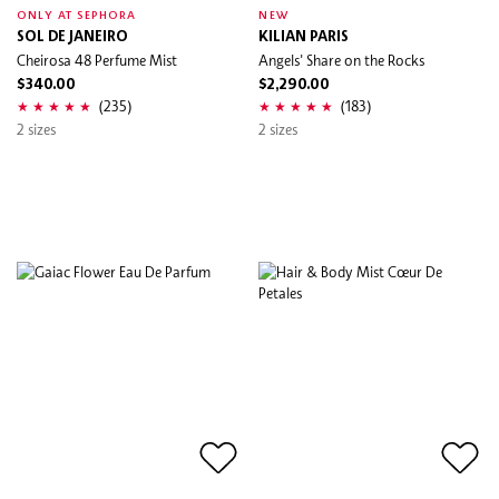
ONLY AT SEPHORA
NEW
SOL DE JANEIRO
KILIAN PARIS
Cheirosa 48 Perfume Mist
Angels' Share on the Rocks
$340.00
$2,290.00
(235)
(183)
2 sizes
2 sizes