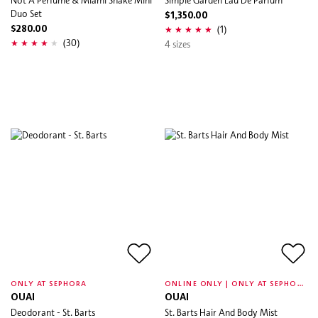
Duo Set
$1,350.00
(1)
$280.00
(30)
4 sizes
O
NLINE ONLY | ONLY AT SEPHORA
ONLY AT SEPHORA
OUAI
OUAI
Deodorant - St. Barts
St. Barts Hair And Body Mist