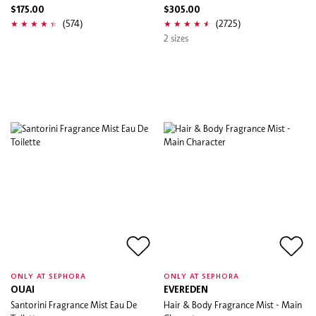
$175.00
$305.00
(574)
(2725)
2 sizes
ONLY AT SEPHORA
ONLY AT SEPHORA
OUAI
EVEREDEN
Santorini Fragrance Mist Eau De
Hair & Body Fragrance Mist - Main