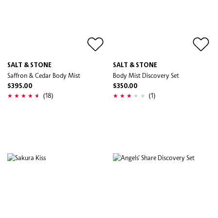
SALT & STONE
SALT & STONE
Saffron & Cedar Body Mist
Body Mist Discovery Set
$395.00
$350.00
(18)
(1)