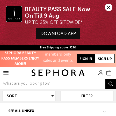
BEAUTY PASS SALE Now 
UP TO 25% OFF SITEWIDE*
Unlock exclusive
online offers
DOWNLOAD APP
Access to
Free Shipping above $350
members-only
SEPHORA BEAUTY
sales and events
PASS MEMBERS ENJOY
SIGN IN
SIGN UP
MORE!
Redeem points to
get discounts
and gifts
And more!
FILTER
SEE ALL UNISEX