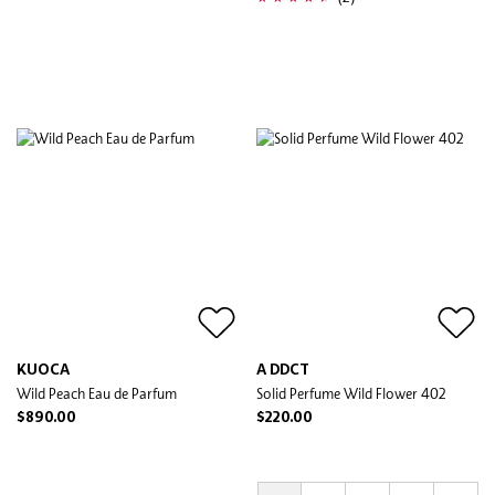
KUOCA
A DDCT
Wild Peach Eau de Parfum
Solid Perfume Wild Flower 402
$890.00
$220.00