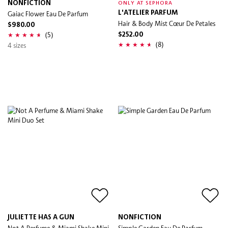
NONFICTION
ONLY AT SEPHORA
Gaiac Flower Eau De Parfum
L'ATELIER PARFUM
Hair & Body Mist Cœur De Petales
$980.00
(5)
$252.00
(8)
4 sizes
JULIETTE HAS A GUN
NONFICTION
Not A Perfume & Miami Shake Mini
Simple Garden Eau De Parfum