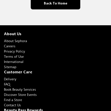
Back To Home
About Us
About Sephora
Careers
Privacy Policy
Terms of Use
International
Sitemap
Customer Care
Delivery
FAQ
Book Beauty Services
Discover Store Events
Find a Store
Contact Us
Beauty Pass Rewards