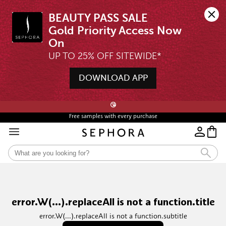
BEAUTY PASS SALE

Gold Priority Access Now 
UP TO 25% OFF SITEWIDE*
DOWNLOAD APP
🖤💄STARTS 12AM, 7 AUG | UP TO 25% OFF* | SIGN UP & WISHLIST NOW ➤🪄
😘
Free samples with every purchase
error.W(...).replaceAll is not a function.title
error.W(...).replaceAll is not a function.subtitle