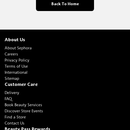
Back To Home
About Us
About Sephora
Careers
Privacy Policy
Terms of Use
International
Sitemap
Customer Care
Delivery
FAQ
Book Beauty Services
Discover Store Events
Find a Store
Contact Us
Beauty Pass Rewards