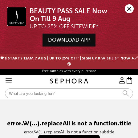
BEAUTY PASS SALE Now 
UP TO 25% OFF SITEWIDE*
DOWNLOAD APP
🖤💄STARTS 12AM, 7 AUG | UP TO 25% OFF* | SIGN UP & WISHLIST NOW ➤🪄
😘
Free samples with every purchase
error.W(...).replaceAll is not a function.title
error.W(...).replaceAll is not a function.subtitle