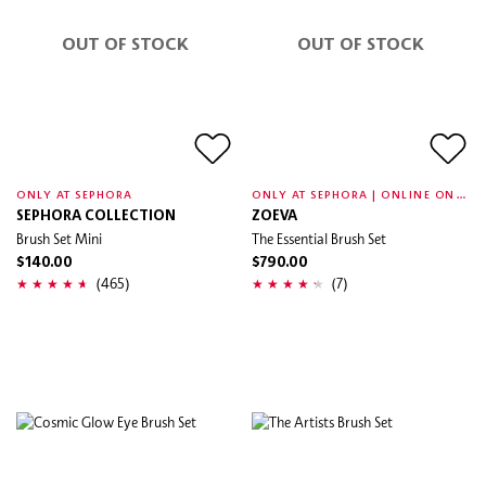
OUT OF STOCK
OUT OF STOCK
O
NLY AT SEPHORA | ONLINE ONLY
ONLY AT SEPHORA
SEPHORA COLLECTION
ZOEVA
Brush Set Mini
The Essential Brush Set
$140.00
$790.00
(465)
(7)