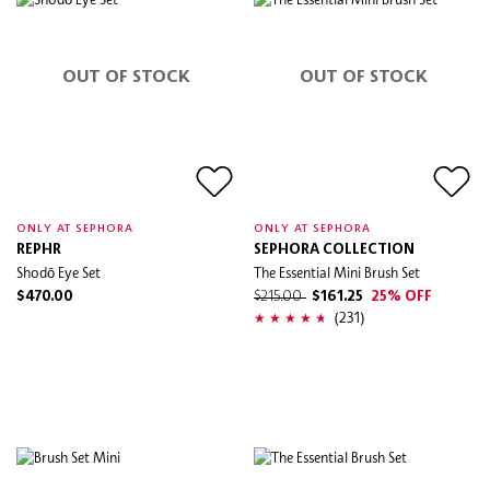
OUT OF STOCK
OUT OF STOCK
ONLY AT SEPHORA
ONLY AT SEPHORA
REPHR
SEPHORA COLLECTION
Shodō Eye Set
The Essential Mini Brush Set
$470.00
$215.00
$161.25
25% OFF
(231)