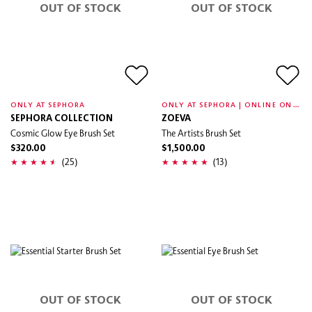
OUT OF STOCK
OUT OF STOCK
O
NLY AT SEPHORA | ONLINE ONLY
ONLY AT SEPHORA
SEPHORA COLLECTION
ZOEVA
Cosmic Glow Eye Brush Set
The Artists Brush Set
$320.00
$1,500.00
(25)
(13)
OUT OF STOCK
OUT OF STOCK