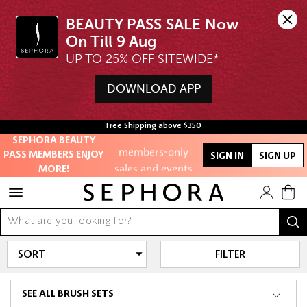
BEAUTY PASS SALE Now 
UP TO 25% OFF SITEWIDE*
Unlock exclusive
DOWNLOAD APP
online offers
Free Shipping above $350
Access to
SEPHORA BEAUTY
members-only
PASS MEMBERS ENJOY
SIGN IN
SIGN UP
sales and events
MORE!
Redeem points to
get discounts
and gifts
FILTER
And more!
SEE ALL BRUSH SETS