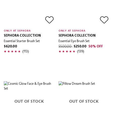
ONLY AT SEPHORA
ONLY AT SEPHORA
SEPHORA COLLECTION
SEPHORA COLLECTION
Essential Starter Brush Set
Essential Eye Brush Set
$620.00
$500.00
$250.00
50% OFF
(113)
(139)
OUT OF STOCK
OUT OF STOCK