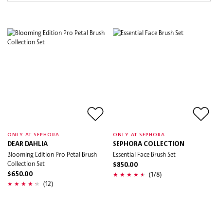
ONLY AT SEPHORA
ONLY AT SEPHORA
DEAR DAHLIA
SEPHORA COLLECTION
Blooming Edition Pro Petal Brush
Essential Face Brush Set
Collection Set
$850.00
(178)
$650.00
(12)