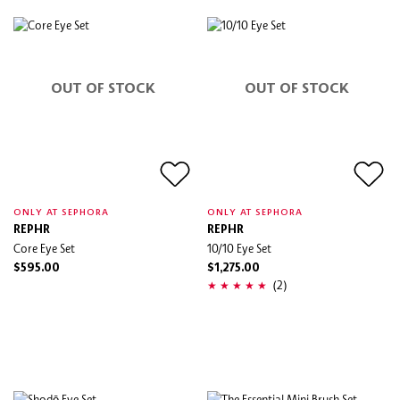
OUT OF STOCK
OUT OF STOCK
ONLY AT SEPHORA
ONLY AT SEPHORA
REPHR
REPHR
Core Eye Set
10/10 Eye Set
$595.00
$1,275.00
(2)