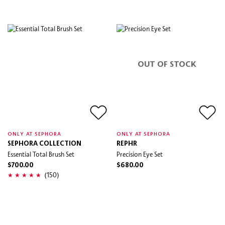
OUT OF STOCK
ONLY AT SEPHORA
ONLY AT SEPHORA
SEPHORA COLLECTION
REPHR
Essential Total Brush Set
Precision Eye Set
$700.00
$680.00
(150)