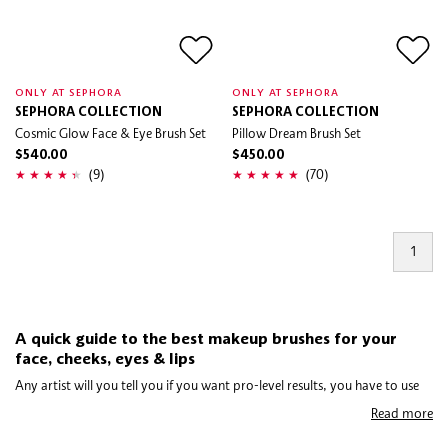
ONLY AT SEPHORA
ONLY AT SEPHORA
SEPHORA COLLECTION
SEPHORA COLLECTION
Cosmic Glow Face & Eye Brush Set
Pillow Dream Brush Set
$540.00
$450.00
(9)
(70)
1
A quick guide to the best makeup brushes for your
face, cheeks, eyes & lips
Any artist will you tell you if you want pro-level results, you have to use
the right tools. In the case of mastering makeup, no toolkit is complete
Read more
without makeup brushes. Now, you might not need every brush out there,
but depending on what look you hope to achieve or how much coverage