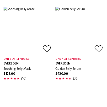
ONLY AT SEPHORA
ONLY AT SEPHORA
EVEREDEN
EVEREDEN
Soothing Belly Mask
Golden Belly Serum
$125.00
$420.00
(10)
(36)