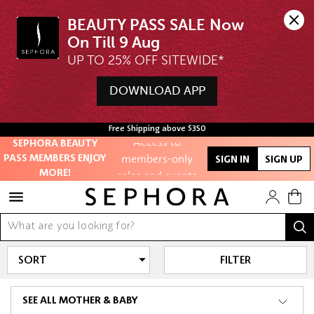
BEAUTY PASS SALE Now 
UP TO 25% OFF SITEWIDE*
Unlock exclusive
DOWNLOAD APP
online offers
Free Shipping above $350
Access to
SEPHORA BEAUTY
members-only
PASS MEMBERS ENJOY
SIGN IN
SIGN UP
sales and events
MORE!
Redeem points to
get discounts
and gifts
FILTER
And more!
SEE ALL MOTHER & BABY