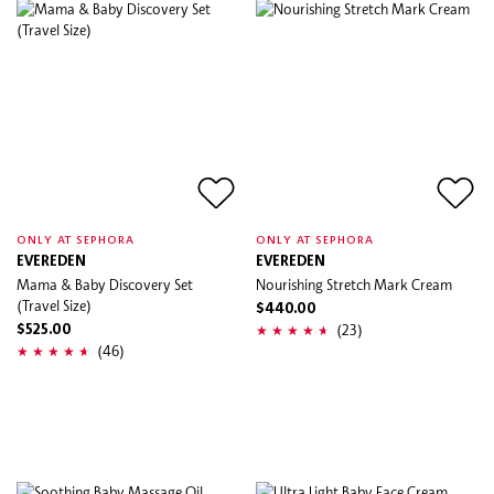
ONLY AT SEPHORA
ONLY AT SEPHORA
EVEREDEN
EVEREDEN
Mama & Baby Discovery Set
Nourishing Stretch Mark Cream
(Travel Size)
$440.00
(23)
$525.00
(46)