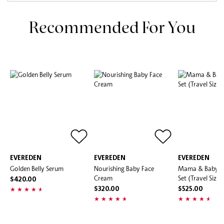
Recommended For You
EVEREDEN
EVEREDEN
EVEREDEN
Golden Belly Serum
Nourishing Baby Face
Mama & Baby D
Cream
Set (Travel Size)
$420.00
$320.00
$525.00