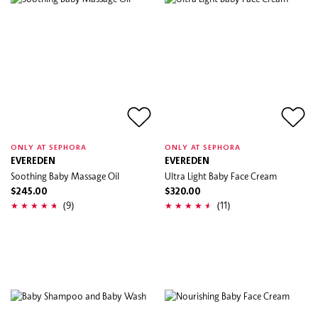
ONLY AT SEPHORA
ONLY AT SEPHORA
EVEREDEN
EVEREDEN
Soothing Baby Massage Oil
Ultra Light Baby Face Cream
$245.00
$320.00
(9)
(11)