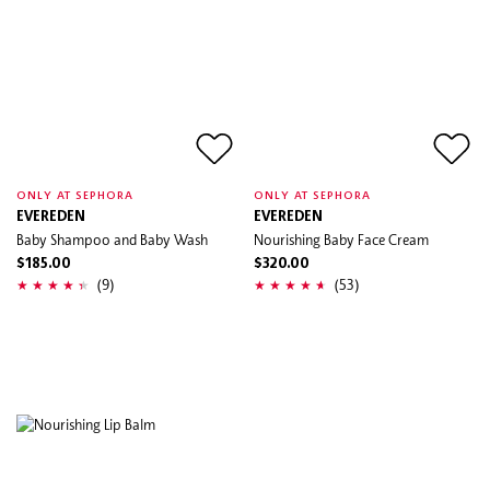
ONLY AT SEPHORA
ONLY AT SEPHORA
EVEREDEN
EVEREDEN
Baby Shampoo and Baby Wash
Nourishing Baby Face Cream
$185.00
$320.00
(9)
(53)