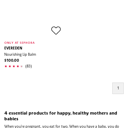
ONLY AT SEPHORA
EVEREDEN
Nourishing Lip Balm
$100.00
(83)
1
4 essential products for happy, healthy mothers and
babies
When you’re pregnant, you eat for two. When you have a baby, you do