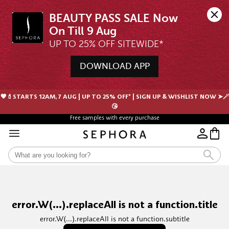
BEAUTY PASS SALE Now 
UP TO 25% OFF SITEWIDE*
DOWNLOAD APP
🖤💄STARTS 12AM, 7 AUG | UP TO 25% OFF* | SIGN UP & WISHLIST NOW ➤🪄
😘
Free samples with every purchase
error.W(...).replaceAll is not a function.title
error.W(...).replaceAll is not a function.subtitle