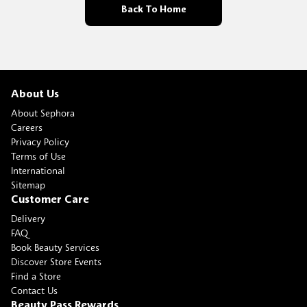
Back To Home
About Us
About Sephora
Careers
Privacy Policy
Terms of Use
International
Sitemap
Customer Care
Delivery
FAQ
Book Beauty Services
Discover Store Events
Find a Store
Contact Us
Beauty Pass Rewards