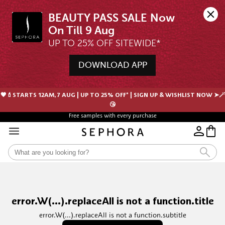
BEAUTY PASS SALE Now 
UP TO 25% OFF SITEWIDE*
DOWNLOAD APP
🖤💄STARTS 12AM, 7 AUG | UP TO 25% OFF* | SIGN UP & WISHLIST NOW ➤🪄
😘
Free samples with every purchase
error.W(...).replaceAll is not a function.title
error.W(...).replaceAll is not a function.subtitle