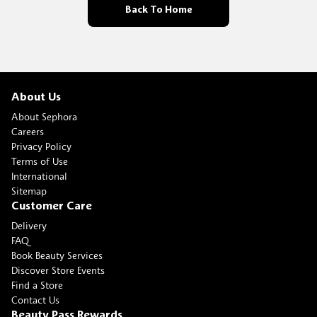
Back To Home
About Us
About Sephora
Careers
Privacy Policy
Terms of Use
International
Sitemap
Customer Care
Delivery
FAQ
Book Beauty Services
Discover Store Events
Find a Store
Contact Us
Beauty Pass Rewards