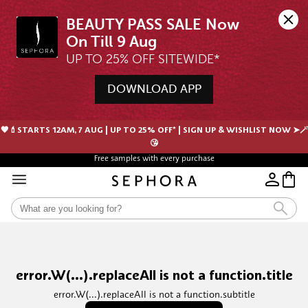
BEAUTY PASS SALE Now 
UP TO 25% OFF SITEWIDE*
DOWNLOAD APP
🖤💄STARTS 12AM, 7 AUG | UP TO 25% OFF* | SIGN UP & WISHLIST NOW ➤🪄
😘
Free samples with every purchase
error.W(...).replaceAll is not a function.title
error.W(...).replaceAll is not a function.subtitle