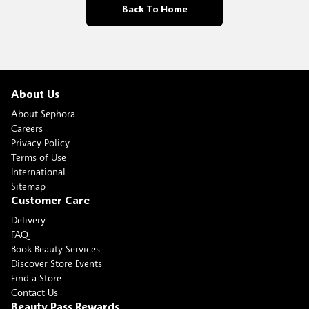
Back To Home
About Us
About Sephora
Careers
Privacy Policy
Terms of Use
International
Sitemap
Customer Care
Delivery
FAQ
Book Beauty Services
Discover Store Events
Find a Store
Contact Us
Beauty Pass Rewards