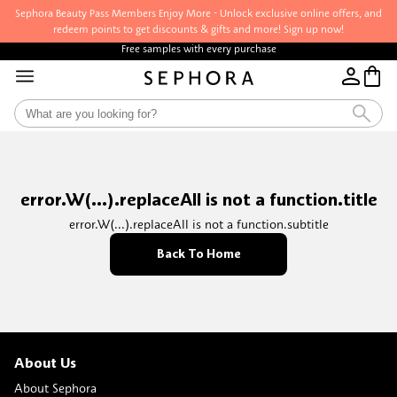
Sephora Beauty Pass Members Enjoy More - Unlock exclusive online offers, and
redeem points to get discounts & gifts and more! Sign up now!
Free samples with every purchase
error.W(...).replaceAll is not a function.title
error.W(...).replaceAll is not a function.subtitle
Back To Home
About Us
About Sephora