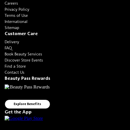
Careers
Privacy Policy
Terms of Use
International
Sitemap
Customer Care
Delivery
FAQ
Book Beauty Services
Discover Store Events
Find a Store
Contact Us
Beauty Pass Rewards
Explore Benefits
Get the App