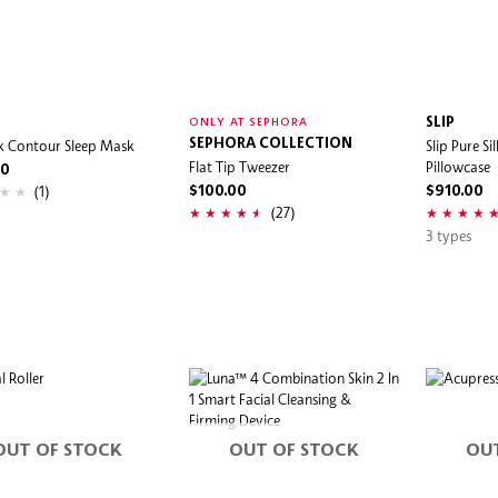
SLIP
ONLY AT SEPHORA
lk Contour Sleep Mask
SEPHORA COLLECTION
Slip Pure Si
Flat Tip Tweezer
Pillowcase
00
(1)
$100.00
$910.00
(27)
3 types
OUT OF STOCK
OUT OF STOCK
OU