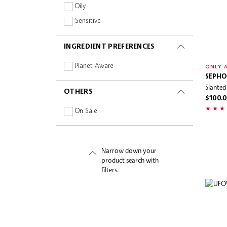
Oily
Sensitive
INGREDIENT PREFERENCES
Planet Aware
ONLY A
SEPHO
Slanted
OTHERS
$100.
On Sale
Narrow down your
product search with
filters.