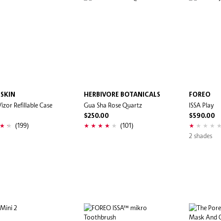
 SKIN
HERBIVORE BOTANICALS
FOREO
izor Refillable Case
Gua Sha Rose Quartz
ISSA Play
0
$250.00
$590.00
(199)
(101)
2 shades