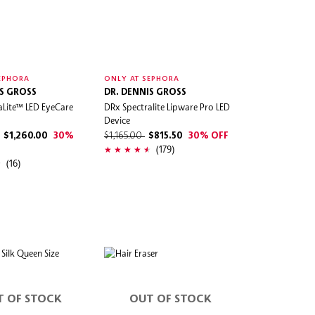
EPHORA
ONLY AT SEPHORA
IS GROSS
DR. DENNIS GROSS
aLite™ LED EyeCare
DRx Spectralite Lipware Pro LED
Device
$1,260.00
30%
$1,165.00
$815.50
30% OFF
(179)
(16)
T OF STOCK
OUT OF STOCK