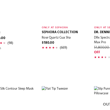
O
ONLY AT SEPHORA
ONLY AT S
2
SEPHORA COLLECTION
DR. DENN
Rose Quartz Gua Sha
DRx Spectr
0.00
Max Pro
(98)
$180.00
(669)
s
$1,800.00
OFF
OU