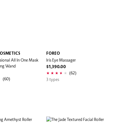
COSMETICS
FOREO
sional All In One Mask
Iris Eye Massager
ing Wand
$1,390.00
(62)
(60)
3 types