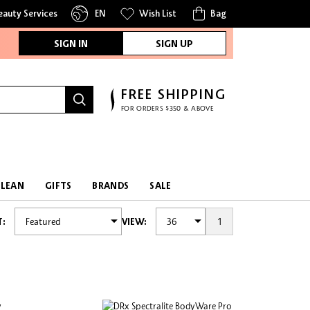
eauty Services
EN
Wish List
Bag
SIGN IN
SIGN UP
FREE SHIPPING
FOR ORDERS $350 & ABOVE
CLEAN
GIFTS
BRANDS
SALE
1
T:
VIEW: