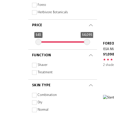
Foreo
Herbivore Botanicals
Mount Lai
PRICE
Sephora Collection
Slip
$45
$4,095
FORE
ISSA Mi
$1,090
FUNCTION
2 shade
Shaver
Treatment
SKIN TYPE
Combination
Dry
Normal