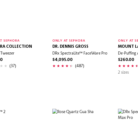
T SEPHORA
ONLY AT SEPHORA
ONLY AT S
RA COLLECTION
DR. DENNIS GROSS
MOUNT L
 Tweezer
DRx SpectraLite™ FaceWare Pro
De-Puffing 
00
$4,095.00
$260.00
(37)
(487)
2 sizes