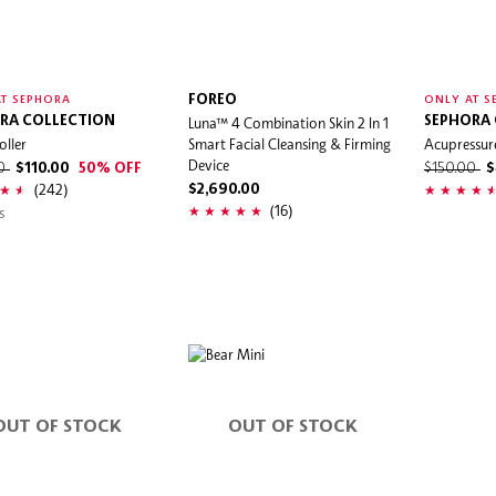
FOREO
T SEPHORA
ONLY AT S
RA COLLECTION
Luna™ 4 Combination Skin 2 In 1
SEPHORA
oller
Smart Facial Cleansing & Firming
Acupressur
Device
00
$110.00
50% OFF
$150.00
$
(242)
$2,690.00
(16)
s
OUT OF STOCK
OUT OF STOCK