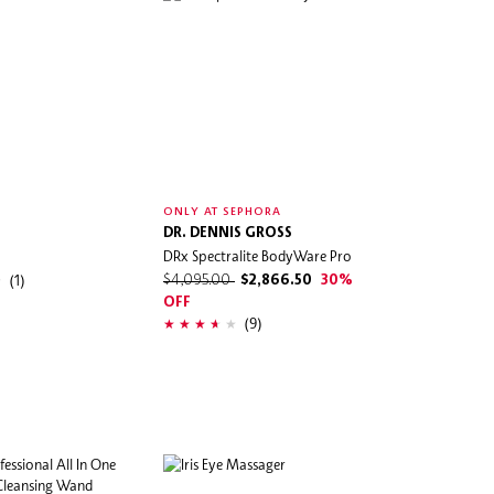
ONLY AT SEPHORA
DR. DENNIS GROSS
DRx Spectralite BodyWare Pro
(1)
$4,095.00
$2,866.50
30%
OFF
(9)