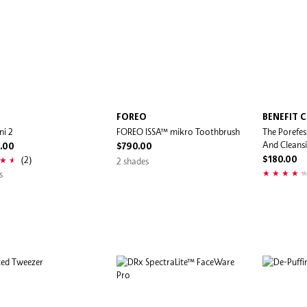
O
FOREO
BENEFIT 
ni 2
FOREO ISSA™ mikro Toothbrush
The Porefes
And Cleans
.00
$790.00
(2)
2 shades
$180.00
s