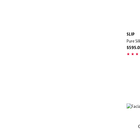
SLIP
Pure Si
$595.