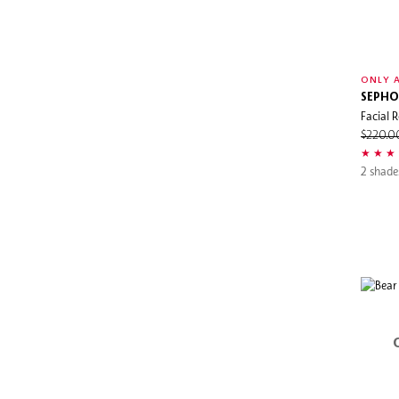
ONLY A
SEPHO
Facial R
$220.
2 shade