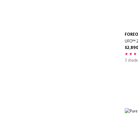
FORE
UFO™ 
$2,89
3 shade