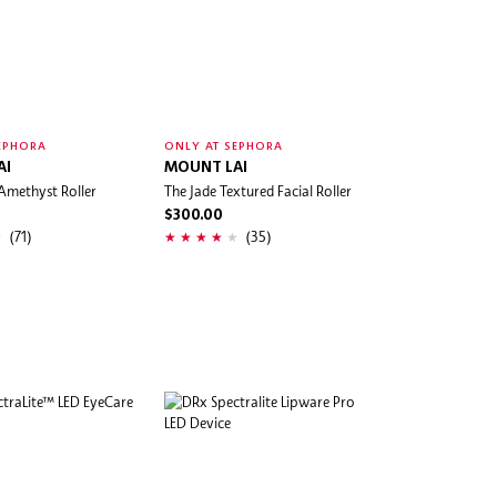
EPHORA
ONLY AT SEPHORA
AI
MOUNT LAI
Amethyst Roller
The Jade Textured Facial Roller
$300.00
(71)
(35)