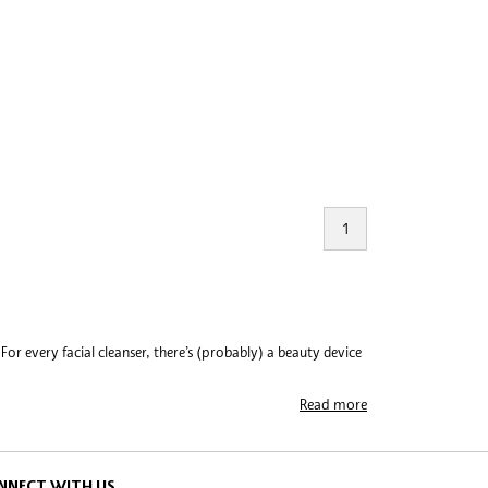
1
or every facial cleanser, there’s (probably) a beauty device
Read more
cone. Their award-winning debut beauty gadget, LUNA™, relies
 devices that perform from undereye to dental care. On the
ing experience way beyond basic. Brands like ReFa are taking
NNECT WITH US