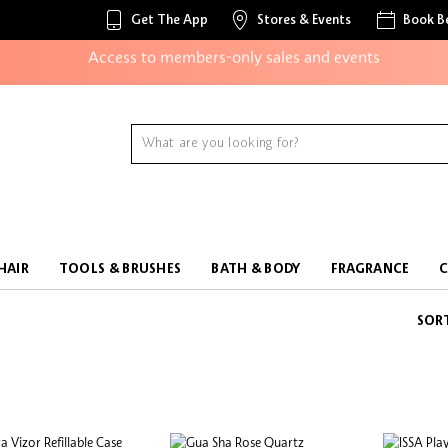
Unlock exclusive online offers
Get The App
Stores & Events
Book B
Access to members-only sales and events
Redeem points to get discounts and gifts
And more!
HAIR
TOOLS & BRUSHES
BATH & BODY
FRAGRANCE
SOR