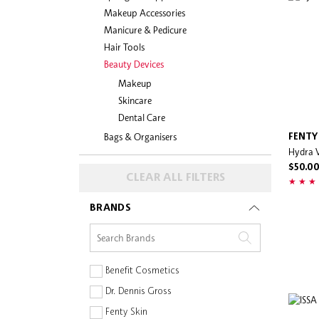
Makeup Accessories
Manicure & Pedicure
Hair Tools
Beauty Devices
Makeup
Skincare
Dental Care
Bags & Organisers
FENTY
Hydra V
$50.0
CLEAR ALL FILTERS
BRANDS
Benefit Cosmetics
Dr. Dennis Gross
Fenty Skin