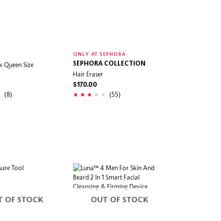
ONLY AT SEPHORA
lk Queen Size
SEPHORA COLLECTION
Hair Eraser
$170.00
(8)
(55)
T OF STOCK
OUT OF STOCK