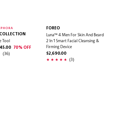
FOREO
EPHORA
 COLLECTION
Luna™ 4 Men For Skin And Beard
e Tool
2 In 1 Smart Facial Cleansing &
Firming Device
45.00
70% OFF
(36)
$2,690.00
(3)