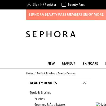
Sign In
/
Register
Beauty Pass
SEPHORA BEAUTY PASS MEMBERS ENJOY MORE!
NEW
MAKEUP
SKINCARE
Home
Tools & Brushes
Beauty Devices
BEAUTY DEVICES
Tools & Brushes
Brushes
Sponges & Applicators