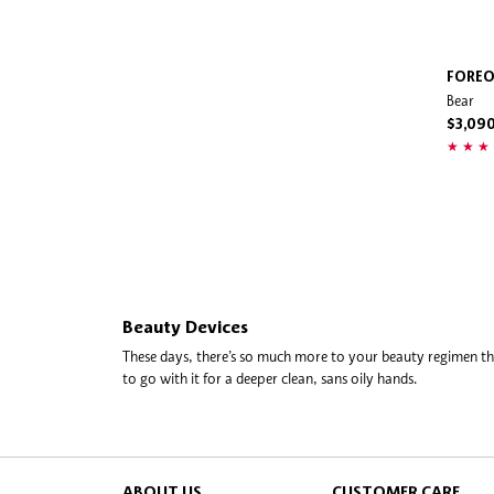
FORE
Bear
$3,09
Beauty Devices
These days, there’s so much more to your beauty regimen than
to go with it for a deeper clean, sans oily hands.
At the forefront of the facial devices shift? Foreo, a Swedi
on sonic pulses for a more thorough, yet ultra-gentle cleans
other end of the tech spectrum are facial rollers and massag
the lead with super-luxe platinum rollers that help strengthe
ABOUT US
CUSTOMER CARE