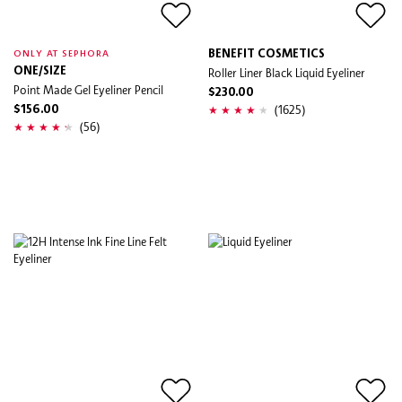
BENEFIT COSMETICS
ONLY AT SEPHORA
ONE/SIZE
Roller Liner Black Liquid Eyeliner
Point Made Gel Eyeliner Pencil
$230.00
(1625)
$156.00
(56)