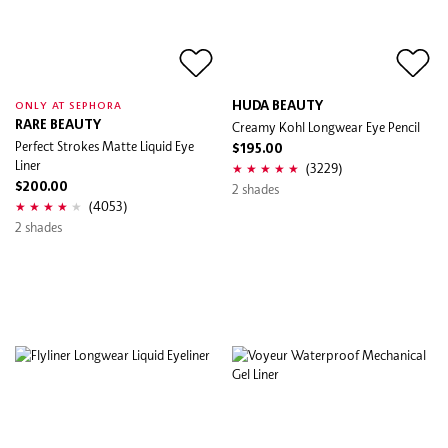
HUDA BEAUTY
ONLY AT SEPHORA
RARE BEAUTY
Creamy Kohl Longwear Eye Pencil
Perfect Strokes Matte Liquid Eye
$195.00
Liner
(3229)
$200.00
2 shades
(4053)
2 shades