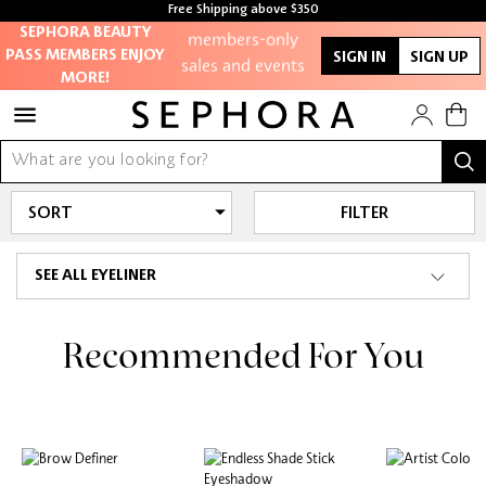
Access to
Free Shipping above $350
members-only
Free Shipping For Orders $350 or above
SEPHORA BEAUTY
sales and events
PASS MEMBERS ENJOY
SIGN IN
SIGN UP
MORE!
Redeem points to
get discounts
and gifts
And more!
FILTER
SEE ALL EYELINER
Recommended For You