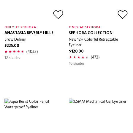
ONLY AT SEPHORA
ONLY AT SEPHORA
ANASTASIA BEVERLY HILLS
SEPHORA COLLECTION
Brow Definer
New 12H Colorful Retractable
Eyeliner
$225.00
(4032)
$120.00
(472)
12 shades
16 shades