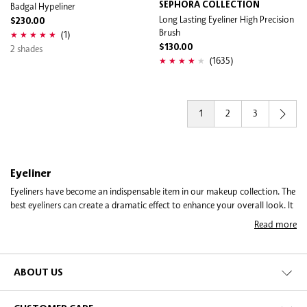
Badgal Hypeliner
SEPHORA COLLECTION
Long Lasting Eyeliner High Precision
$230.00
Brush
(1)
2 shades
$130.00
(1635)
1
2
3
Eyeliner
Eyeliners have become an indispensable item in our makeup collection. The
best eyeliners can create a dramatic effect to enhance your overall look. It
is such a versatile product which makes them so popular and fun to use. A
Read more
touch of liner can drastically transform the way your eyes look. From
edgy to soft, you can give these peepers a personality play depending on
the way you apply your eyeliner. With the range of eyeliners on Sephora,
you get to pick the right product that gives you the look you so desire, be
ABOUT US
it a smudgy, sexy evening look, or a dramatic cat eye that will turn heads.
Sephora offers so many brands and kinds of eyeliners to give you optimal