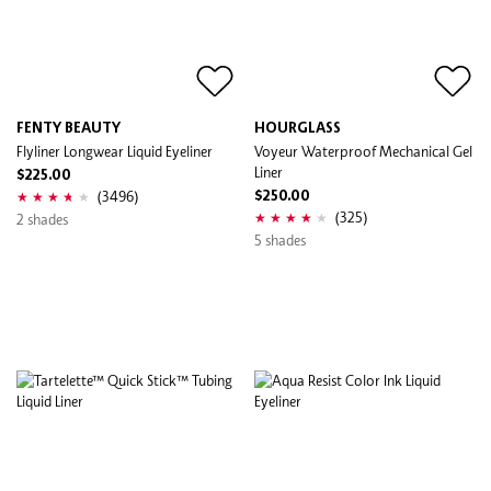
FENTY BEAUTY
HOURGLASS
Flyliner Longwear Liquid Eyeliner
Voyeur Waterproof Mechanical Gel
Liner
$225.00
(3496)
$250.00
(325)
2 shades
5 shades