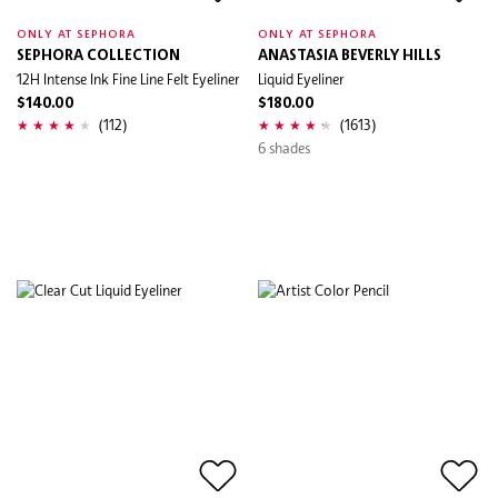
ONLY AT SEPHORA
ONLY AT SEPHORA
SEPHORA COLLECTION
ANASTASIA BEVERLY HILLS
12H Intense Ink Fine Line Felt Eyeliner
Liquid Eyeliner
$140.00
$180.00
(112)
(1613)
6 shades