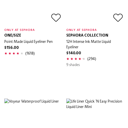
ONLY AT SEPHORA
ONLY AT SEPHORA
ONE/SIZE
SEPHORA COLLECTION
Point Made Liquid Eyeliner Pen
12H Intense Ink Matte Liquid
Eyeliner
$156.00
(1618)
$140.00
(294)
9 shades