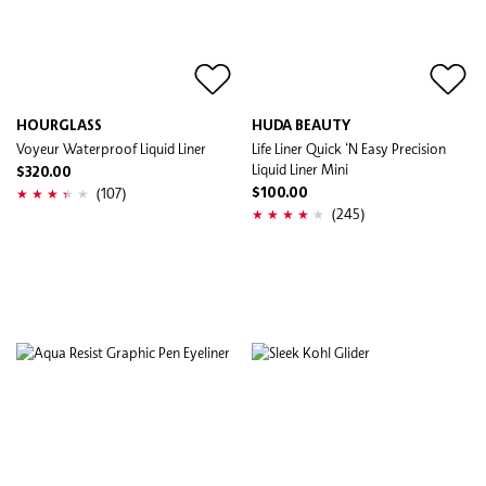
HOURGLASS
HUDA BEAUTY
Voyeur Waterproof Liquid Liner
Life Liner Quick ‘N Easy Precision
Liquid Liner Mini
$320.00
(107)
$100.00
(245)