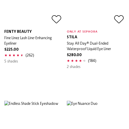
FENTY BEAUTY
ONLY AT SEPHORA
Fine Linez Lash Line-Enhancing
STILA
Eyeliner
Stay All Day® Dual-Ended
Waterproof Liquid Eye Liner
$225.00
(262)
$280.00
(184)
5 shades
2 shades