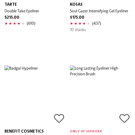
TARTE
KOSAS
Double Take Eyeliner
Soul Gazer Intensifying Gel Eyeliner
$215.00
$175.00
(610)
(437)
10 shades
BENEFIT COSMETICS
ONLY AT SEPHORA