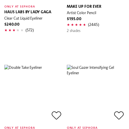
MAKE UP FOR EVER
ONLY AT SEPHORA
HAUS LABS BY LADY GAGA
Artist Color Pencil
Clear Cut Liquid Eyeliner
$195.00
(2445)
$240.00
(572)
2 shades
ONLY AT SEPHORA
ONLY AT SEPHORA