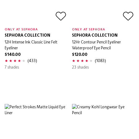
ONLY AT SEPHORA
ONLY AT SEPHORA
SEPHORA COLLECTION
SEPHORA COLLECTION
12H Intense Ink Classic Line Felt
12Hr Contour Pencil Eyeliner
Eyeliner
Waterproof Eye Pencil
$140.00
$120.00
(433)
(1083)
7 shades
23 shades