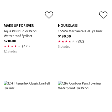
MAKE UP FOR EVER
HOURGLASS
Aqua Resist Color Pencil
1.5MM Mechanical Gel Eye Liner
Waterproof Eyeliner
$190.00
(992)
$210.00
(233)
3 shades
12 shades