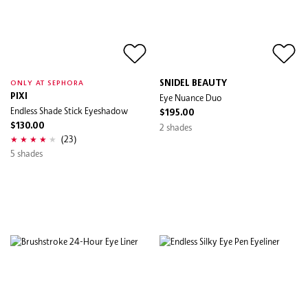
SNIDEL BEAUTY
ONLY AT SEPHORA
PIXI
Eye Nuance Duo
Endless Shade Stick Eyeshadow
$195.00
$130.00
2 shades
(23)
5 shades