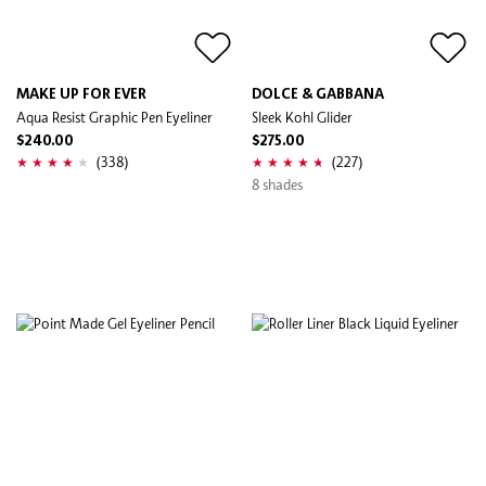
MAKE UP FOR EVER
DOLCE & GABBANA
Aqua Resist Graphic Pen Eyeliner
Sleek Kohl Glider
$240.00
$275.00
(338)
(227)
8 shades