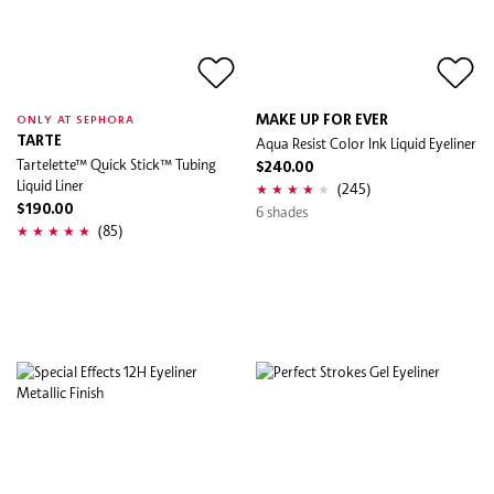
MAKE UP FOR EVER
ONLY AT SEPHORA
TARTE
Aqua Resist Color Ink Liquid Eyeliner
Tartelette™ Quick Stick™ Tubing
$240.00
Liquid Liner
(245)
$190.00
6 shades
(85)