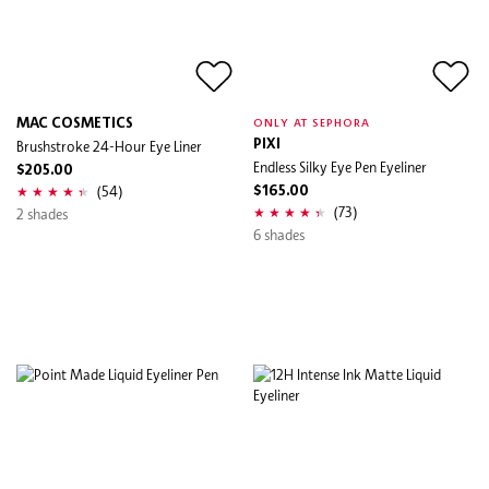
MAC COSMETICS
ONLY AT SEPHORA
Brushstroke 24-Hour Eye Liner
PIXI
Endless Silky Eye Pen Eyeliner
$205.00
(54)
$165.00
(73)
2 shades
6 shades