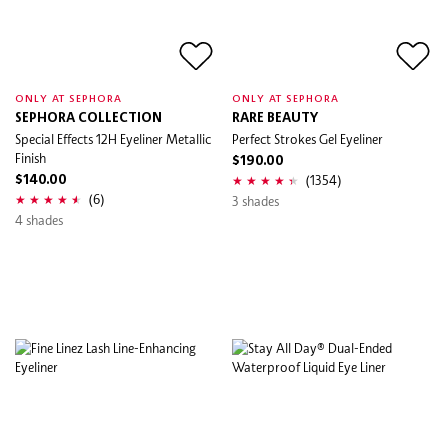
ONLY AT SEPHORA
ONLY AT SEPHORA
SEPHORA COLLECTION
RARE BEAUTY
Special Effects 12H Eyeliner Metallic
Perfect Strokes Gel Eyeliner
Finish
$190.00
(1354)
$140.00
(6)
3 shades
4 shades