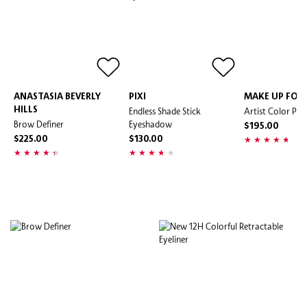
ANASTASIA BEVERLY
PIXI
MAKE UP FOR 
HILLS
Endless Shade Stick
Artist Color Penc
Brow Definer
Eyeshadow
$195.00
$225.00
$130.00