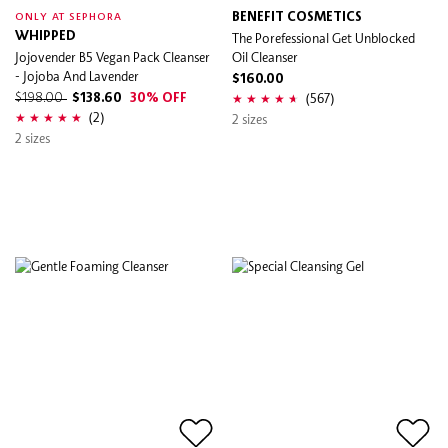
BENEFIT COSMETICS
ONLY AT SEPHORA
WHIPPED
The Porefessional Get Unblocked
Jojovender B5 Vegan Pack Cleanser
Oil Cleanser
- Jojoba And Lavender
$160.00
(567)
$198.00
$138.60
30% OFF
(2)
2 sizes
2 sizes