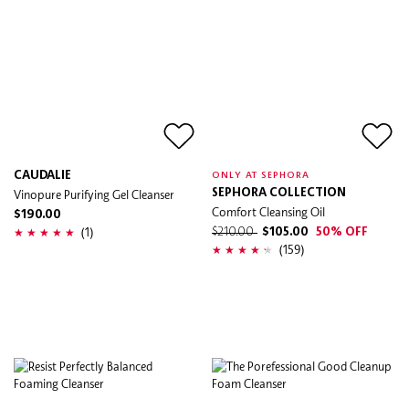
CAUDALIE
ONLY AT SEPHORA
Vinopure Purifying Gel Cleanser
SEPHORA COLLECTION
Comfort Cleansing Oil
$190.00
(1)
$210.00
$105.00
50% OFF
(159)