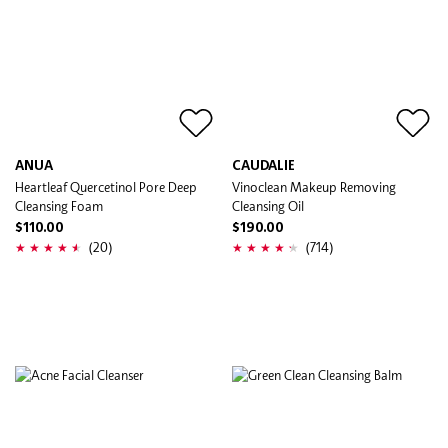
ANUA
CAUDALIE
Heartleaf Quercetinol Pore Deep
Vinoclean Makeup Removing
Cleansing Foam
Cleansing Oil
$110.00
$190.00
(20)
(714)