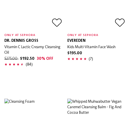
ONLY AT SEPHORA
ONLY AT SEPHORA
DR. DENNIS GROSS
EVEREDEN
Vitamin C Lactic Creamy Cleansing
Kids Multi-Vitamin Face Wash
Oil
$195.00
(7)
$275.00
$192.50
30% OFF
(84)