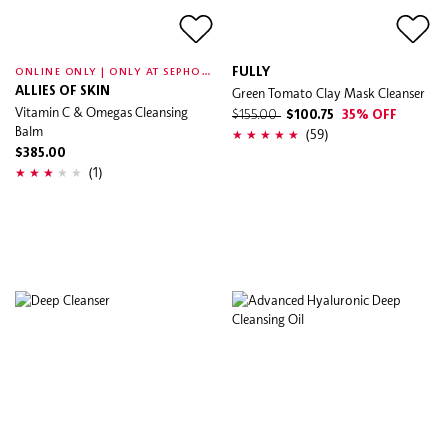
O
NLINE ONLY | ONLY AT SEPHORA
FULLY
ALLIES OF SKIN
Green Tomato Clay Mask Cleanser
Vitamin C & Omegas Cleansing
$155.00
$100.75
35% OFF
Balm
(59)
$385.00
(1)