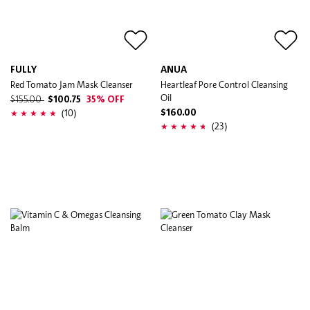
FULLY
ANUA
Red Tomato Jam Mask Cleanser
Heartleaf Pore Control Cleansing
Oil
$155.00
$100.75
35% OFF
(10)
$160.00
(23)