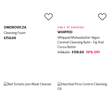
OMOROVICZA
ONLY AT SEPHORA
Cleansing Foam
WHIPPED
Whipped Muhwabutter Vegan
$750.00
Caremel Cleansing Balm - Fig And
Cocoa Butter
$198.00
$138.60
30% OFF