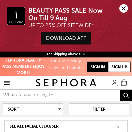
BEAUTY PASS SALE Now 
UP TO 25% OFF SITEWIDE*
Unlock exclusive
online offers
DOWNLOAD APP
Access to
Free Shipping above $350
members-only
SEPHORA BEAUTY
sales and events
PASS MEMBERS ENJOY
SIGN IN
SIGN UP
MORE!
Redeem points to
get discounts
and gifts
And more!
FILTER
SEE ALL FACIAL CLEANSER