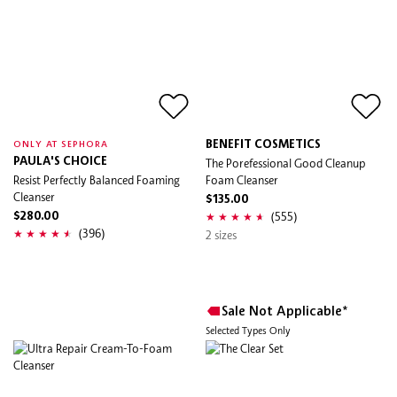
BENEFIT COSMETICS
ONLY AT SEPHORA
PAULA'S CHOICE
The Porefessional Good Cleanup
Resist Perfectly Balanced Foaming
Foam Cleanser
Cleanser
$135.00
(555)
$280.00
(396)
2 sizes
Sale Not Applicable*
Selected Types Only