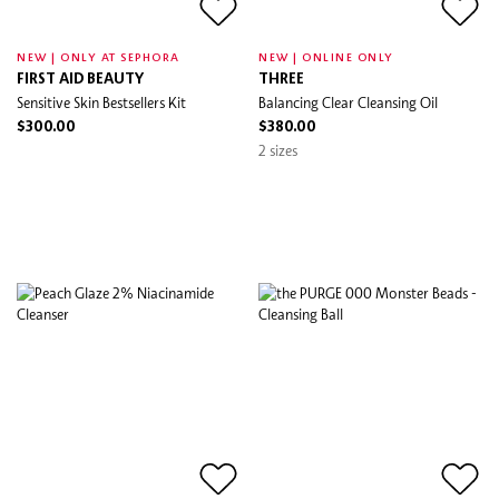
NEW | ONLY AT SEPHORA
NEW | ONLINE ONLY
FIRST AID BEAUTY
THREE
Sensitive Skin Bestsellers Kit
Balancing Clear Cleansing Oil
$300.00
$380.00
2 sizes