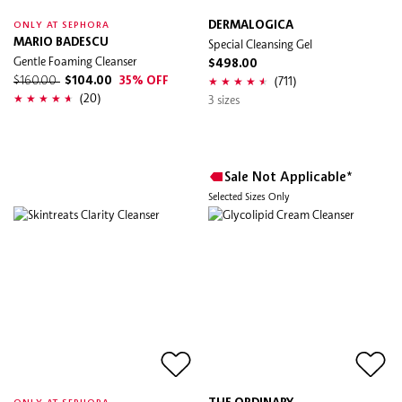
DERMALOGICA
ONLY AT SEPHORA
MARIO BADESCU
Special Cleansing Gel
Gentle Foaming Cleanser
$498.00
(711)
$160.00
$104.00
35% OFF
(20)
3 sizes
Sale Not Applicable*
Selected Sizes Only