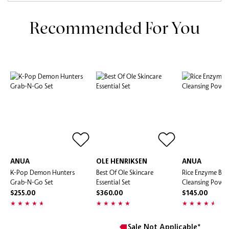
Recommended For You
ANUA
OLE HENRIKSEN
ANUA
K-Pop Demon Hunters
Best Of Ole Skincare
Rice Enzyme Bri
Grab-N-Go Set
Essential Set
Cleansing Powd
$255.00
$360.00
$145.00
Sale Not Applicable*