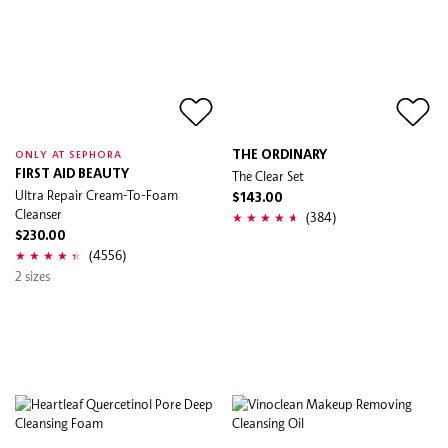
THE ORDINARY
ONLY AT SEPHORA
FIRST AID BEAUTY
The Clear Set
Ultra Repair Cream-To-Foam
$143.00
Cleanser
(384)
$230.00
(4556)
2 sizes