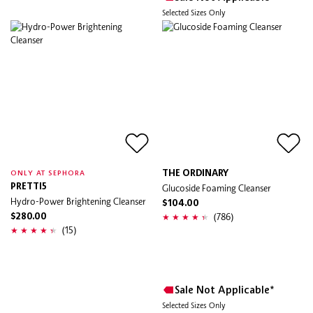
Selected Sizes Only
THE ORDINARY
ONLY AT SEPHORA
PRETTI5
Glucoside Foaming Cleanser
Hydro-Power Brightening Cleanser
$104.00
(786)
$280.00
(15)
Sale Not Applicable*
Selected Sizes Only