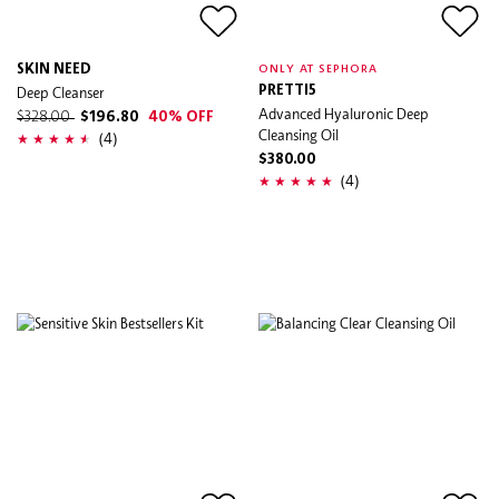
SKIN NEED
ONLY AT SEPHORA
Deep Cleanser
PRETTI5
Advanced Hyaluronic Deep
$328.00
$196.80
40% OFF
Cleansing Oil
(4)
$380.00
(4)