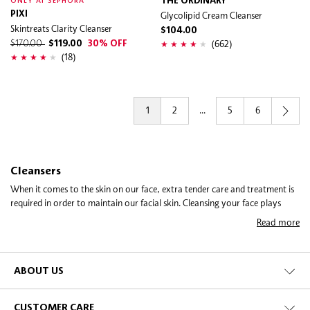
THE ORDINARY
ONLY AT SEPHORA
PIXI
Glycolipid Cream Cleanser
Skintreats Clarity Cleanser
$104.00
(662)
$170.00
$119.00
30% OFF
(18)
1
2
...
5
6
Cleansers
When it comes to the skin on our face, extra tender care and treatment is
required in order to maintain our facial skin. Cleansing your face plays
such an important role in life that it has been immortalised as a permanent
Read more
daily “thing to do” the first moment you wake and the last moment before
you hit the sack! Did you know that washing your face before going to
bed also stimulates the internal processes of your skin to fight ageing? In
fact, night-time cleansing enables deeper penetration of those anti-ageing
ABOUT US
ingredients found in your skincare creams and treatments.
CUSTOMER CARE