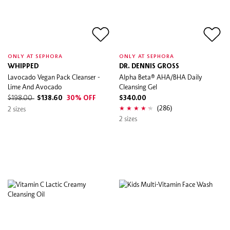
ONLY AT SEPHORA
ONLY AT SEPHORA
WHIPPED
DR. DENNIS GROSS
Lavocado Vegan Pack Cleanser -
Alpha Beta® AHA/BHA Daily
Lime And Avocado
Cleansing Gel
$198.00
$138.60
30% OFF
$340.00
(286)
2 sizes
2 sizes