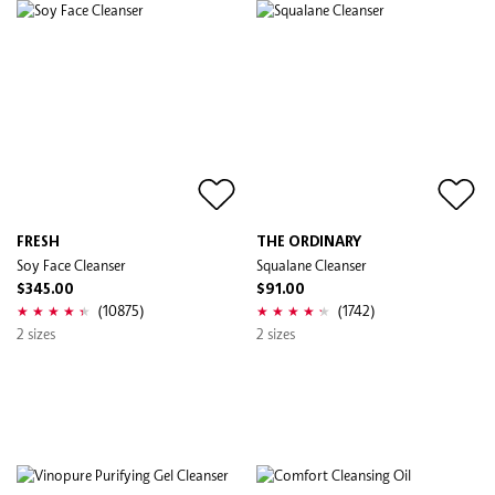
FRESH
THE ORDINARY
Soy Face Cleanser
Squalane Cleanser
$345.00
$91.00
(10875)
(1742)
2 sizes
2 sizes