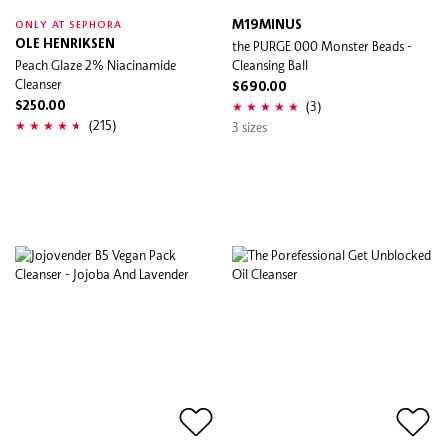
M19MINUS
ONLY AT SEPHORA
OLE HENRIKSEN
the PURGE 000 Monster Beads -
Peach Glaze 2% Niacinamide
Cleansing Ball
Cleanser
$690.00
(3)
$250.00
(215)
3 sizes