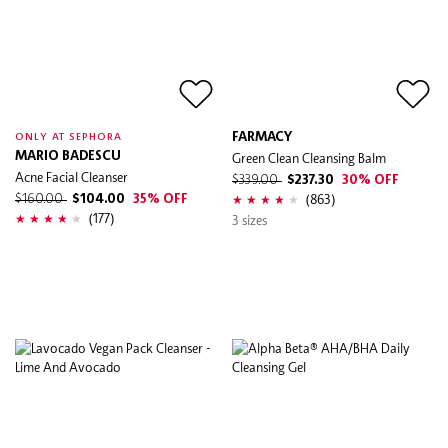
FARMACY
ONLY AT SEPHORA
MARIO BADESCU
Green Clean Cleansing Balm
Acne Facial Cleanser
$339.00
$237.30
30% OFF
(863)
$160.00
$104.00
35% OFF
(177)
3 sizes