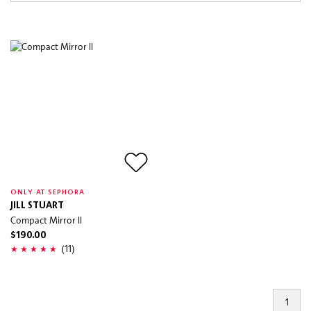
ONLY AT SEPHORA
JILL STUART
Compact Mirror II
$190.00
(11)
1