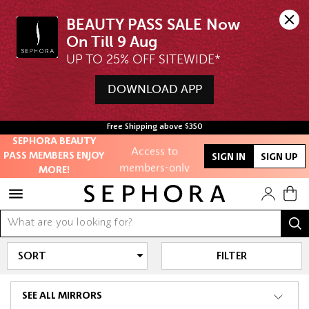
BEAUTY PASS SALE Now 
UP TO 25% OFF SITEWIDE*
DOWNLOAD APP
Unlock exclusive
online offers
Free Shipping above $350
SEPHORA BEAUTY
Access to
PASS MEMBERS ENJOY
SIGN IN
SIGN UP
members-only
MORE!
sales and events
Redeem points to
get discounts
and gifts
FILTER
And more!
SEE ALL MIRRORS