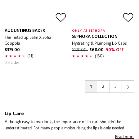
AUGUSTINUS BADER
ONLY AT SEPHORA
The Tinted Lip Balm X Sofia
SEPHORA COLLECTION
Coppola
Hydrating & Plumping Lip Caps
$375.00
$120.00
$60.00
50% OFF
(11)
(130)
3 shades
1
2
3
Lip Care
Although easy to overlook, the importance of lip care shouldn’t be
underestimated. For many people moisturising the lips is only needed
during dry or cold weather, for other it’s a daily habit to prevent chapped
Read more