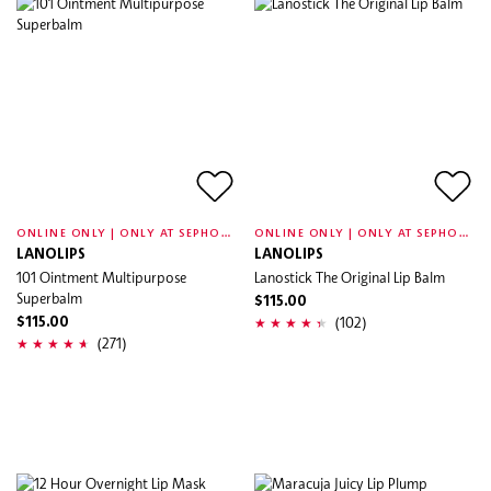
O
NLINE ONLY | ONLY AT SEPHORA
O
NLINE ONLY | ONLY AT SEPHORA
LANOLIPS
LANOLIPS
101 Ointment Multipurpose
Lanostick The Original Lip Balm
Superbalm
$115.00
(102)
$115.00
(271)