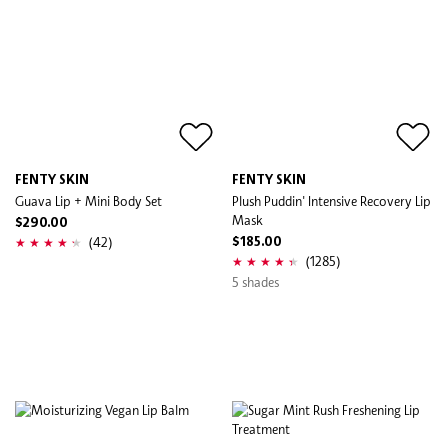
FENTY SKIN
FENTY SKIN
Guava Lip + Mini Body Set
Plush Puddin' Intensive Recovery Lip
Mask
$290.00
(42)
$185.00
(1285)
5 shades