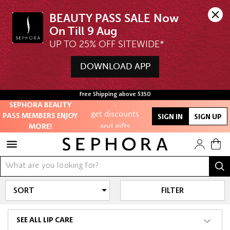
Unlock exclusive
BEAUTY PASS SALE Now 
online offers
UP TO 25% OFF SITEWIDE*
Access to
members-only
DOWNLOAD APP
sales and events
Redeem points to
Free Shipping above $350
SEPHORA BEAUTY
get discounts
PASS MEMBERS ENJOY
SIGN IN
SIGN UP
and gifts
MORE!
And more!
FILTER
SEE ALL LIP CARE