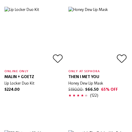
ONLINE ONLY
ONLY AT SEPHORA
MALIN + GOETZ
THEN I MET YOU
Lip Locker Duo Kit
Honey Dew Lip Mask
$224.00
$190.00
$66.50
65% OFF
(122)