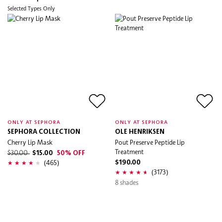
Selected Types Only
ONLY AT SEPHORA
ONLY AT SEPHORA
SEPHORA COLLECTION
OLE HENRIKSEN
Cherry Lip Mask
Pout Preserve Peptide Lip
Treatment
$30.00
$15.00
50% OFF
(465)
$190.00
(3173)
8 shades