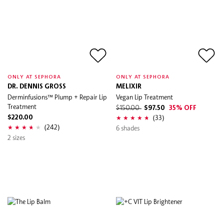
ONLY AT SEPHORA
ONLY AT SEPHORA
DR. DENNIS GROSS
MELIXIR
Derminfusions™ Plump + Repair Lip
Vegan Lip Treatment
Treatment
$150.00
$97.50
35% OFF
(33)
$220.00
(242)
6 shades
2 sizes