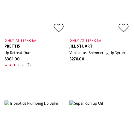
ONLY AT SEPHORA
ONLY AT SEPHORA
PRETTI5
JILL STUART
Lip Retreat Duo
Vanilla Lust Shimmering Lip Syrup
$361.00
$270.00
(1)