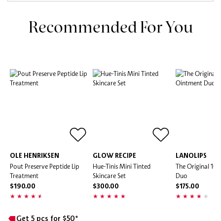
Recommended For You
OLE HENRIKSEN
GLOW RECIPE
LANOLIPS
Pout Preserve Peptide Lip
Hue-Tinis Mini Tinted
The Original 10
Treatment
Skincare Set
Duo
$190.00
$300.00
$175.00
Get 5 pcs for $50*