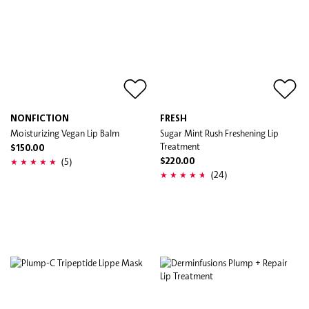
NONFICTION
FRESH
Moisturizing Vegan Lip Balm
Sugar Mint Rush Freshening Lip
Treatment
$150.00
(5)
$220.00
(24)