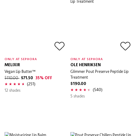
ONLY AT SEPHORA
ONLY AT SEPHORA
MELIXIR
OLE HENRIKSEN
Vegan Lip Butter™
Glimmer Pout Preserve Peptide Lip
Treatment
$110.00
$71.50
35% OFF
(251)
$190.00
(540)
12 shades
5 shades