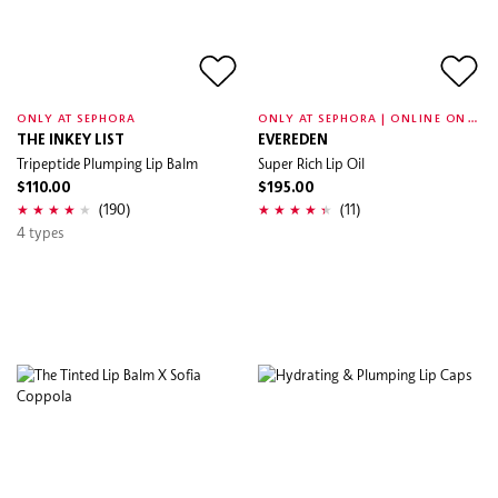
O
NLY AT SEPHORA | ONLINE ONLY
ONLY AT SEPHORA
THE INKEY LIST
EVEREDEN
Tripeptide Plumping Lip Balm
Super Rich Lip Oil
$110.00
$195.00
(190)
(11)
4 types