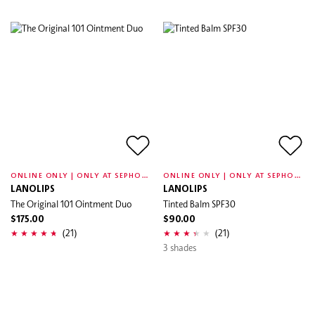
O
NLINE ONLY | ONLY AT SEPHORA
O
NLINE ONLY | ONLY AT SEPHORA
LANOLIPS
LANOLIPS
The Original 101 Ointment Duo
Tinted Balm SPF30
$175.00
$90.00
(21)
(21)
3 shades