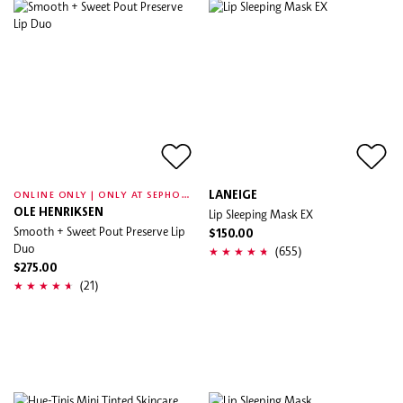
O
NLINE ONLY | ONLY AT SEPHORA
LANEIGE
OLE HENRIKSEN
Lip Sleeping Mask EX
Smooth + Sweet Pout Preserve Lip
$150.00
Duo
(655)
$275.00
(21)