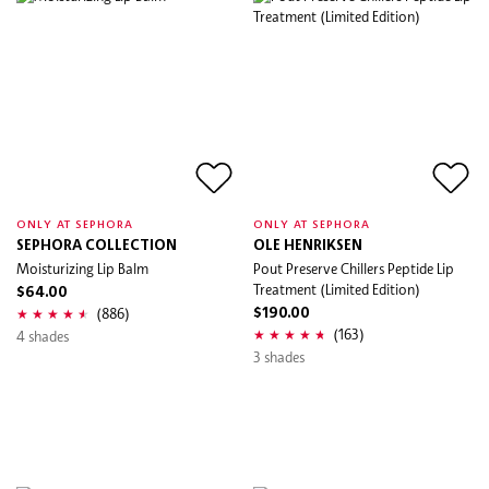
ONLY AT SEPHORA
ONLY AT SEPHORA
SEPHORA COLLECTION
OLE HENRIKSEN
Moisturizing Lip Balm
Pout Preserve Chillers Peptide Lip
Treatment (Limited Edition)
$64.00
(886)
$190.00
(163)
4 shades
3 shades