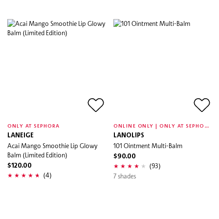
O
NLINE ONLY | ONLY AT SEPHORA
ONLY AT SEPHORA
LANEIGE
LANOLIPS
Acai Mango Smoothie Lip Glowy
101 Ointment Multi-Balm
Balm (Limited Edition)
$90.00
(93)
$120.00
(4)
7 shades