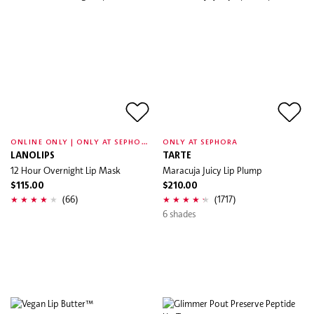
O
NLINE ONLY | ONLY AT SEPHORA
ONLY AT SEPHORA
LANOLIPS
TARTE
12 Hour Overnight Lip Mask
Maracuja Juicy Lip Plump
$115.00
$210.00
(66)
(1717)
6 shades