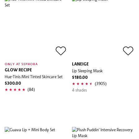
LANEIGE
ONLY AT SEPHORA
GLOW RECIPE
Lip Sleeping Mask
Hue-Tinis Mini Tinted Skincare Set
$180.00
(3905)
$300.00
(84)
4 shades