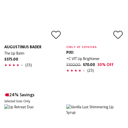
AUGUSTINUS BADER
ONLY AT SEPHORA
The Lip Balm
PIXI
+C VIT Lip Brightener
$375.00
(33)
$100.00
$70.00
30% OFF
(23)
24% Savings
Selected Sizes Only