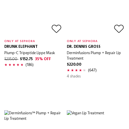
ONLY AT SEPHORA
ONLY AT SEPHORA
DRUNK ELEPHANT
DR. DENNIS GROSS
Plump-C Tripeptide Lippe Mask
Derminfusions Plump + Repair Lip
Treatment
$235.00
$152.75
35% OFF
(186)
$220.00
(647)
4 shades