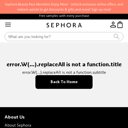
Sephora Beauty Pass Members Enjoy More - Unlock exclusive online offers, and
redeem points to get discounts & gifts and more! Sign up now!
Free samples with every purchase
error.W(...).replaceAll is not a function.title
error.W(...).replaceAll is not a function.subtitle
Back To Home
About Us
About Sephora