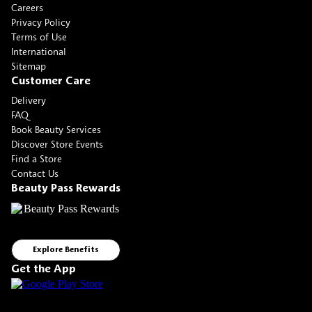
Careers
Privacy Policy
Terms of Use
International
Sitemap
Customer Care
Delivery
FAQ
Book Beauty Services
Discover Store Events
Find a Store
Contact Us
Beauty Pass Rewards
Explore Benefits
Get the App