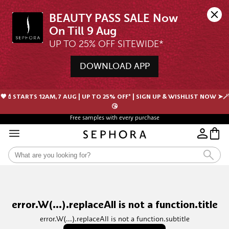
BEAUTY PASS SALE Now 
UP TO 25% OFF SITEWIDE*
DOWNLOAD APP
🖤💄STARTS 12AM, 7 AUG | UP TO 25% OFF* | SIGN UP & WISHLIST NOW ➤🪄
😘
Free samples with every purchase
error.W(...).replaceAll is not a function.title
error.W(...).replaceAll is not a function.subtitle