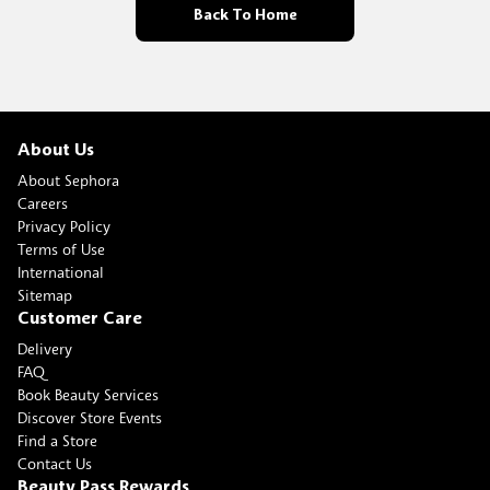
Back To Home
About Us
About Sephora
Careers
Privacy Policy
Terms of Use
International
Sitemap
Customer Care
Delivery
FAQ
Book Beauty Services
Discover Store Events
Find a Store
Contact Us
Beauty Pass Rewards