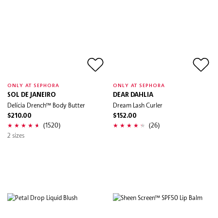
ONLY AT SEPHORA
ONLY AT SEPHORA
SOL DE JANEIRO
DEAR DAHLIA
Delícia Drench™ Body Butter
Dream Lash Curler
$210.00
$152.00
(1520)
(26)
2 sizes