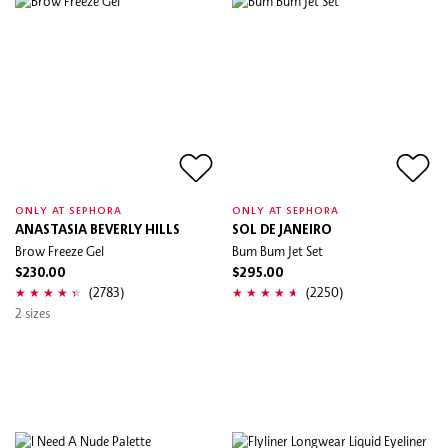
ONLY AT SEPHORA
ONLY AT SEPHORA
ANASTASIA BEVERLY HILLS
SOL DE JANEIRO
Brow Freeze Gel
Bum Bum Jet Set
$230.00
$295.00
(2783)
(2250)
2 sizes