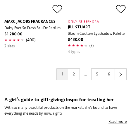
MARC JACOBS FRAGRANCES
ONLY AT SEPHORA
Daisy Ever So Fresh Eau De Parfum
JILL STUART
Bloom Couture Eyeshadow Palette
$1,280.00
(400)
$430.00
(7)
2 sizes
3 types
1
2
...
5
6
A girl’s guide to gift-giving: Inspo for treating her
With so many beautiful products on the market, she’s bound to have
everything she needs by now, right?
Read more
Nope! Us girls can never have enough which is why we’ve created the
ultimate guide to treating the lovely ladies in your life. Whether you’ve got