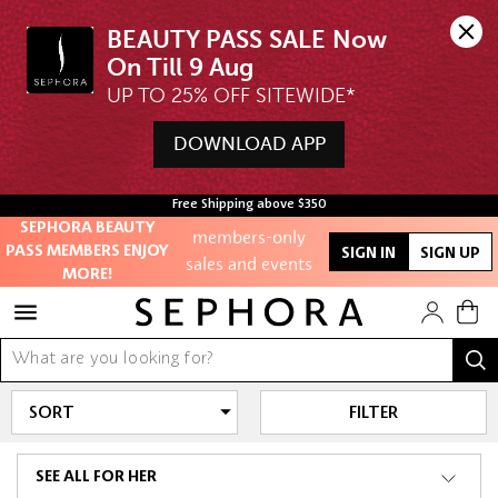
BEAUTY PASS SALE Now 
UP TO 25% OFF SITEWIDE*
Unlock exclusive
online offers
DOWNLOAD APP
Access to
Free Shipping above $350
members-only
SEPHORA BEAUTY
sales and events
PASS MEMBERS ENJOY
SIGN IN
SIGN UP
MORE!
Redeem points to
get discounts
and gifts
And more!
FILTER
SEE ALL FOR HER