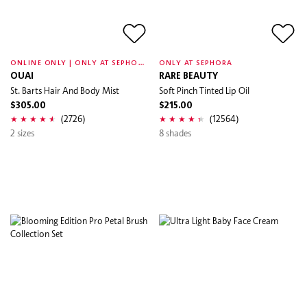
O
NLINE ONLY | ONLY AT SEPHORA
ONLY AT SEPHORA
OUAI
RARE BEAUTY
St. Barts Hair And Body Mist
Soft Pinch Tinted Lip Oil
$305.00
$215.00
(2726)
(12564)
2 sizes
8 shades