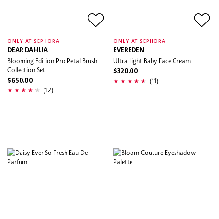
ONLY AT SEPHORA
ONLY AT SEPHORA
DEAR DAHLIA
EVEREDEN
Blooming Edition Pro Petal Brush
Ultra Light Baby Face Cream
Collection Set
$320.00
(11)
$650.00
(12)