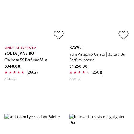
KAYALI
ONLY AT SEPHORA
SOL DE JANEIRO
Yum Pistachio Gelato | 33 Eau De
Cheirosa 59 Perfume Mist
Parfum Intense
$340.00
$1,250.00
(2602)
(2501)
2 sizes
2 sizes