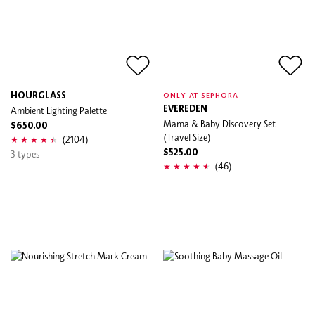
HOURGLASS
ONLY AT SEPHORA
Ambient Lighting Palette
EVEREDEN
Mama & Baby Discovery Set
$650.00
(Travel Size)
(2104)
3 types
$525.00
(46)