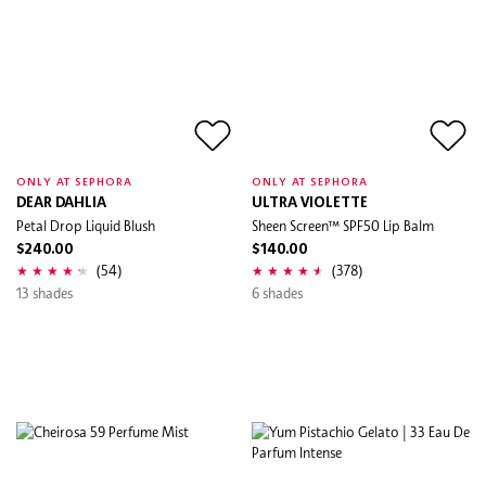
ONLY AT SEPHORA
ONLY AT SEPHORA
DEAR DAHLIA
ULTRA VIOLETTE
Petal Drop Liquid Blush
Sheen Screen™ SPF50 Lip Balm
$240.00
$140.00
(54)
(378)
13 shades
6 shades