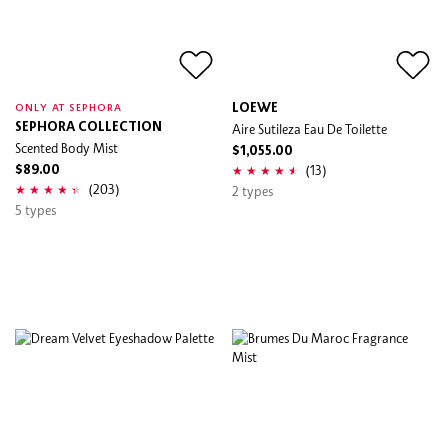
LOEWE
ONLY AT SEPHORA
SEPHORA COLLECTION
Aire Sutileza Eau De Toilette
Scented Body Mist
$1,055.00
(13)
$89.00
(203)
2 types
5 types