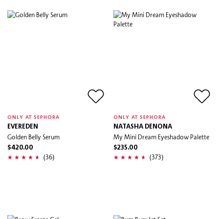
ONLY AT SEPHORA
ONLY AT SEPHORA
EVEREDEN
NATASHA DENONA
Golden Belly Serum
My Mini Dream Eyeshadow Palette
$420.00
$235.00
(36)
(373)