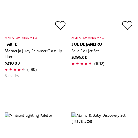
ONLY AT SEPHORA
ONLY AT SEPHORA
TARTE
SOL DE JANEIRO
Maracuja Juicy Shimmer Glass Lip
Beija Flor Jet Set
Plump
$295.00
(1012)
$210.00
(380)
6 shades