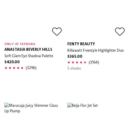
FENTY BEAUTY
ONLY AT SEPHORA
ANASTASIA BEVERLY HILLS
Killawatt Freestyle Highlighter Duo
Soft Glam Eye Shadow Palette
$365.00
(3164)
$420.00
(3296)
5 shades