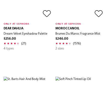
ONLY AT SEPHORA
ONLY AT SEPHORA
DEAR DAHLIA
MOROCCANOIL
Dream Velvet Eyeshadow Palette
Brumes Du Maroc Fragrance Mist
$256.00
$246.00
(21)
(1516)
4 types
2 sizes