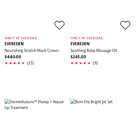
ONLY AT SEPHORA
ONLY AT SEPHORA
EVEREDEN
EVEREDEN
Nourishing Stretch Mark Cream
Soothing Baby Massage Oil
$440.00
$245.00
(23)
(9)