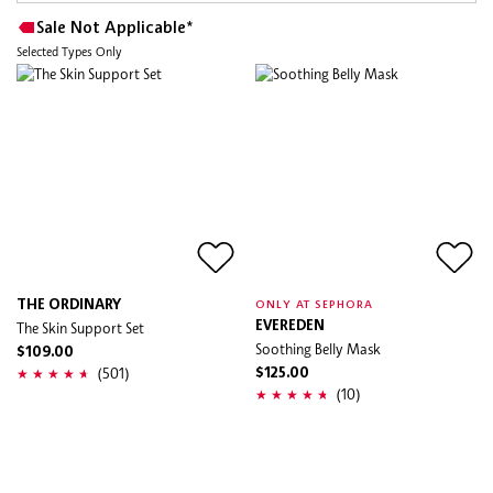
Sale Not Applicable*
Selected Types Only
THE ORDINARY
ONLY AT SEPHORA
The Skin Support Set
EVEREDEN
Soothing Belly Mask
$109.00
(501)
$125.00
(10)