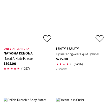
FENTY BEAUTY
ONLY AT SEPHORA
NATASHA DENONA
Flyliner Longwear Liquid Eyeliner
I Need A Nude Palette
$225.00
(3496)
$595.00
(1027)
2 shades