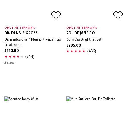
ONLY AT SEPHORA
ONLY AT SEPHORA
DR. DENNIS GROSS
SOL DE JANEIRO
Derminfusions™ Plump + Repair Lip
Bom Dia Bright Jet Set
Treatment
$295.00
(436)
$220.00
(244)
2 sizes