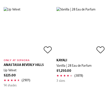
KAYALI
ONLY AT SEPHORA
ANASTASIA BEVERLY HILLS
Vanilla | 28 Eau de Parfum
Lip Velvet
$1,250.00
(3878)
$225.00
(2901)
3 sizes
14 shades