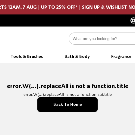
TS 12AM, 7 AUG | UP TO 25% OFF* | SIGN UP & WISHLIST 
Tools & Brushes
Bath & Body
Fragrance
error.W(...).replaceAll is not a function.title
error.W(...).replaceAll is not a function.subtitle
Back To Home