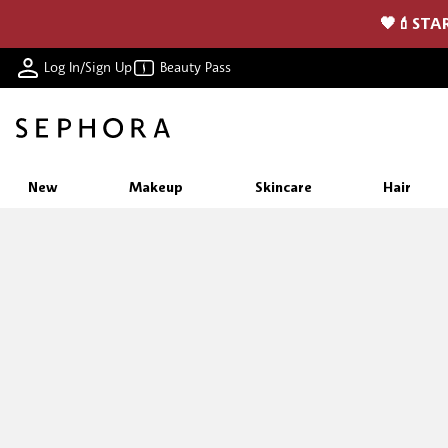
🖤💄STAR
Log In/Sign Up
Beauty Pass
New
Makeup
Skincare
Hair