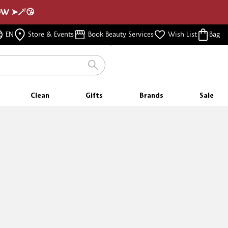
NOW ➤🪄😘
FREE SAMPLES
EN
Store & Events
Book Beauty Services
Wish List
Bag
WITH EVERY PURCHASE
Clean
Gifts
Brands
Sale