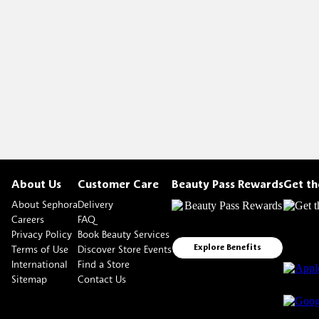
About Us
Customer Care
Beauty Pass Rewards
Get t
About Sephora
Delivery
Careers
FAQ
Privacy Policy
Book Beauty Services
Terms of Use
Discover Store Events
Explore Benefits
International
Find a Store
Sitemap
Contact Us