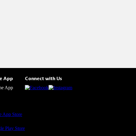
he App
Connect with Us