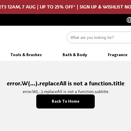
TS 12AM, 7 AUG | UP TO 25% OFF* | SIGN UP & WISHLIST 
Tools & Brushes
Bath & Body
Fragrance
error.W(...).replaceAll is not a function.title
error.W(...).replaceAll is not a function.subtitle
Back To Home