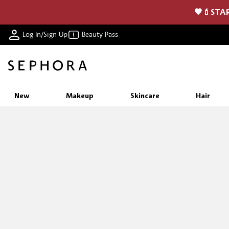
🖤💄STAR
Log In/Sign Up
Beauty Pass
New
Makeup
Skincare
Hair