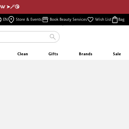
NOW ➤🪄😘
FREE SHIPPING
EN
Store & Events
Book Beauty Services
Wish List
Bag
FOR ORDERS $350 & ABOVE
Clean
Gifts
Brands
Sale