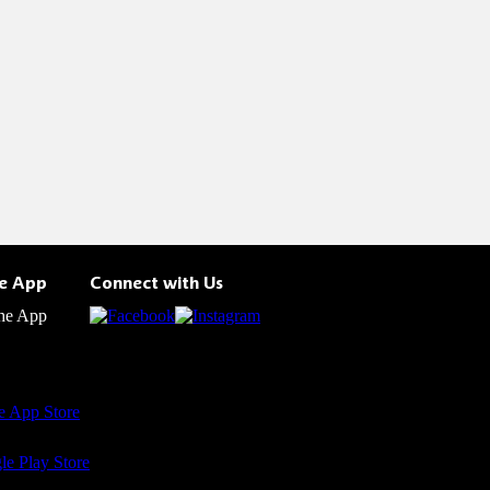
he App
Connect with Us