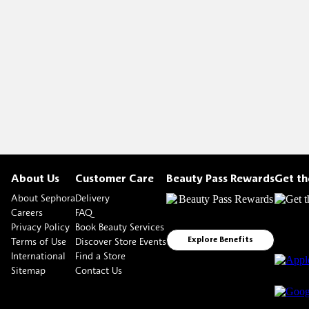
About Us
Customer Care
Beauty Pass Rewards
Get t
About Sephora
Delivery
Careers
FAQ
Privacy Policy
Book Beauty Services
Terms of Use
Discover Store Events
Explore Benefits
International
Find a Store
Sitemap
Contact Us