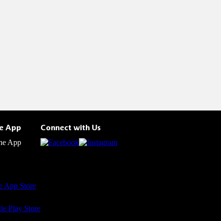
he App
Connect with Us