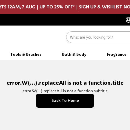
TS 12AM, 7 AUG | UP TO 25% OFF* | SIGN UP & WISHLIST 
Tools & Brushes
Bath & Body
Fragrance
error.W(...).replaceAll is not a function.title
error.W(...).replaceAll is not a function.subtitle
Back To Home