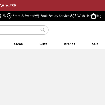
NOW ➤🪄😘
FREE SAMPLES
EN
Store & Events
Book Beauty Services
Wish List
Bag
WITH EVERY PURCHASE
Clean
Gifts
Brands
Sale