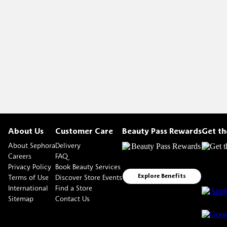
About Us
Customer Care
Beauty Pass Rewards
Get t
About Sephora
Delivery
Careers
FAQ
Privacy Policy
Book Beauty Services
Terms of Use
Discover Store Events
Explore Benefits
International
Find a Store
Sitemap
Contact Us