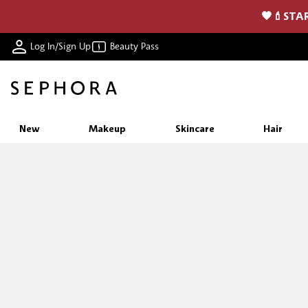
🖤💄STAR
Log In/Sign Up
Beauty Pass
New
Makeup
Skincare
Hair