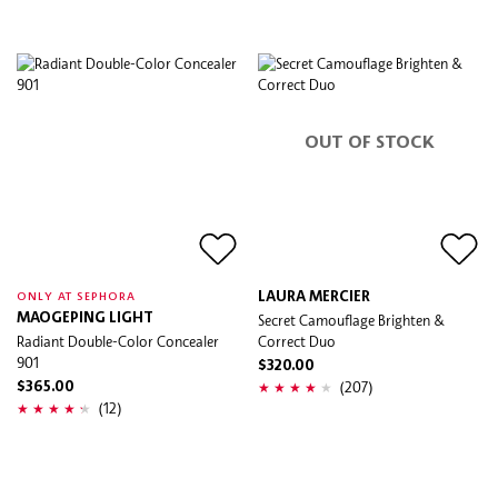
OUT OF STOCK
LAURA MERCIER
ONLY AT SEPHORA
MAOGEPING LIGHT
Secret Camouflage Brighten &
Radiant Double-Color Concealer
Correct Duo
901
$320.00
(207)
$365.00
(12)