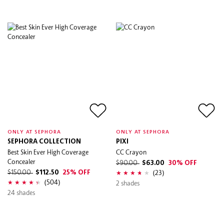
ONLY AT SEPHORA
ONLY AT SEPHORA
SEPHORA COLLECTION
PIXI
Best Skin Ever High Coverage
CC Crayon
Concealer
$90.00
$63.00
30% OFF
(23)
$150.00
$112.50
25% OFF
(504)
2 shades
24 shades