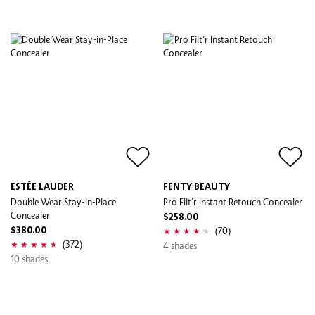
ESTÉE LAUDER
FENTY BEAUTY
Double Wear Stay-in-Place
Pro Filt'r Instant Retouch Concealer
Concealer
$258.00
(70)
$380.00
(372)
4 shades
10 shades