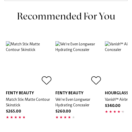
Recommended For You
FENTY BEAUTY
FENTY BEAUTY
HOURGLASS
Match Stix Matte Contour
We're Even Longwear
Vanish™ Airbrus
Skinstick
Hydrating Concealer
$340.00
$265.00
$260.00