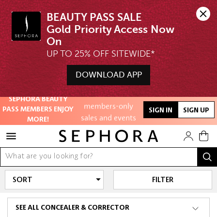
BEAUTY PASS SALE

Gold Priority Access Now 
UP TO 25% OFF SITEWIDE*
Unlock exclusive
online offers
DOWNLOAD APP
Access to
Free Shipping above $350
SEPHORA BEAUTY
members-only
PASS MEMBERS ENJOY
SIGN IN
SIGN UP
sales and events
MORE!
Redeem points to
get discounts
and gifts
FILTER
And more!
SEE ALL CONCEALER & CORRECTOR