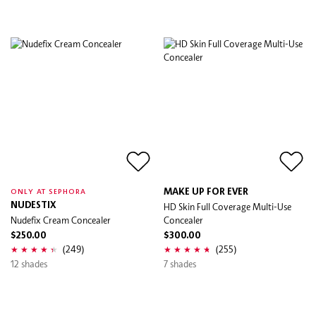
MAKE UP FOR EVER
ONLY AT SEPHORA
NUDESTIX
HD Skin Full Coverage Multi-Use
Nudefix Cream Concealer
Concealer
$250.00
$300.00
(249)
(255)
12 shades
7 shades