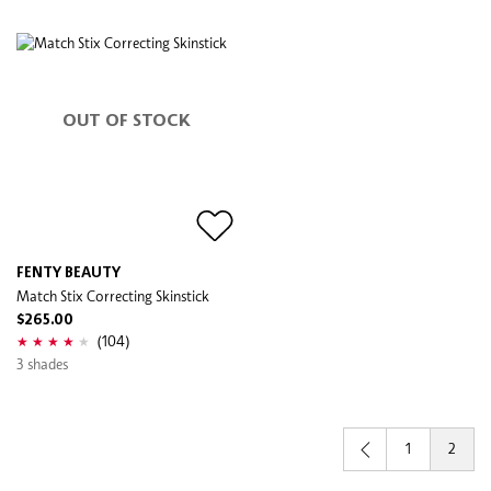
OUT OF STOCK
FENTY BEAUTY
Match Stix Correcting Skinstick
$265.00
(104)
3 shades
1
2