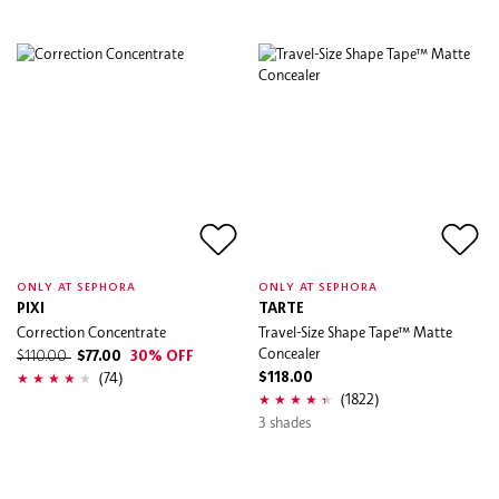
ONLY AT SEPHORA
ONLY AT SEPHORA
PIXI
TARTE
Correction Concentrate
Travel-Size Shape Tape™ Matte
Concealer
$110.00
$77.00
30% OFF
(74)
$118.00
(1822)
3 shades