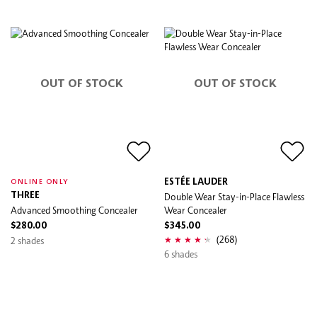
OUT OF STOCK
OUT OF STOCK
ESTÉE LAUDER
ONLINE ONLY
THREE
Double Wear Stay-in-Place Flawless
Advanced Smoothing Concealer
Wear Concealer
$280.00
$345.00
(268)
2 shades
6 shades