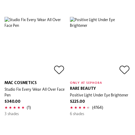
MAC COSMETICS
ONLY AT SEPHORA
Studio Fix Every Wear All Over Face
RARE BEAUTY
Pen
Positive Light Under Eye Brightener
$340.00
$225.00
(1)
(4164)
3 shades
6 shades