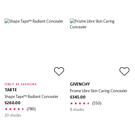
GIVENCHY
ONLY AT SEPHORA
TARTE
Prisme Libre Skin Caring Concealer
Shape Tape™ Radiant Concealer
$345.00
(550)
$260.00
(780)
8 shades
20 shades