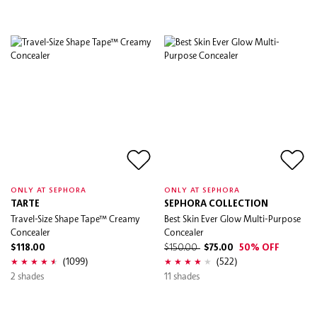
ONLY AT SEPHORA
ONLY AT SEPHORA
TARTE
SEPHORA COLLECTION
Travel-Size Shape Tape™ Creamy
Best Skin Ever Glow Multi-Purpose
Concealer
Concealer
$118.00
$150.00
$75.00
50% OFF
(1099)
(522)
2 shades
11 shades