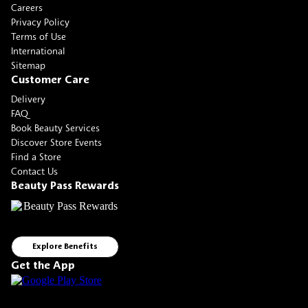
Careers
Privacy Policy
Terms of Use
International
Sitemap
Customer Care
Delivery
FAQ
Book Beauty Services
Discover Store Events
Find a Store
Contact Us
Beauty Pass Rewards
Explore Benefits
Get the App