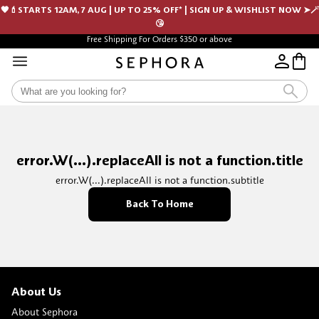
🖤💄STARTS 12AM, 7 AUG | UP TO 25% OFF* | SIGN UP & WISHLIST NOW ➤🪄
😘
Free Shipping For Orders $350 or above
error.W(...).replaceAll is not a function.title
error.W(...).replaceAll is not a function.subtitle
Back To Home
About Us
About Sephora