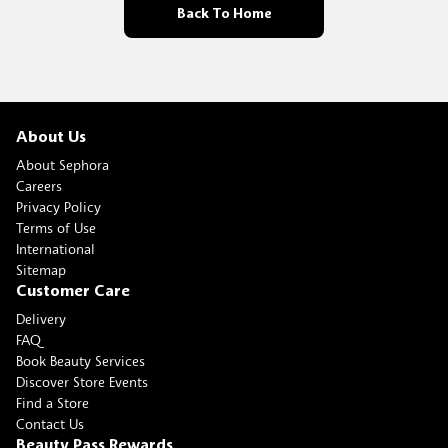
Back To Home
About Us
About Sephora
Careers
Privacy Policy
Terms of Use
International
Sitemap
Customer Care
Delivery
FAQ
Book Beauty Services
Discover Store Events
Find a Store
Contact Us
Beauty Pass Rewards