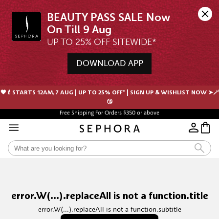
BEAUTY PASS SALE Now 
UP TO 25% OFF SITEWIDE*
DOWNLOAD APP
🖤💄STARTS 12AM, 7 AUG | UP TO 25% OFF* | SIGN UP & WISHLIST NOW ➤🪄
😘
Free Shipping For Orders $350 or above
error.W(...).replaceAll is not a function.title
error.W(...).replaceAll is not a function.subtitle