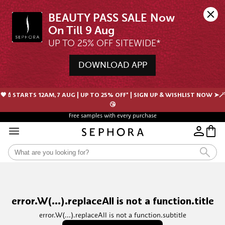
BEAUTY PASS SALE Now 
UP TO 25% OFF SITEWIDE*
DOWNLOAD APP
🖤💄STARTS 12AM, 7 AUG | UP TO 25% OFF* | SIGN UP & WISHLIST NOW ➤🪄
😘
Free samples with every purchase
error.W(...).replaceAll is not a function.title
error.W(...).replaceAll is not a function.subtitle