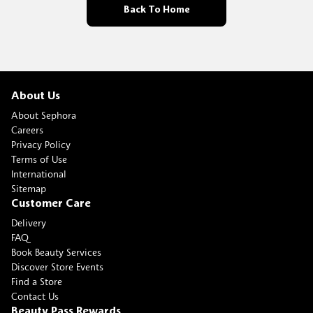
Back To Home
About Us
About Sephora
Careers
Privacy Policy
Terms of Use
International
Sitemap
Customer Care
Delivery
FAQ
Book Beauty Services
Discover Store Events
Find a Store
Contact Us
Beauty Pass Rewards