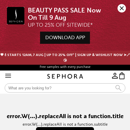
BEAUTY PASS SALE Now 
UP TO 25% OFF SITEWIDE*
DOWNLOAD APP
🖤💄STARTS 12AM, 7 AUG | UP TO 25% OFF* | SIGN UP & WISHLIST NOW ➤🪄
😘
Free samples with every purchase
error.W(...).replaceAll is not a function.title
error.W(...).replaceAll is not a function.subtitle