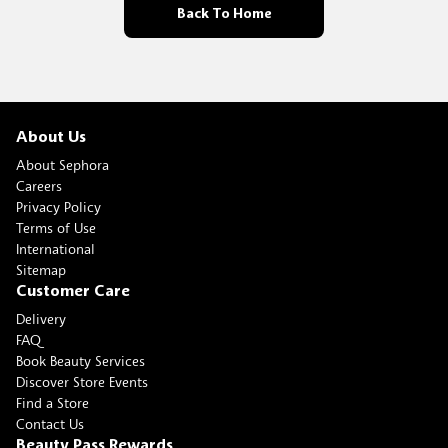
Back To Home
About Us
About Sephora
Careers
Privacy Policy
Terms of Use
International
Sitemap
Customer Care
Delivery
FAQ
Book Beauty Services
Discover Store Events
Find a Store
Contact Us
Beauty Pass Rewards