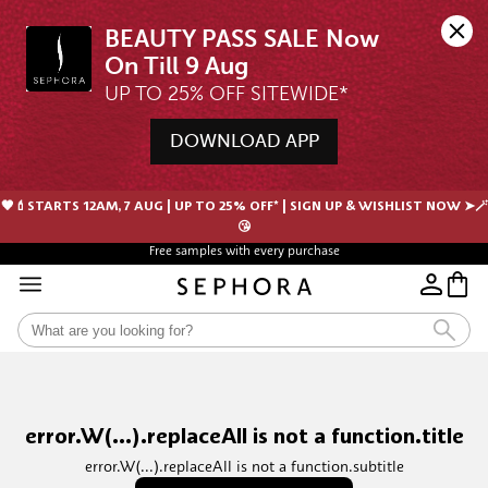
BEAUTY PASS SALE Now 
UP TO 25% OFF SITEWIDE*
DOWNLOAD APP
🖤💄STARTS 12AM, 7 AUG | UP TO 25% OFF* | SIGN UP & WISHLIST NOW ➤🪄
😘
Free samples with every purchase
error.W(...).replaceAll is not a function.title
error.W(...).replaceAll is not a function.subtitle