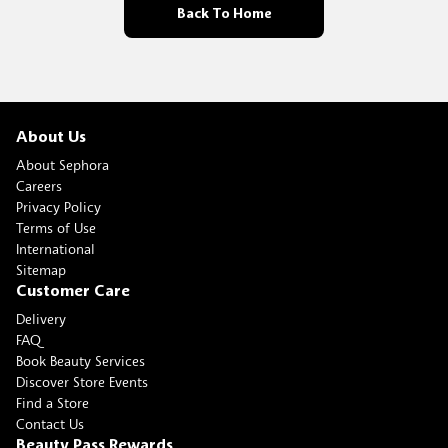
Back To Home
About Us
About Sephora
Careers
Privacy Policy
Terms of Use
International
Sitemap
Customer Care
Delivery
FAQ
Book Beauty Services
Discover Store Events
Find a Store
Contact Us
Beauty Pass Rewards