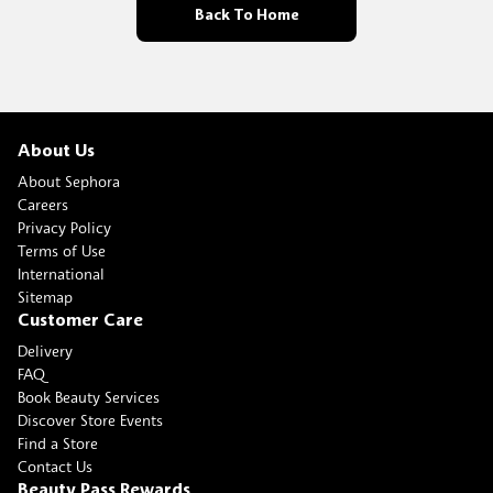
Back To Home
About Us
About Sephora
Careers
Privacy Policy
Terms of Use
International
Sitemap
Customer Care
Delivery
FAQ
Book Beauty Services
Discover Store Events
Find a Store
Contact Us
Beauty Pass Rewards