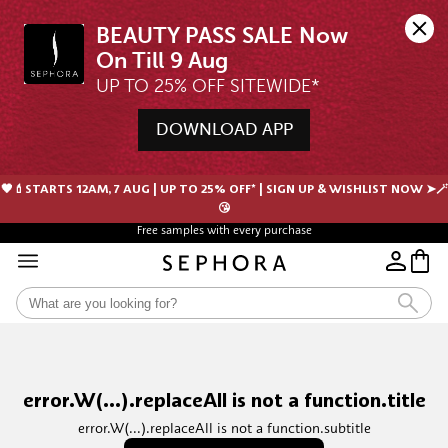
BEAUTY PASS SALE Now 
UP TO 25% OFF SITEWIDE*
DOWNLOAD APP
🖤💄STARTS 12AM, 7 AUG | UP TO 25% OFF* | SIGN UP & WISHLIST NOW ➤🪄
😘
Free samples with every purchase
error.W(...).replaceAll is not a function.title
error.W(...).replaceAll is not a function.subtitle