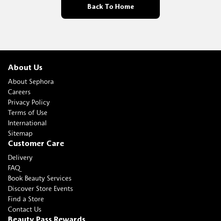
Back To Home
About Us
About Sephora
Careers
Privacy Policy
Terms of Use
International
Sitemap
Customer Care
Delivery
FAQ
Book Beauty Services
Discover Store Events
Find a Store
Contact Us
Beauty Pass Rewards