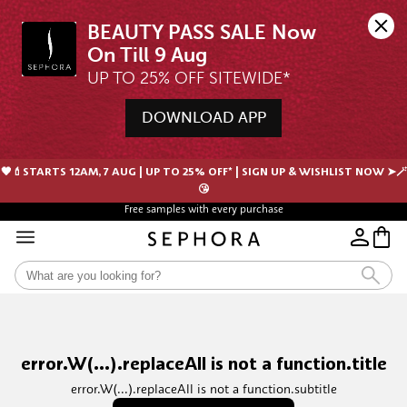
BEAUTY PASS SALE Now 
UP TO 25% OFF SITEWIDE*
DOWNLOAD APP
🖤💄STARTS 12AM, 7 AUG | UP TO 25% OFF* | SIGN UP & WISHLIST NOW ➤🪄
😘
Free samples with every purchase
error.W(...).replaceAll is not a function.title
error.W(...).replaceAll is not a function.subtitle