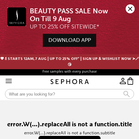
BEAUTY PASS SALE Now 
UP TO 25% OFF SITEWIDE*
DOWNLOAD APP
🖤💄STARTS 12AM, 7 AUG | UP TO 25% OFF* | SIGN UP & WISHLIST NOW ➤🪄
😘
Free samples with every purchase
error.W(...).replaceAll is not a function.title
error.W(...).replaceAll is not a function.subtitle