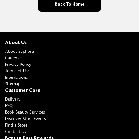
Back To Home
About Us
About Sephora
Careers
Privacy Policy
Terms of Use
International
Sitemap
Customer Care
Delivery
FAQ
Book Beauty Services
Discover Store Events
Find a Store
Contact Us
Beauty Pass Rewards